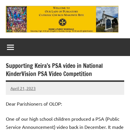
Skip
to
content
Our
Lady
of
Supporting Keira’s PSA video in National
Purgatory
KinderVision PSA Video Competition
Maronite
April 21, 2023
Rob
Catholic
Macedo
Church
Dear Parishioners of OLOP:
One of our high school children produced a PSA (Public
Service Announcement) video back in December. It made