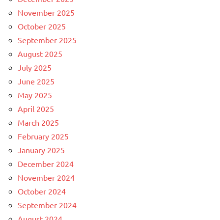
November 2025
October 2025
September 2025
August 2025
July 2025
June 2025
May 2025
April 2025
March 2025
February 2025
January 2025
December 2024
November 2024
October 2024
September 2024
August 2024