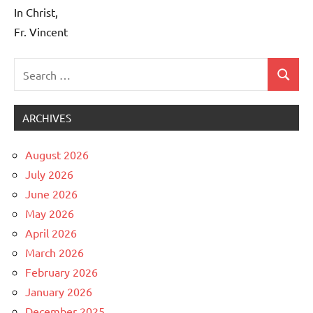
In Christ,
Fr. Vincent
Search
Search
Uncategorized
for:
ARCHIVES
August 2026
July 2026
June 2026
May 2026
April 2026
March 2026
February 2026
January 2026
December 2025