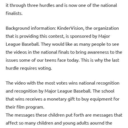
it through three hurdles and is now one of the national
finalists.
Background information: KinderVision, the organization
that is providing this contest, is sponsored by Major
League Baseball. They would like as many people to see
the videos in the national finals to bring awareness to the
issues some of our teens face today. This is why the last
hurdle requires voting.
The video with the most votes wins national recognition
and recognition by Major League Baseball. The school
that wins receives a monetary gift to buy equipment for
their film program.
The messages these children put forth are messages that
affect so many children and young adults aournd the