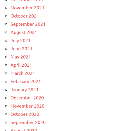
November 2021
October 2021
September 2021
August 2021
July 2021
June 2021
May 2021
April 2021
March 2021
February 2021
January 2021
December 2020
November 2020
October 2020
September 2020
August 2020