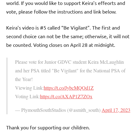
world. If you would like to support Keira’s effeorts and
vote, please follow the instructions and link below.
Keira’s video is #5 called “Be Vigilant”. The first and
second choice can not be the same; otherwise, it will not
be counted. Voting closes on April 28 at midnight.
Please vote for Junior GDVC student Keira McLaughlin
and her PSA titled "Be Vigilant" for the National PSA of
the Year!
Viewing Link:
https://t.co/JybcMQOd1Z
Voting Link:
https://t.co/AXAP1Z7ZOx
— PlymouthSouthStudios (@asmith_south)
April 17, 2023
Thank you for supporting our children.