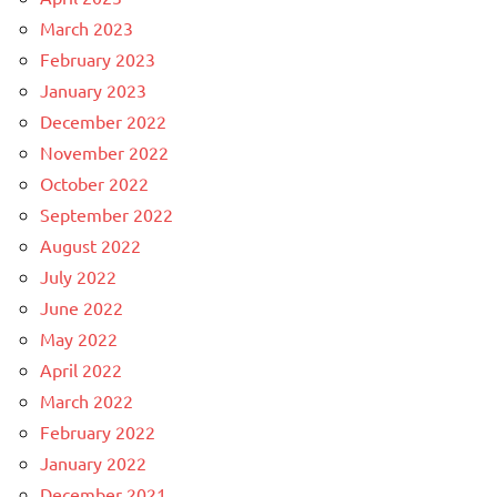
March 2023
February 2023
January 2023
December 2022
November 2022
October 2022
September 2022
August 2022
July 2022
June 2022
May 2022
April 2022
March 2022
February 2022
January 2022
December 2021