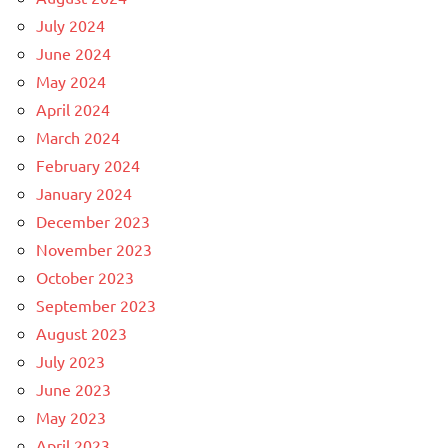
July 2024
June 2024
May 2024
April 2024
March 2024
February 2024
January 2024
December 2023
November 2023
October 2023
September 2023
August 2023
July 2023
June 2023
May 2023
April 2023