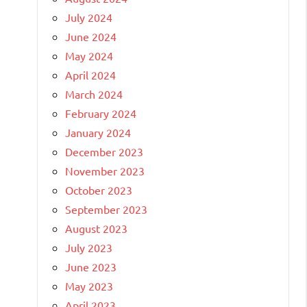
July 2024
June 2024
May 2024
April 2024
March 2024
February 2024
January 2024
December 2023
November 2023
October 2023
September 2023
August 2023
July 2023
June 2023
May 2023
April 2023