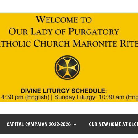
CAPITAL CAMPAIGN 2022-2026
OUR NEW HOME AT OLO