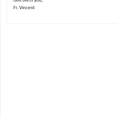
Fr. Vincent
Uncategorized