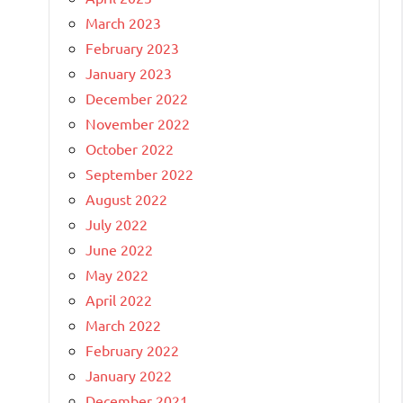
March 2023
February 2023
January 2023
December 2022
November 2022
October 2022
September 2022
August 2022
July 2022
June 2022
May 2022
April 2022
March 2022
February 2022
January 2022
December 2021