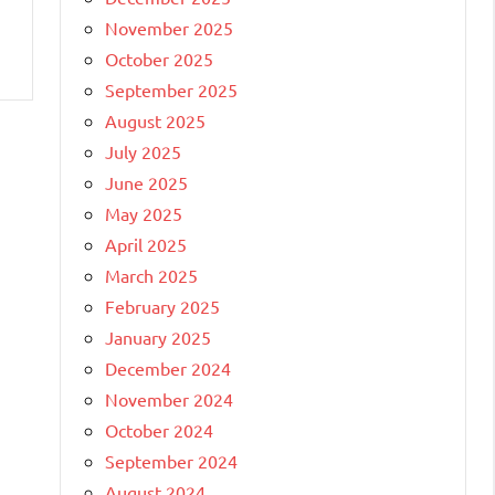
November 2025
October 2025
September 2025
August 2025
July 2025
June 2025
May 2025
April 2025
March 2025
February 2025
January 2025
December 2024
November 2024
October 2024
September 2024
August 2024