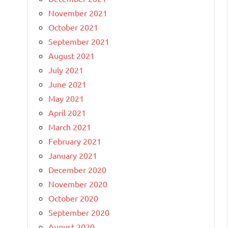
November 2021
October 2021
September 2021
August 2021
July 2021
June 2021
May 2021
April 2021
March 2021
February 2021
January 2021
December 2020
November 2020
October 2020
September 2020
August 2020