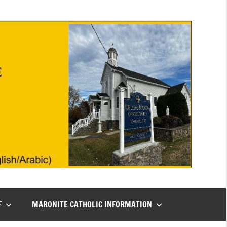
F
MARONITE CATHOLIC INFORMATION