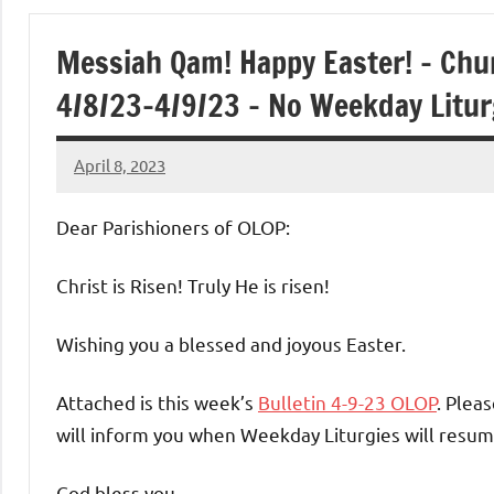
of
Messiah Qam! Happy Easter! – Chu
Purgatory
4/8/23-4/9/23 – No Weekday Litu
Maronite
April 8, 2023
Rob
Catholic
Macedo
Dear Parishioners of OLOP:
Church
Christ is Risen! Truly He is risen!
Wishing you a blessed and joyous Easter.
Attached is this week’s
Bulletin 4-9-23 OLOP
. Plea
will inform you when Weekday Liturgies will resum
God bless you,