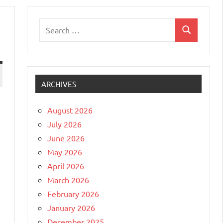
Search
Search
for:
ARCHIVES
August 2026
July 2026
June 2026
May 2026
April 2026
March 2026
February 2026
January 2026
December 2025