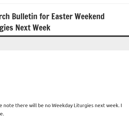
rch Bulletin for Easter Weekend
rgies Next Week
se note there will be no Weekday Liturgies next week. I
e.