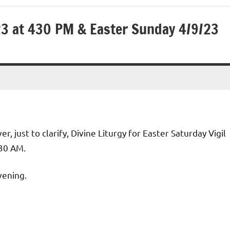
/23 at 430 PM & Easter Sunday 4/9/23
, just to clarify, Divine Liturgy for Easter Saturday Vigil
:30 AM.
vening.