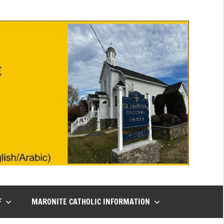
F
MARONITE CATHOLIC INFORMATION