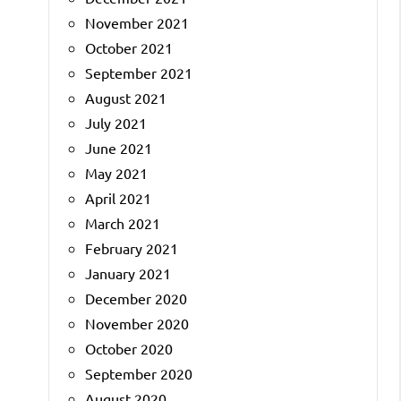
November 2021
October 2021
September 2021
August 2021
July 2021
June 2021
May 2021
April 2021
March 2021
February 2021
January 2021
December 2020
November 2020
October 2020
September 2020
August 2020