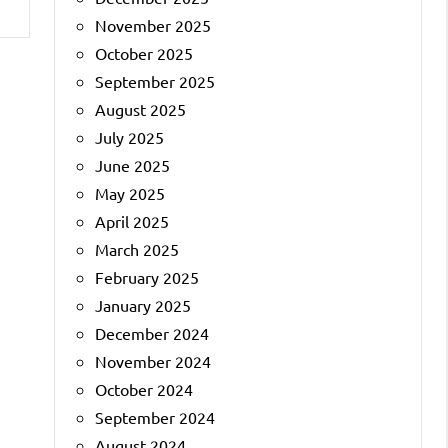
November 2025
October 2025
September 2025
August 2025
July 2025
June 2025
May 2025
April 2025
March 2025
February 2025
January 2025
December 2024
November 2024
October 2024
September 2024
August 2024