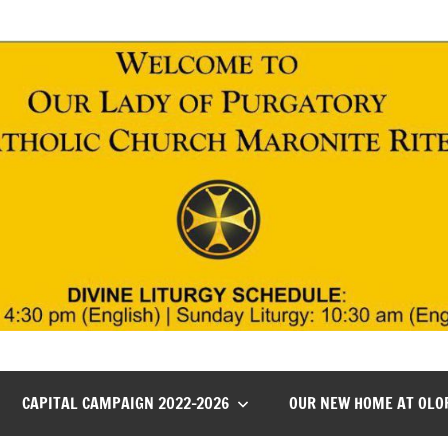
CAPITAL CAMPAIGN 2022-2026
OUR NEW HOME AT OLO