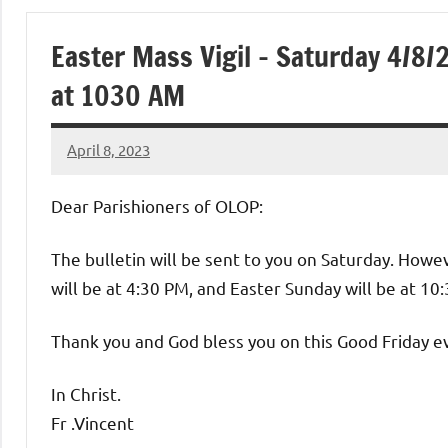
of
Easter Mass Vigil – Saturday 4/8
Purgatory
at 1030 AM
Maronite
April 8, 2023
Rob
Catholic
Macedo
Dear Parishioners of OLOP:
Church
The bulletin will be sent to you on Saturday. However
will be at 4:30 PM, and Easter Sunday will be at 10
Thank you and God bless you on this Good Friday e
In Christ.
Fr .Vincent