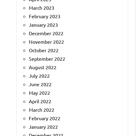
March 2023
February 2023
January 2023
December 2022
November 2022
October 2022
September 2022
August 2022
July 2022
June 2022
May 2022
April 2022
March 2022
February 2022
January 2022
December 2021