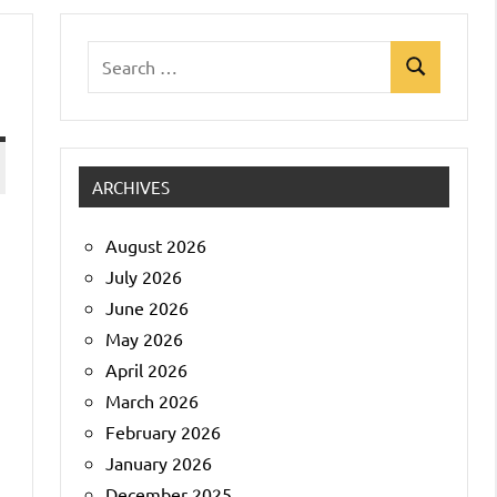
Search
Search
for:
ARCHIVES
August 2026
July 2026
June 2026
May 2026
April 2026
March 2026
February 2026
January 2026
December 2025