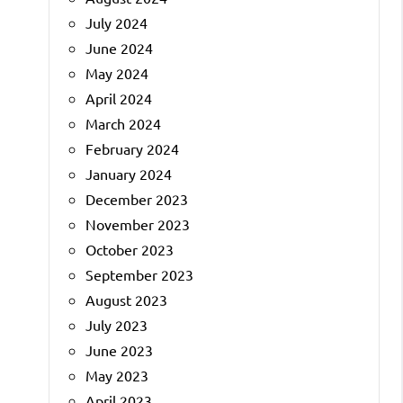
July 2024
June 2024
May 2024
April 2024
March 2024
February 2024
January 2024
December 2023
November 2023
October 2023
September 2023
August 2023
July 2023
June 2023
May 2023
April 2023