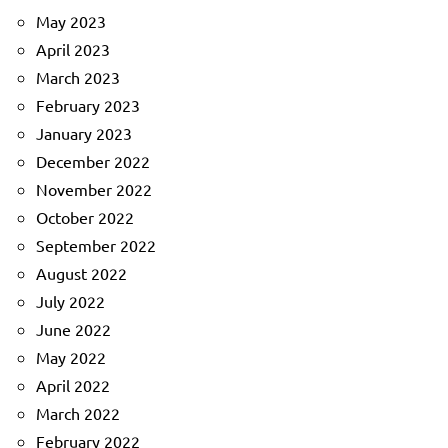
May 2023
April 2023
March 2023
February 2023
January 2023
December 2022
November 2022
October 2022
September 2022
August 2022
July 2022
June 2022
May 2022
April 2022
March 2022
February 2022