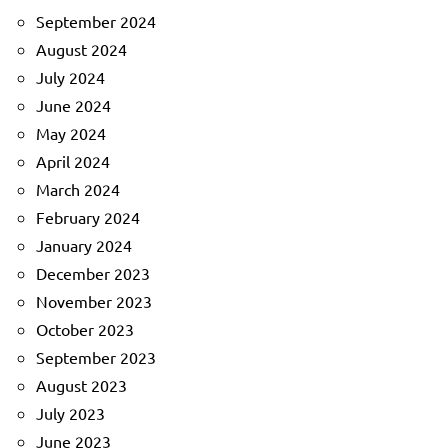
September 2024
August 2024
July 2024
June 2024
May 2024
April 2024
March 2024
February 2024
January 2024
December 2023
November 2023
October 2023
September 2023
August 2023
July 2023
June 2023