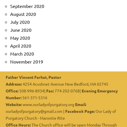
September 2020
August 2020
July 2020
June 2020
May 2020
April 2020
March 2020
November 2019
Father Vincent Farhat, Pastor
Address:
4254 Acushnet Avenue New Bedford, MA 02745
Office:
508-996-8934|
Fax:
774-202-0768|
Evening Emergency
Number:
561-371-5316
Website:
www.ourladyofpurgatory.org
Email:
ourladyofpurgatory@gmail.com |
Facebook Page:
Our Lady of
Purgatory Church - Maronite Rite
Office Hours:
The Church office will be open Monday Through