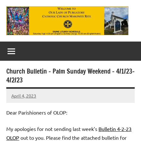
Skip
to
content
Our
Lady
of
Church Bulletin – Palm Sunday Weekend – 4/1/23-
Purgatory
4/2/23
Maronite
April 4, 2023
Rob
Catholic
Macedo
Church
Dear Parishioners of OLOP:
My apologies for not sending last week’s
Bulletin 4-2-23
OLOP
out to you. Please find the attached bulletin for