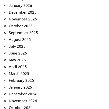
January 2026
December 2025
November 2025
October 2025
September 2025
August 2025
July 2025
June 2025
May 2025
April 2025
March 2025
February 2025
January 2025
December 2024
November 2024
October 2024