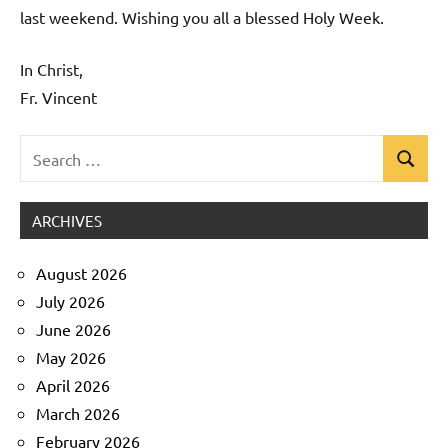
last weekend. Wishing you all a blessed Holy Week.
In Christ,
Fr. Vincent
Search
Search
Uncategorized
for:
ARCHIVES
August 2026
July 2026
June 2026
May 2026
April 2026
March 2026
February 2026