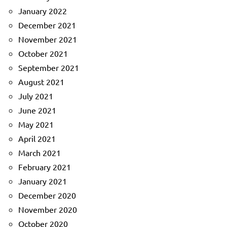
January 2022
December 2021
November 2021
October 2021
September 2021
August 2021
July 2021
June 2021
May 2021
April 2021
March 2021
February 2021
January 2021
December 2020
November 2020
October 2020