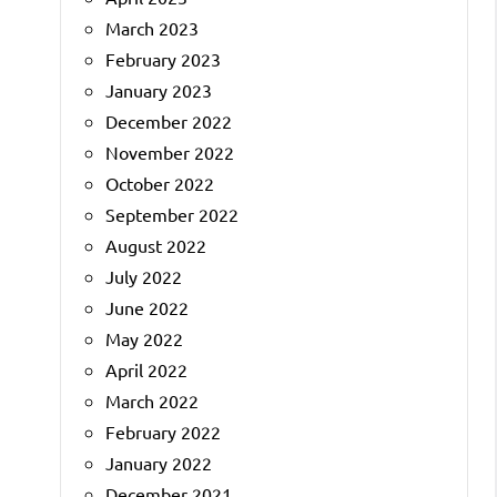
March 2023
February 2023
January 2023
December 2022
November 2022
October 2022
September 2022
August 2022
July 2022
June 2022
May 2022
April 2022
March 2022
February 2022
January 2022
December 2021