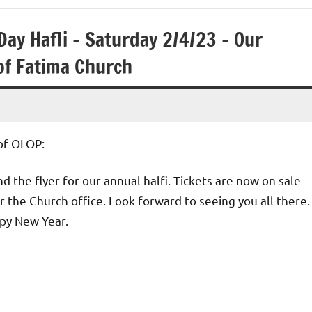
ay Hafli – Saturday 2/4/23 – Our
of Fatima Church
of OLOP:
d the flyer for our annual halfi. Tickets are now on sale
r the Church office. Look forward to seeing you all there.
py New Year.