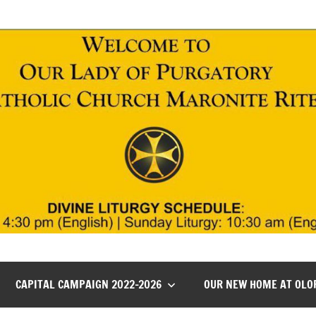
CAPITAL CAMPAIGN 2022-2026
OUR NEW HOME AT OLO