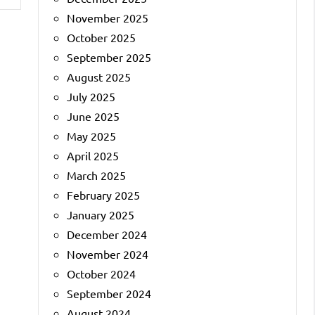
November 2025
October 2025
September 2025
August 2025
July 2025
June 2025
May 2025
April 2025
March 2025
February 2025
January 2025
December 2024
November 2024
October 2024
September 2024
August 2024