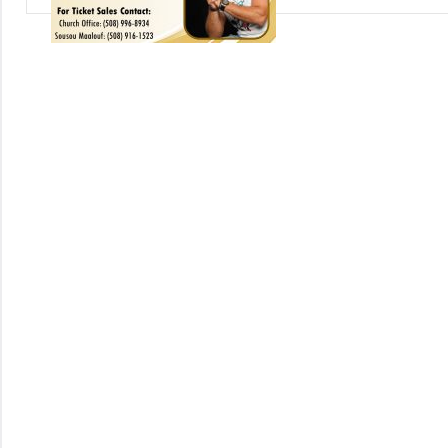
Uncategorized