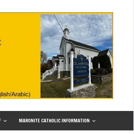
F
MARONITE CATHOLIC INFORMATION