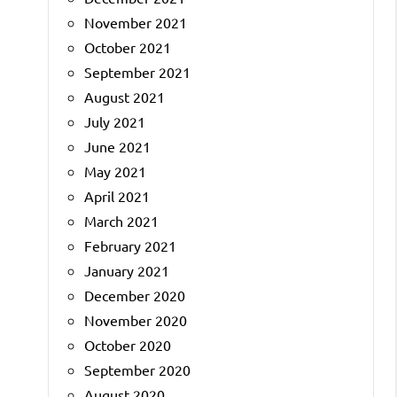
November 2021
October 2021
September 2021
August 2021
July 2021
June 2021
May 2021
April 2021
March 2021
February 2021
January 2021
December 2020
November 2020
October 2020
September 2020
August 2020