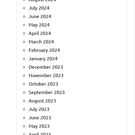
July 2024
June 2024
May 2024
April 2024
March 2024
February 2024
January 2024
December 2023
November 2023
October 2023
September 2023
August 2023
July 2023
June 2023
May 2023
April 2023