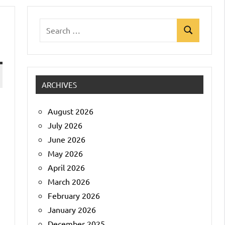
Search
Search
for:
ARCHIVES
August 2026
July 2026
June 2026
May 2026
April 2026
March 2026
February 2026
January 2026
December 2025