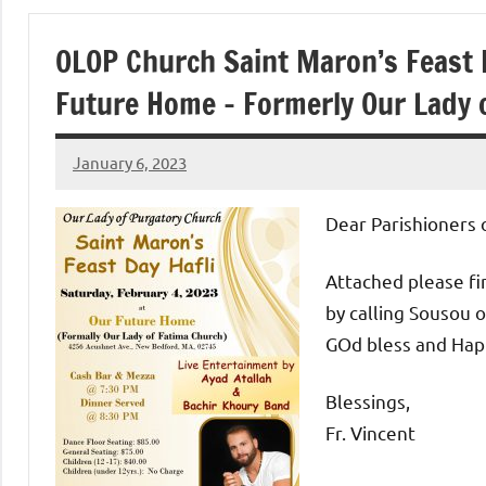
of
OLOP Church Saint Maron’s Feast D
Purgatory
Future Home – Formerly Our Lady 
Maronite
January 6, 2023
Rob
Catholic
Macedo
Dear Parishioners 
Church
Attached please fin
by calling Sousou o
GOd bless and Hap
Blessings,
Fr. Vincent