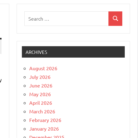
Search
Search
for:
ARCHIVES
August 2026
July 2026
y
June 2026
May 2026
April 2026
March 2026
February 2026
January 2026
December 2025