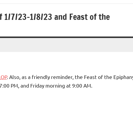
 1/7/23-1/8/23 and Feast of the
LOP
. Also, as a friendly reminder, the Feast of the Epiphan
 7:00 PM, and Friday morning at 9:00 AM.