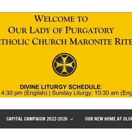
CAPITAL CAMPAIGN 2022-2026
OUR NEW HOME AT OLO