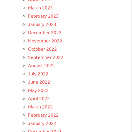
March 2023
February 2023
January 2023
December 2022
November 2022
October 2022
September 2022
August 2022
July 2022
June 2022
May 2022
April 2022
March 2022
February 2022
January 2022
December 2021