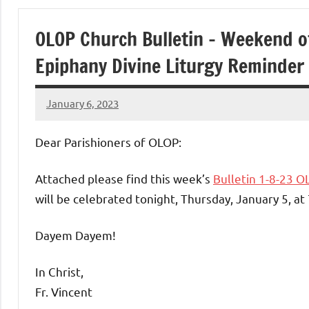
of
OLOP Church Bulletin – Weekend of
Purgatory
Epiphany Divine Liturgy Reminder
Maronite
January 6, 2023
Rob
Catholic
Macedo
Dear Parishioners of OLOP:
Church
Attached please find this week’s
Bulletin 1-8-23 O
will be celebrated tonight, Thursday, January 5, at
Dayem Dayem!
In Christ,
Fr. Vincent