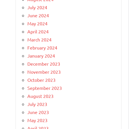
July 2024
June 2024
May 2024
April 2024
March 2024
February 2024
January 2024
December 2023
November 2023
October 2023
September 2023
August 2023
July 2023
June 2023
May 2023
April 2023