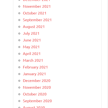
November 2021
October 2021
September 2021
August 2021
July 2021
June 2021
May 2021
April 2021
March 2021
February 2021
January 2021
December 2020
November 2020
October 2020
September 2020
August 2020