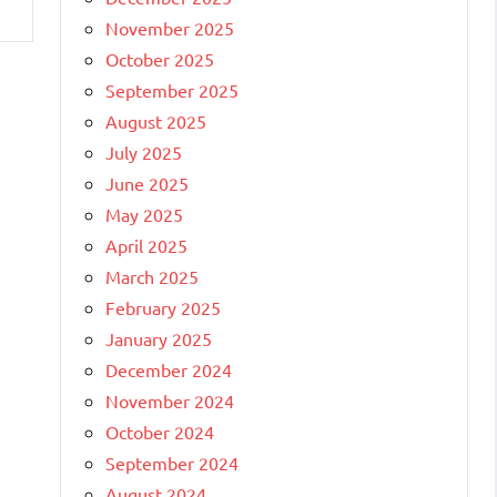
November 2025
October 2025
September 2025
August 2025
July 2025
June 2025
May 2025
April 2025
March 2025
February 2025
January 2025
December 2024
November 2024
October 2024
September 2024
August 2024