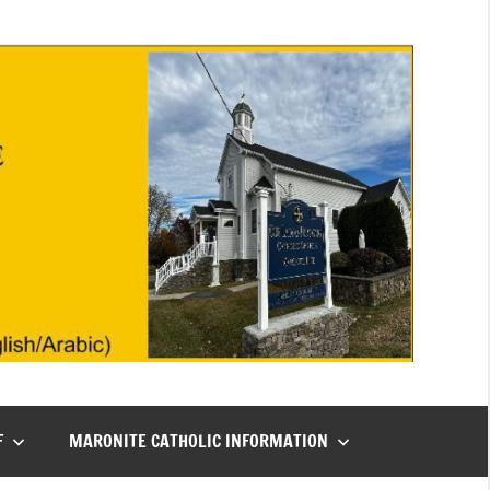
F
MARONITE CATHOLIC INFORMATION