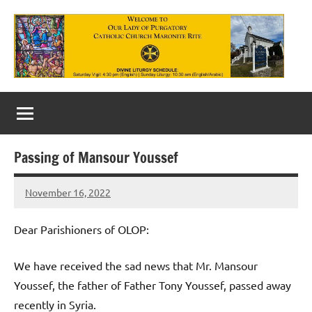
Skip
to
content
Our
Lady
of
Passing of Mansour Youssef
Purgatory
November 16, 2022
Maronite
Rob
Macedo
Catholic
Dear Parishioners of OLOP:
Church
We have received the sad news that Mr. Mansour
Youssef, the father of Father Tony Youssef, passed away
recently in Syria.