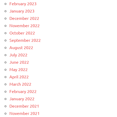
February 2023
January 2023
December 2022
November 2022
October 2022
September 2022
August 2022
July 2022
June 2022
May 2022
April 2022
March 2022
February 2022
January 2022
December 2021
November 2021