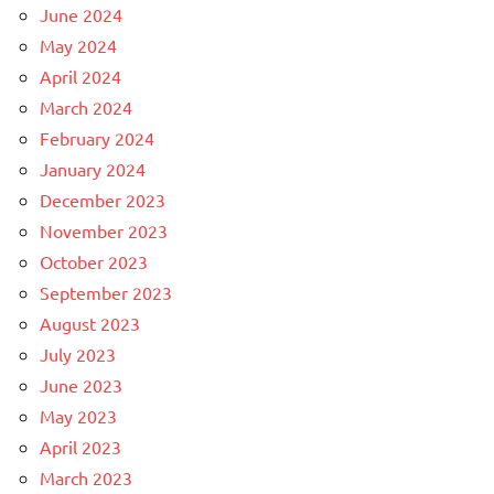
June 2024
May 2024
April 2024
March 2024
February 2024
January 2024
December 2023
November 2023
October 2023
September 2023
August 2023
July 2023
June 2023
May 2023
April 2023
March 2023