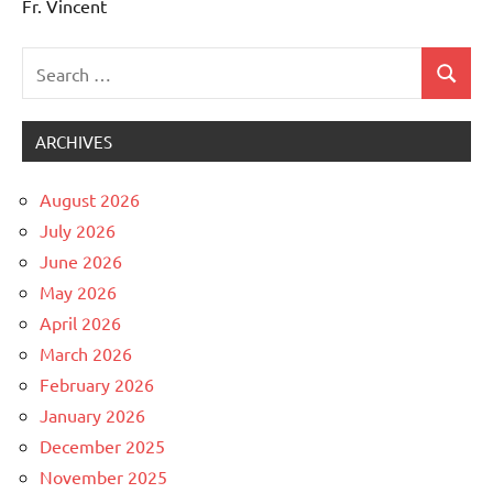
Fr. Vincent
Search
Search
Uncategorized
for:
ARCHIVES
August 2026
July 2026
June 2026
May 2026
April 2026
March 2026
February 2026
January 2026
December 2025
November 2025