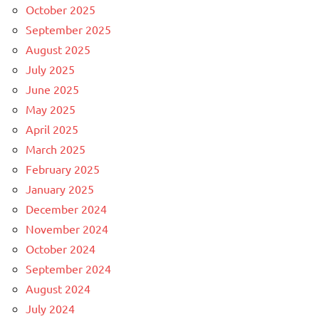
October 2025
September 2025
August 2025
July 2025
June 2025
May 2025
April 2025
March 2025
February 2025
January 2025
December 2024
November 2024
October 2024
September 2024
August 2024
July 2024