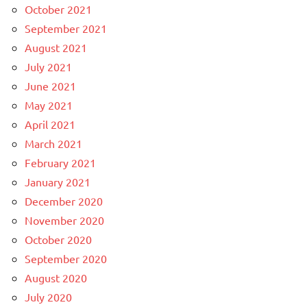
October 2021
September 2021
August 2021
July 2021
June 2021
May 2021
April 2021
March 2021
February 2021
January 2021
December 2020
November 2020
October 2020
September 2020
August 2020
July 2020