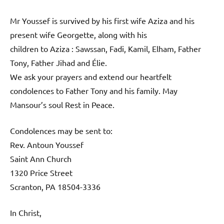
Mr Youssef is survived by his first wife Aziza and his
present wife Georgette, along with his
children to Aziza : Sawssan, Fadi, Kamil, Elham, Father
Tony, Father Jihad and Élie.
We ask your prayers and extend our heartfelt
condolences to Father Tony and his family. May
Mansour’s soul Rest in Peace.
Condolences may be sent to:
Rev. Antoun Youssef
Saint Ann Church
1320 Price Street
Scranton, PA 18504-3336
In Christ,