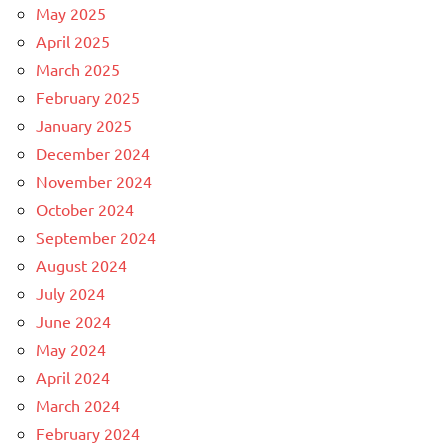
May 2025
April 2025
March 2025
February 2025
January 2025
December 2024
November 2024
October 2024
September 2024
August 2024
July 2024
June 2024
May 2024
April 2024
March 2024
February 2024