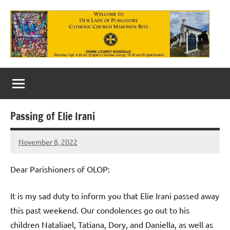
Skip
to
content
Our
Lady
of
Passing of Elie Irani
Purgatory
November 8, 2022
Maronite
Rob
Macedo
Catholic
Dear Parishioners of OLOP:
Church
It is my sad duty to inform you that Elie Irani passed away
this past weekend. Our condolences go out to his
children Nataliael, Tatiana, Dory, and Daniella, as well as