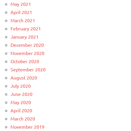
May 2021
April 2021
March 2021
February 2021
January 2021
December 2020
November 2020
October 2020
September 2020
August 2020
July 2020
June 2020
May 2020
April 2020
March 2020
November 2019