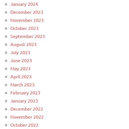
January 2024
December 2023
November 2023
October 2023
September 2023
August 2023
July 2023
June 2023
May 2023
April 2023
March 2023
February 2023
January 2023
December 2022
November 2022
October 2022