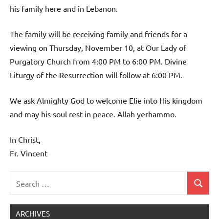
his family here and in Lebanon.
The family will be receiving family and friends for a
viewing on Thursday, November 10, at Our Lady of
Purgatory Church from 4:00 PM to 6:00 PM. Divine
Liturgy of the Resurrection will follow at 6:00 PM.
We ask Almighty God to welcome Elie into His kingdom
and may his soul rest in peace. Allah yerhammo.
In Christ,
Fr. Vincent
Search
Search
Uncategorized
for:
ARCHIVES