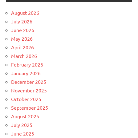
August 2026
July 2026
June 2026
May 2026
April 2026
March 2026
February 2026
January 2026
December 2025
November 2025
October 2025
September 2025
August 2025
July 2025
June 2025