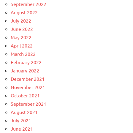
September 2022
August 2022
July 2022
June 2022
May 2022
April 2022
March 2022
February 2022
January 2022
December 2021
November 2021
October 2021
September 2021
August 2021
July 2021
June 2021