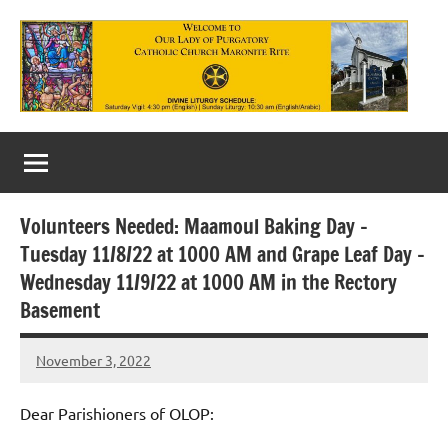
Skip
to
content
Our
Lady
of
Volunteers Needed: Maamoul Baking Day –
Purgatory
Tuesday 11/8/22 at 1000 AM and Grape Leaf Day –
Maronite
Wednesday 11/9/22 at 1000 AM in the Rectory
Basement
Catholic
Church
November 3, 2022
Rob
Macedo
Dear Parishioners of OLOP: