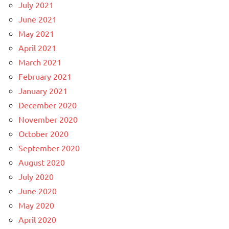
July 2021
June 2021
May 2021
April 2021
March 2021
February 2021
January 2021
December 2020
November 2020
October 2020
September 2020
August 2020
July 2020
June 2020
May 2020
April 2020