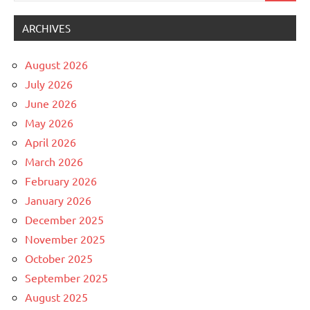
ARCHIVES
August 2026
July 2026
June 2026
May 2026
April 2026
March 2026
February 2026
January 2026
December 2025
November 2025
October 2025
September 2025
August 2025