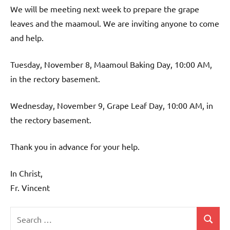
We will be meeting next week to prepare the grape
leaves and the maamoul. We are inviting anyone to come
and help.
Tuesday, November 8, Maamoul Baking Day, 10:00 AM,
in the rectory basement.
Wednesday, November 9, Grape Leaf Day, 10:00 AM, in
the rectory basement.
Thank you in advance for your help.
In Christ,
Fr. Vincent
Search
Search
Uncategorized
for: