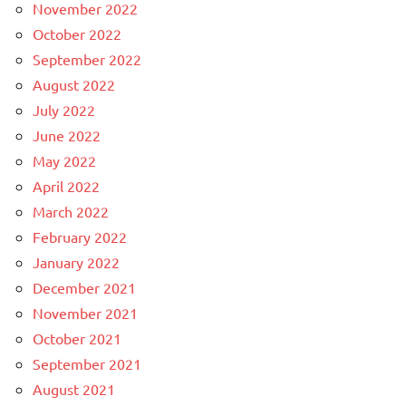
November 2022
October 2022
September 2022
August 2022
July 2022
June 2022
May 2022
April 2022
March 2022
February 2022
January 2022
December 2021
November 2021
October 2021
September 2021
August 2021