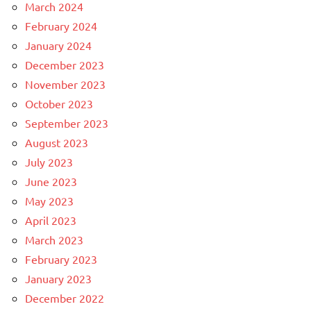
March 2024
February 2024
January 2024
December 2023
November 2023
October 2023
September 2023
August 2023
July 2023
June 2023
May 2023
April 2023
March 2023
February 2023
January 2023
December 2022