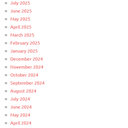
July 2025
June 2025
May 2025
April 2025
March 2025
February 2025
January 2025
December 2024
November 2024
October 2024
September 2024
August 2024
July 2024
June 2024
May 2024
April 2024