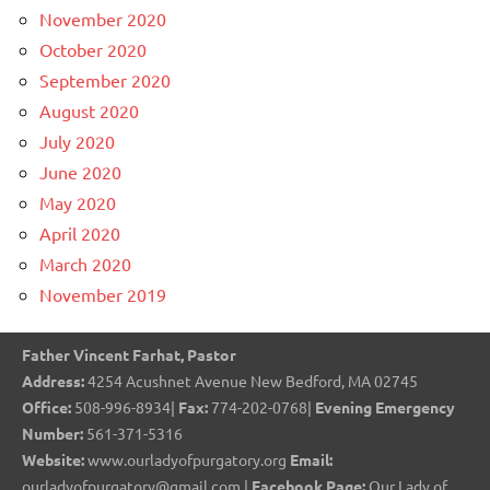
November 2020
October 2020
September 2020
August 2020
July 2020
June 2020
May 2020
April 2020
March 2020
November 2019
Father Vincent Farhat, Pastor
Address:
4254 Acushnet Avenue New Bedford, MA 02745
Office:
508-996-8934|
Fax:
774-202-0768|
Evening Emergency
Number:
561-371-5316
Website:
www.ourladyofpurgatory.org
Email:
ourladyofpurgatory@gmail.com |
Facebook Page:
Our Lady of