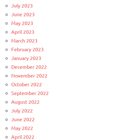
July 2023
June 2023
May 2023
April 2023
March 2023
February 2023
January 2023
December 2022
November 2022
October 2022
September 2022
August 2022
July 2022
June 2022
May 2022
April 2022