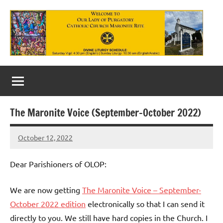
Skip
to
content
Our
Lady
of
The Maronite Voice (September-October 2022)
Purgatory
October 12, 2022
Maronite
Rob
Macedo
Catholic
Dear Parishioners of OLOP:
Church
We are now getting
The Maronite Voice – September-
October 2022 edition
electronically so that I can send it
directly to you. We still have hard copies in the Church. I