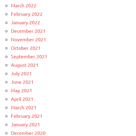
March 2022
February 2022
January 2022
December 2021
November 2021
October 2021
September 2021
August 2021
July 2021
June 2021
May 2021
April 2021
March 2021
February 2021
January 2021
December 2020