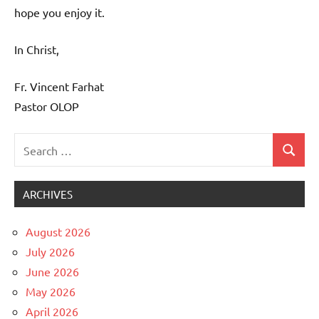
hope you enjoy it.
In Christ,
Fr. Vincent Farhat
Pastor OLOP
Search
Search
Uncategorized
for:
ARCHIVES
August 2026
July 2026
June 2026
May 2026
April 2026