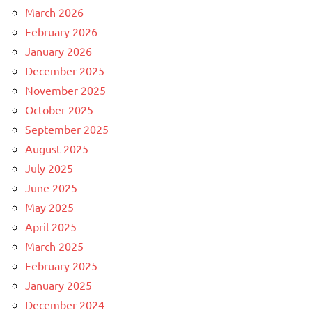
March 2026
February 2026
January 2026
December 2025
November 2025
October 2025
September 2025
August 2025
July 2025
June 2025
May 2025
April 2025
March 2025
February 2025
January 2025
December 2024