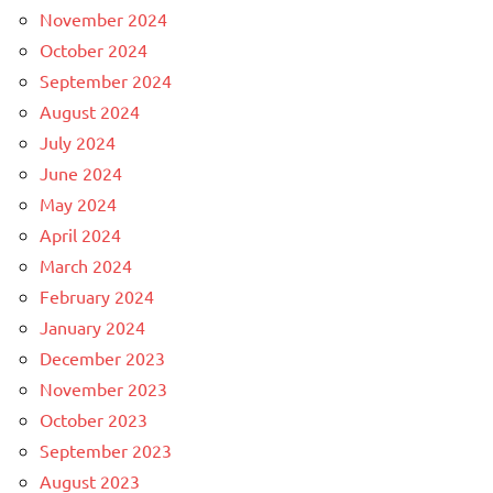
November 2024
October 2024
September 2024
August 2024
July 2024
June 2024
May 2024
April 2024
March 2024
February 2024
January 2024
December 2023
November 2023
October 2023
September 2023
August 2023