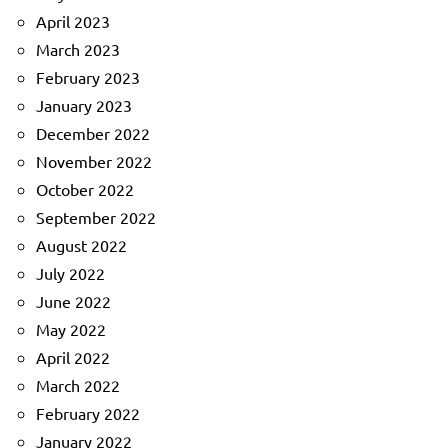
April 2023
March 2023
February 2023
January 2023
December 2022
November 2022
October 2022
September 2022
August 2022
July 2022
June 2022
May 2022
April 2022
March 2022
February 2022
January 2022