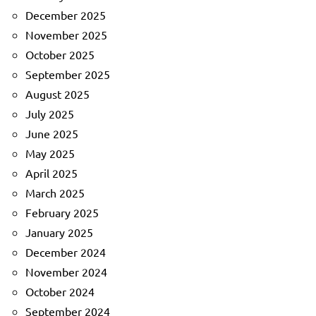
December 2025
November 2025
October 2025
September 2025
August 2025
July 2025
June 2025
May 2025
April 2025
March 2025
February 2025
January 2025
December 2024
November 2024
October 2024
September 2024