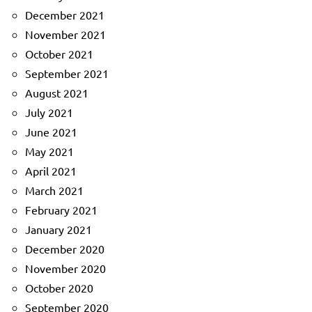
December 2021
November 2021
October 2021
September 2021
August 2021
July 2021
June 2021
May 2021
April 2021
March 2021
February 2021
January 2021
December 2020
November 2020
October 2020
September 2020