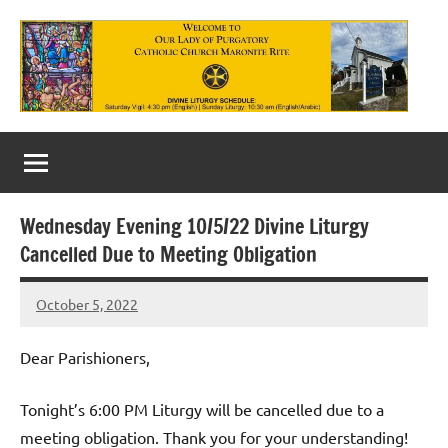
Skip
to
content
Our
Lady
of
Wednesday Evening 10/5/22 Divine Liturgy
Purgatory
Cancelled Due to Meeting Obligation
Maronite
October 5, 2022
Rob
Catholic
Macedo
Church
Dear Parishioners,
Tonight’s 6:00 PM Liturgy will be cancelled due to a
meeting obligation. Thank you for your understanding!