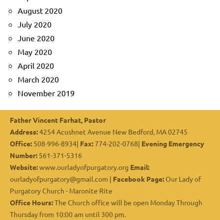
August 2020
July 2020
June 2020
May 2020
April 2020
March 2020
November 2019
Father Vincent Farhat, Pastor
Address:
4254 Acushnet Avenue New Bedford, MA 02745
Office:
508-996-8934|
Fax:
774-202-0768|
Evening Emergency
Number:
561-371-5316
Website:
www.ourladyofpurgatory.org
Email:
ourladyofpurgatory@gmail.com |
Facebook Page:
Our Lady of
Purgatory Church - Maronite Rite
Office Hours:
The Church office will be open Monday Through
Thursday from 10:00 am until 300 pm.