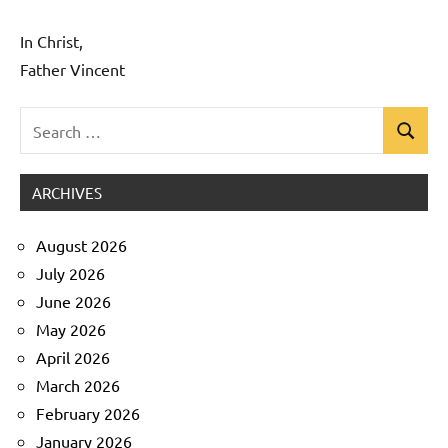
In Christ,
Father Vincent
Search
Search
Uncategorized
for:
ARCHIVES
August 2026
July 2026
June 2026
May 2026
April 2026
March 2026
February 2026
January 2026