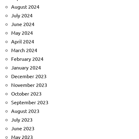
August 2024
July 2024
June 2024
May 2024
April 2024
March 2024
February 2024
January 2024
December 2023
November 2023
October 2023
September 2023
August 2023
July 2023
June 2023
May 2023