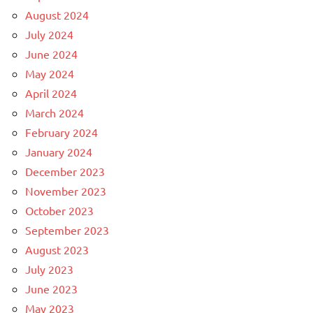
August 2024
July 2024
June 2024
May 2024
April 2024
March 2024
February 2024
January 2024
December 2023
November 2023
October 2023
September 2023
August 2023
July 2023
June 2023
May 2023