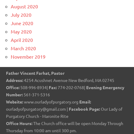
August 2020
July 2020
June 2020
May 2020
April 2020
March 2020
November 2019
Father Vincent Farhat, Pastor
Address:
4254 Acushnet Avenue New Bedford, MA 02745
Office:
508-996-8934|
Fax:
774-202-0768|
Evening Emergency
Number:
561-371-5316
Website:
www.ourladyofpurgatory.org
Email:
ourladyofpurgatory@gmail.com |
Facebook Page:
Our Lady of
Purgatory Church - Maronite Rite
Office Hours:
The Church office will be open Monday Through
Thursday from 10:00 am until 300 pm.