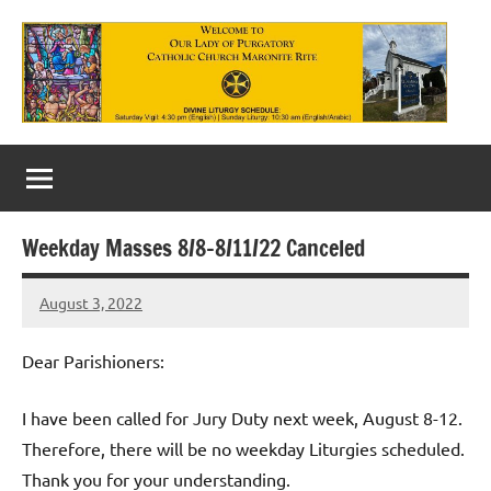
Skip
to
content
Our
Lady
of
Weekday Masses 8/8-8/11/22 Canceled
Purgatory
August 3, 2022
Maronite
Rob
Macedo
Catholic
Dear Parishioners:
Church
I have been called for Jury Duty next week, August 8-12.
Therefore, there will be no weekday Liturgies scheduled.
Thank you for your understanding.