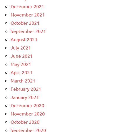
December 2021
November 2021
October 2021
September 2021
August 2021
July 2021
June 2021
May 2021
April 2021
March 2021
February 2021
January 2021
December 2020
November 2020
October 2020
September 2020