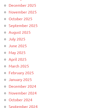
December 2025
November 2025
October 2025
September 2025
August 2025
July 2025
June 2025
May 2025
April 2025
March 2025
February 2025
January 2025
December 2024
November 2024
October 2024
September 2024