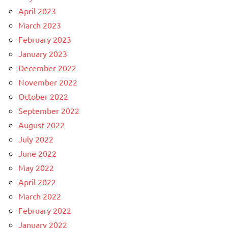
April 2023
March 2023
February 2023
January 2023
December 2022
November 2022
October 2022
September 2022
August 2022
July 2022
June 2022
May 2022
April 2022
March 2022
February 2022
January 2022