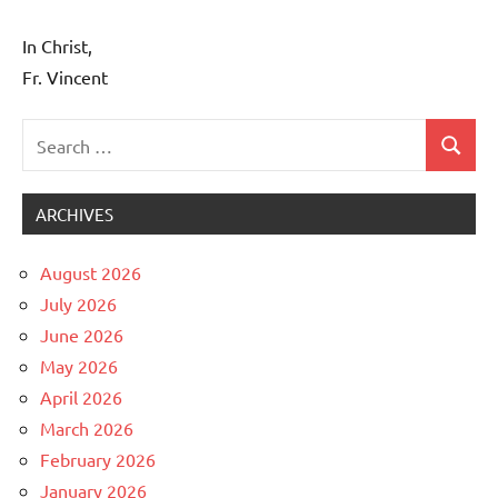
In Christ,
Fr. Vincent
Search
Search
Uncategorized
for:
ARCHIVES
August 2026
July 2026
June 2026
May 2026
April 2026
March 2026
February 2026
January 2026