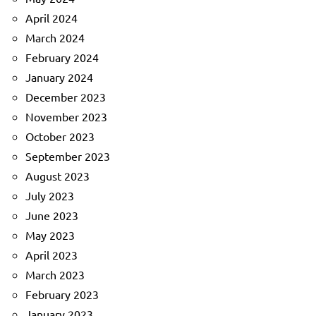
April 2024
March 2024
February 2024
January 2024
December 2023
November 2023
October 2023
September 2023
August 2023
July 2023
June 2023
May 2023
April 2023
March 2023
February 2023
January 2023