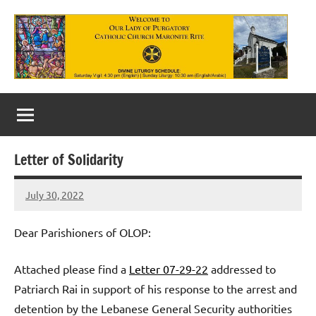
Skip
to
content
Our
Lady
of
Letter of Solidarity
Purgatory
July 30, 2022
Maronite
Rob
Macedo
Catholic
Dear Parishioners of OLOP:
Church
Attached please find a
Letter 07-29-22
addressed to
Patriarch Rai in support of his response to the arrest and
detention by the Lebanese General Security authorities