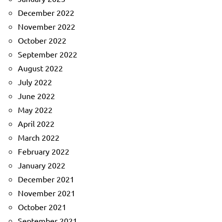
December 2022
November 2022
October 2022
September 2022
August 2022
July 2022
June 2022
May 2022
April 2022
March 2022
February 2022
January 2022
December 2021
November 2021
October 2021
September 2021