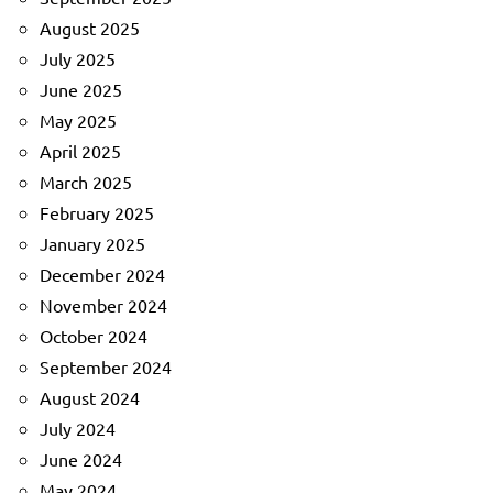
August 2025
July 2025
June 2025
May 2025
April 2025
March 2025
February 2025
January 2025
December 2024
November 2024
October 2024
September 2024
August 2024
July 2024
June 2024
May 2024