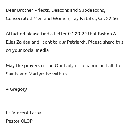
Dear Brother Priests, Deacons and Subdeacons,
Consecrated Men and Women, Lay Faithful, Cir. 22.56
Attached please find a
Letter 07-29-22
that Bishop A
Elias Zaidan and I sent to our Patriarch. Please share this
on your social media.
May the prayers of the Our Lady of Lebanon and all the
Saints and Martyrs be with us.
+ Gregory
—
Fr. Vincent Farhat
Pastor OLOP