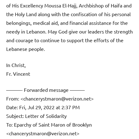
of His Excellency Moussa El-Hajj, Archbishop of Haifa and
the Holy Land along with the confiscation of his personal
belongings, medical aid, and financial assistance for the
needy in Lebanon. May God give our leaders the strength
and courage to continue to support the efforts of the
Lebanese people.
In Christ,
Fr. Vincent
———- Forwarded message ———
From: <chancerystmaron@verizon.net>
Date: Fri, Jul 29, 2022 at 2:37 PM
Subject: Letter of Solidarity
To: Eparchy of Saint Maron of Brooklyn
<chancerystmaron@verizon.net>