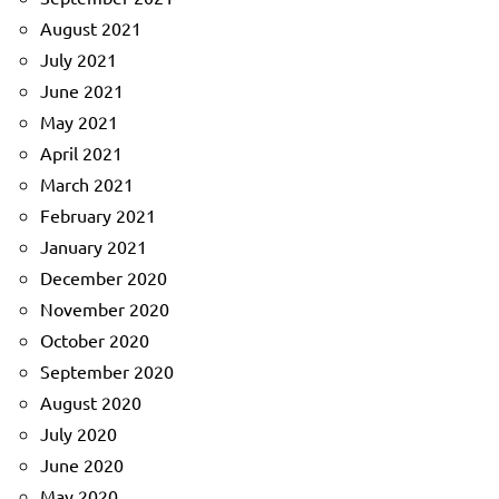
August 2021
July 2021
June 2021
May 2021
April 2021
March 2021
February 2021
January 2021
December 2020
November 2020
October 2020
September 2020
August 2020
July 2020
June 2020
May 2020