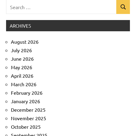
Search
Search
Uncategorized
for:
ARCHIVES
August 2026
July 2026
June 2026
May 2026
April 2026
March 2026
February 2026
January 2026
December 2025
November 2025
October 2025
September 2025