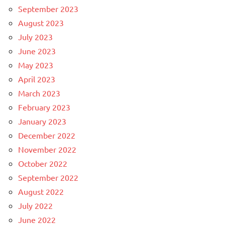
September 2023
August 2023
July 2023
June 2023
May 2023
April 2023
March 2023
February 2023
January 2023
December 2022
November 2022
October 2022
September 2022
August 2022
July 2022
June 2022