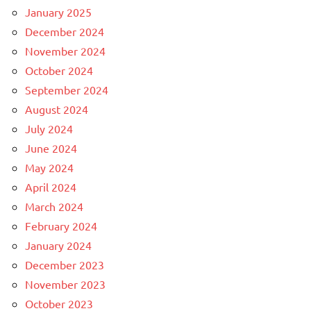
January 2025
December 2024
November 2024
October 2024
September 2024
August 2024
July 2024
June 2024
May 2024
April 2024
March 2024
February 2024
January 2024
December 2023
November 2023
October 2023