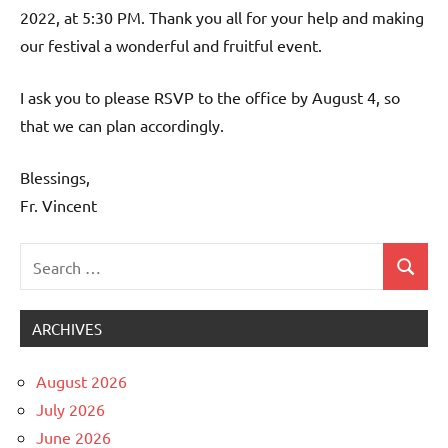
2022, at 5:30 PM. Thank you all for your help and making
our festival a wonderful and fruitful event.
I ask you to please RSVP to the office by August 4, so
that we can plan accordingly.
Blessings,
Fr. Vincent
Search
Search
Uncategorized
for:
ARCHIVES
August 2026
July 2026
June 2026