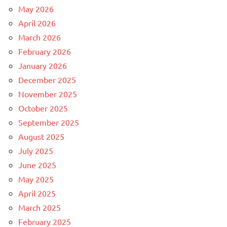
May 2026
April 2026
March 2026
February 2026
January 2026
December 2025
November 2025
October 2025
September 2025
August 2025
July 2025
June 2025
May 2025
April 2025
March 2025
February 2025