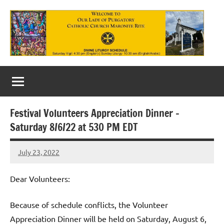
Skip
to
content
Our
Lady
of
Festival Volunteers Appreciation Dinner –
Purgatory
Saturday 8/6/22 at 530 PM EDT
Maronite
July 23, 2022
Rob
Catholic
Macedo
Church
Dear Volunteers:
Because of schedule conflicts, the Volunteer
Appreciation Dinner will be held on Saturday, August 6,