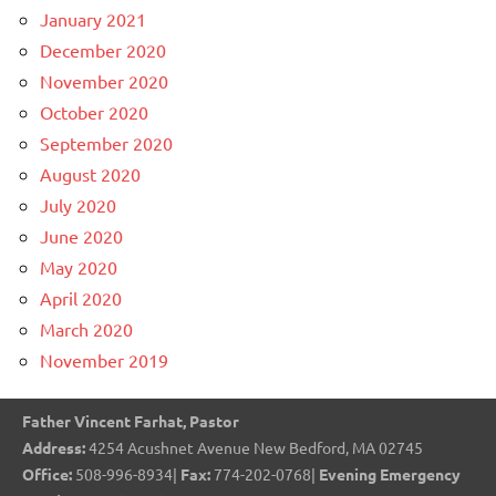
January 2021
December 2020
November 2020
October 2020
September 2020
August 2020
July 2020
June 2020
May 2020
April 2020
March 2020
November 2019
Father Vincent Farhat, Pastor
Address:
4254 Acushnet Avenue New Bedford, MA 02745
Office:
508-996-8934|
Fax:
774-202-0768|
Evening Emergency