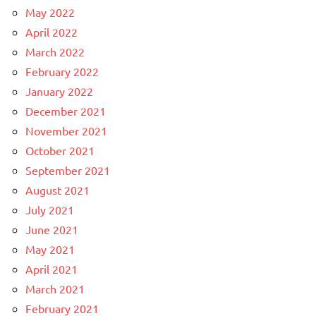
May 2022
April 2022
March 2022
February 2022
January 2022
December 2021
November 2021
October 2021
September 2021
August 2021
July 2021
June 2021
May 2021
April 2021
March 2021
February 2021