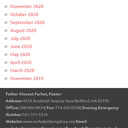
November 2020
October 2020
September 2020
August 2020
July 2020
June 2020
May 2020
April 2020
March 2020
November 2019
Father Vincent Farhat, Pastor
Address:
4254 Acushnet Avenue New Bedford, MA 02745
Office:
508-996-8934|
Fax:
774-202-0768|
Evening Emergency
Number:
561-371-5316
Website:
www.ourladyofpurgatory.org
Email: