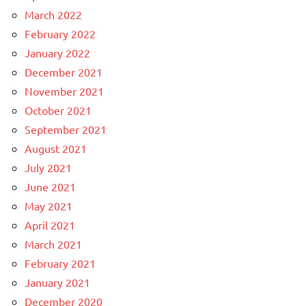
March 2022
February 2022
January 2022
December 2021
November 2021
October 2021
September 2021
August 2021
July 2021
June 2021
May 2021
April 2021
March 2021
February 2021
January 2021
December 2020