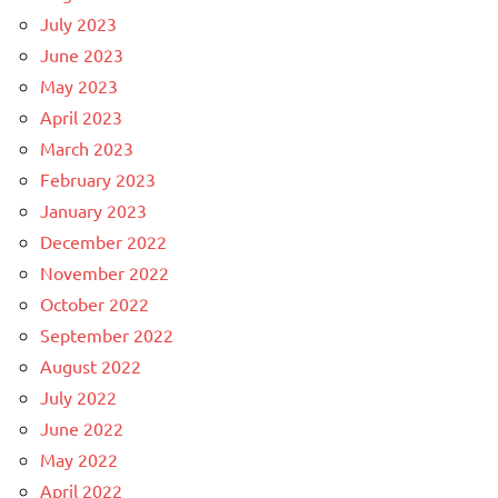
July 2023
June 2023
May 2023
April 2023
March 2023
February 2023
January 2023
December 2022
November 2022
October 2022
September 2022
August 2022
July 2022
June 2022
May 2022
April 2022