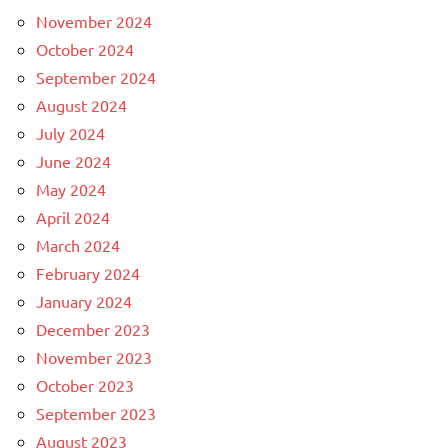
November 2024
October 2024
September 2024
August 2024
July 2024
June 2024
May 2024
April 2024
March 2024
February 2024
January 2024
December 2023
November 2023
October 2023
September 2023
August 2023