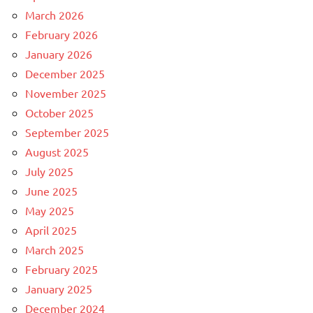
March 2026
February 2026
January 2026
December 2025
November 2025
October 2025
September 2025
August 2025
July 2025
June 2025
May 2025
April 2025
March 2025
February 2025
January 2025
December 2024