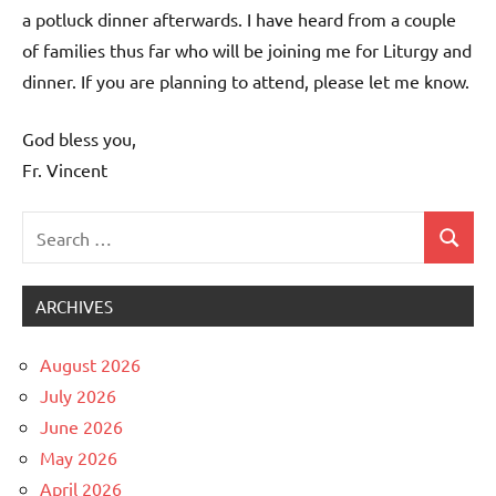
a potluck dinner afterwards. I have heard from a couple
of families thus far who will be joining me for Liturgy and
dinner. If you are planning to attend, please let me know.
God bless you,
Fr. Vincent
Search
Search
Uncategorized
for:
ARCHIVES
August 2026
July 2026
June 2026
May 2026
April 2026