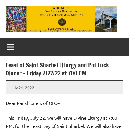
Skip
to
content
Our
Lady
of
Feast of Saint Sharbel Liturgy and Pot Luck
Purgatory
Dinner – Friday 7/22/22 at 700 PM
Maronite
July 21, 2022
Rob
Catholic
Macedo
Church
Dear Parishioners of OLOP:
This Friday, July 22, we will have Divine Liturgy at 7:00
PM, for the Feast Day of Saint Sharbel. We will also have