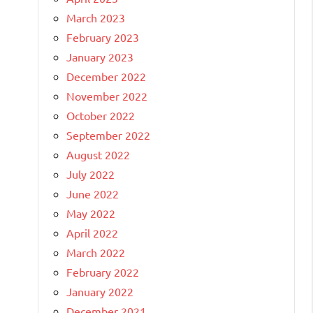
March 2023
February 2023
January 2023
December 2022
November 2022
October 2022
September 2022
August 2022
July 2022
June 2022
May 2022
April 2022
March 2022
February 2022
January 2022
December 2021