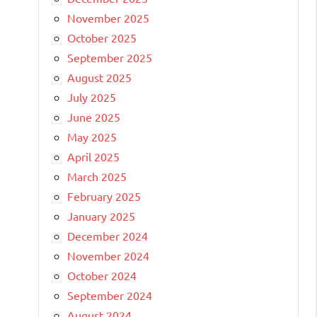
November 2025
October 2025
September 2025
August 2025
July 2025
June 2025
May 2025
April 2025
March 2025
February 2025
January 2025
December 2024
November 2024
October 2024
September 2024
August 2024