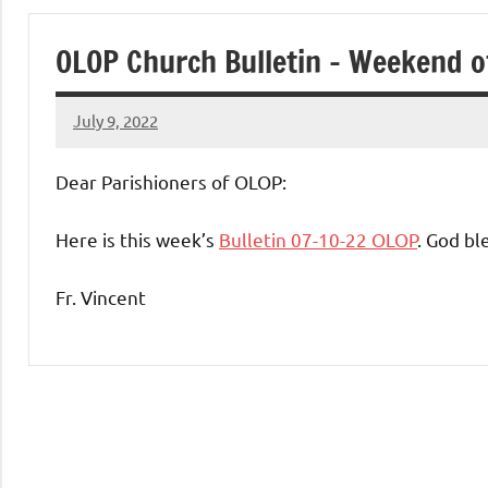
of
OLOP Church Bulletin – Weekend o
Purgatory
July 9, 2022
Maronite
Rob
Macedo
Dear Parishioners of OLOP:
Catholic
Here is this week’s
Bulletin 07-10-22 OLOP
. God bl
Church
Fr. Vincent
Uncategorized