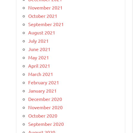
November 2021
October 2021
September 2021
August 2021
July 2021
June 2021
May 2021
April 2021
March 2021
February 2021
January 2021
December 2020
November 2020
October 2020
September 2020
August 2020