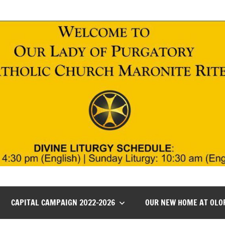
CAPITAL CAMPAIGN 2022-2026
OUR NEW HOME AT OLO