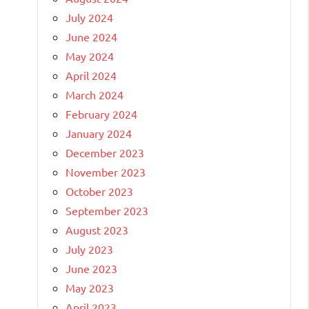
July 2024
June 2024
May 2024
April 2024
March 2024
February 2024
January 2024
December 2023
November 2023
October 2023
September 2023
August 2023
July 2023
June 2023
May 2023
April 2023