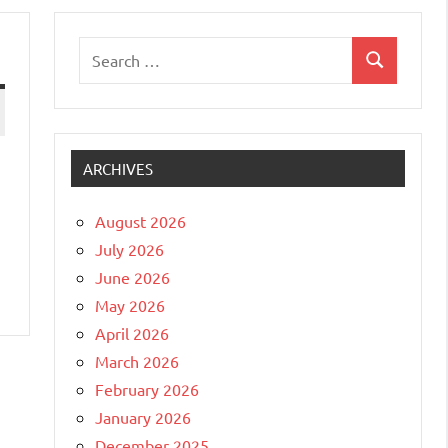
Search
Search
for:
ARCHIVES
August 2026
July 2026
June 2026
May 2026
April 2026
March 2026
February 2026
January 2026
December 2025