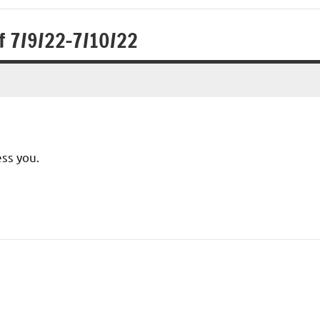
f 7/9/22-7/10/22
ess you.