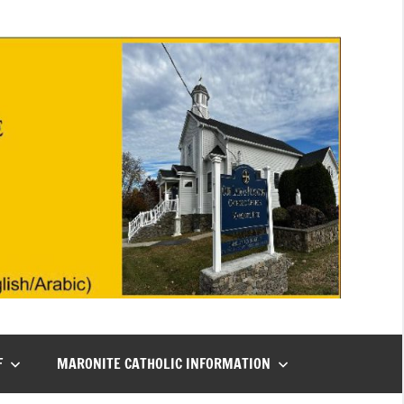
F
MARONITE CATHOLIC INFORMATION