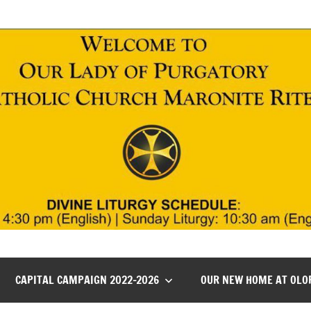
CAPITAL CAMPAIGN 2022-2026
OUR NEW HOME AT OLO