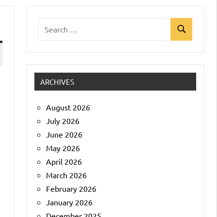
Search
Search
for:
ARCHIVES
August 2026
July 2026
June 2026
May 2026
April 2026
March 2026
February 2026
January 2026
December 2025