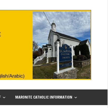
F
MARONITE CATHOLIC INFORMATION