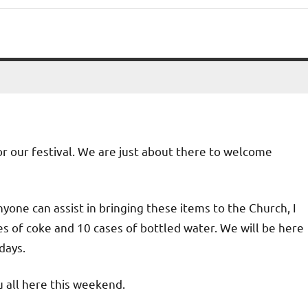
for our festival. We are just about there to welcome
nyone can assist in bringing these items to the Church, I
ses of coke and 10 cases of bottled water. We will be here
days.
u all here this weekend.