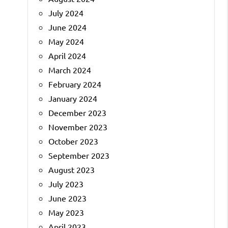
July 2024
June 2024
May 2024
April 2024
March 2024
February 2024
January 2024
December 2023
November 2023
October 2023
September 2023
August 2023
July 2023
June 2023
May 2023
April 2023