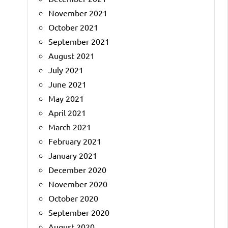
November 2021
October 2021
September 2021
August 2021
July 2021
June 2021
May 2021
April 2021
March 2021
February 2021
January 2021
December 2020
November 2020
October 2020
September 2020
August 2020