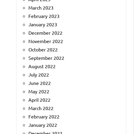
March 2023
February 2023
January 2023
December 2022
November 2022
October 2022
September 2022
August 2022
July 2022
June 2022
May 2022
April 2022
March 2022
February 2022
January 2022
December 2021