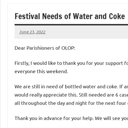
of
Festival Needs of Water and Coke
Purgatory
June 23, 2022
Maronite
Rob
Macedo
Dear Parishioners of OLOP:
Catholic
Firstly, I would like to thank you for your support 
Church
everyone this weekend.
We are still in need of bottled water and coke. If a
would really appreciate this. Still needed are 6 ca
all throughout the day and night for the next four 
Thank you in advance for your help. We will see yo