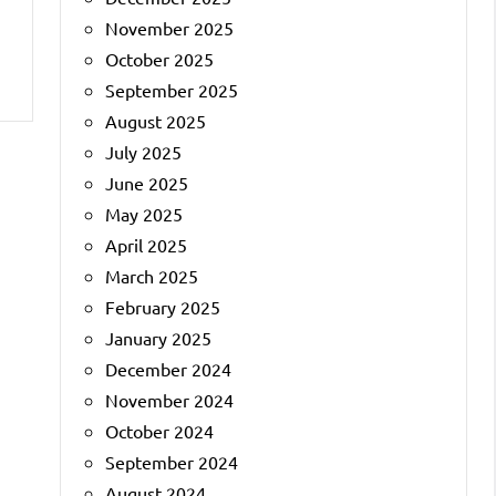
November 2025
October 2025
September 2025
August 2025
July 2025
June 2025
May 2025
April 2025
March 2025
February 2025
January 2025
December 2024
November 2024
October 2024
September 2024
August 2024