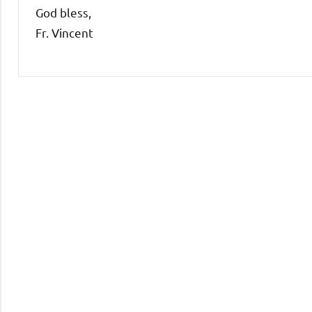
God bless,
Fr. Vincent
Uncategorized