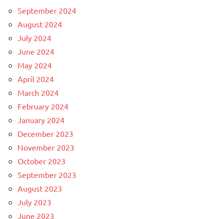
September 2024
August 2024
July 2024
June 2024
May 2024
April 2024
March 2024
February 2024
January 2024
December 2023
November 2023
October 2023
September 2023
August 2023
July 2023
June 2023