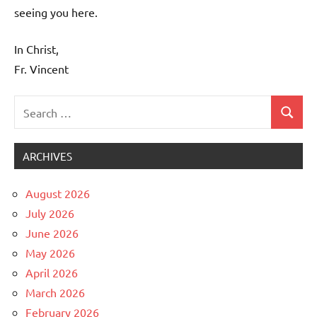
seeing you here.
In Christ,
Fr. Vincent
Search
Search
Uncategorized
for:
ARCHIVES
August 2026
July 2026
June 2026
May 2026
April 2026
March 2026
February 2026