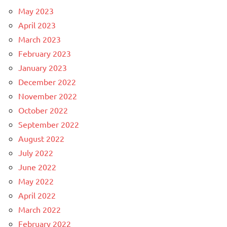
May 2023
April 2023
March 2023
February 2023
January 2023
December 2022
November 2022
October 2022
September 2022
August 2022
July 2022
June 2022
May 2022
April 2022
March 2022
February 2022