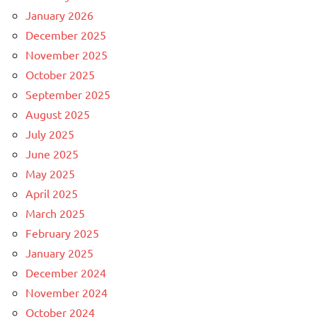
January 2026
December 2025
November 2025
October 2025
September 2025
August 2025
July 2025
June 2025
May 2025
April 2025
March 2025
February 2025
January 2025
December 2024
November 2024
October 2024