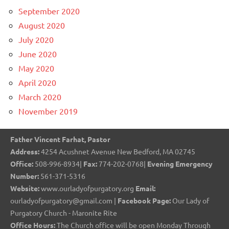
September 2020
August 2020
July 2020
June 2020
May 2020
April 2020
March 2020
November 2019
Father Vincent Farhat, Pastor
Address:
4254 Acushnet Avenue New Bedford, MA 02745
Office:
508-996-8934|
Fax:
774-202-0768|
Evening Emergency
Number:
561-371-5316
Website:
www.ourladyofpurgatory.org
Email:
ourladyofpurgatory@gmail.com |
Facebook Page:
Our Lady of
Purgatory Church - Maronite Rite
Office Hours:
The Church office will be open Monday Through