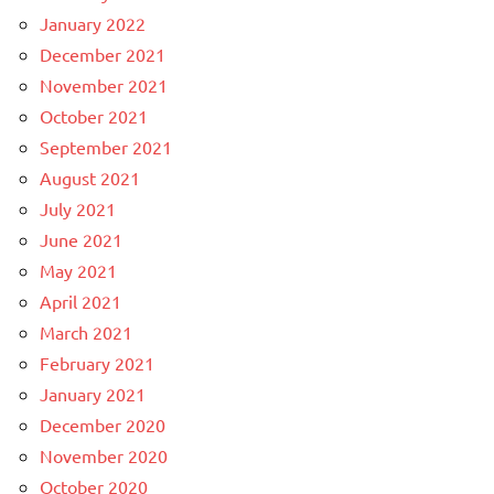
January 2022
December 2021
November 2021
October 2021
September 2021
August 2021
July 2021
June 2021
May 2021
April 2021
March 2021
February 2021
January 2021
December 2020
November 2020
October 2020