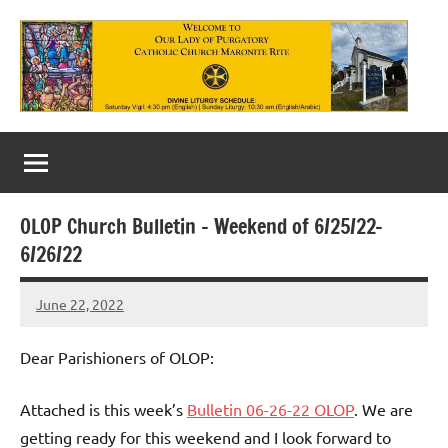
Skip
to
content
Our
Lady
of
OLOP Church Bulletin – Weekend of 6/25/22-
Purgatory
6/26/22
Maronite
June 22, 2022
Rob
Catholic
Macedo
Church
Dear Parishioners of OLOP:
Attached is this week’s
Bulletin 06-26-22 OLOP
. We are
getting ready for this weekend and I look forward to