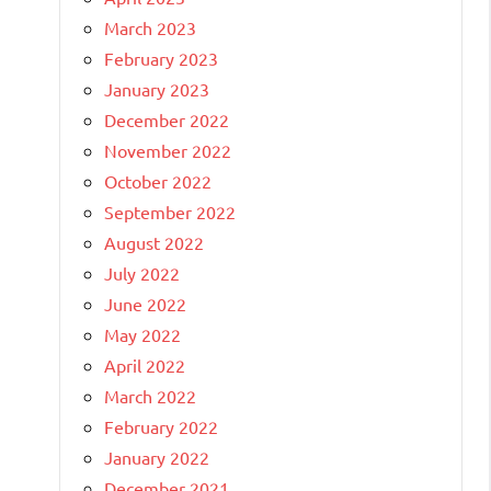
March 2023
February 2023
January 2023
December 2022
November 2022
October 2022
September 2022
August 2022
July 2022
June 2022
May 2022
April 2022
March 2022
February 2022
January 2022
December 2021