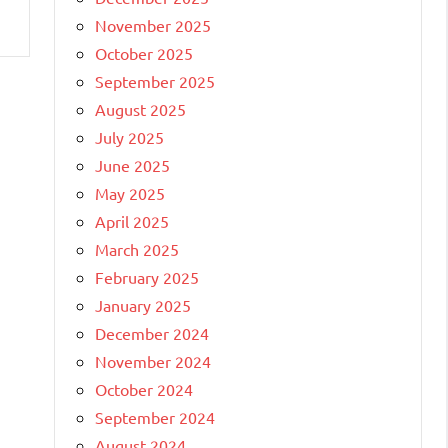
November 2025
October 2025
September 2025
August 2025
July 2025
June 2025
May 2025
April 2025
March 2025
February 2025
January 2025
December 2024
November 2024
October 2024
September 2024
August 2024