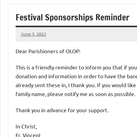
of
Festival Sponsorships Reminder
Purgatory
June 3, 2022
Maronite
Rob
Macedo
Dear Parishioners of OLOP:
Catholic
This is a friendly reminder to inform you that if you
Church
donation and information in order to have the bann
already sent these in, I thank you. If you would lik
family name, please notify me as soon as possible.
Thank you in advance for your support.
In Christ,
Fr. Vincent