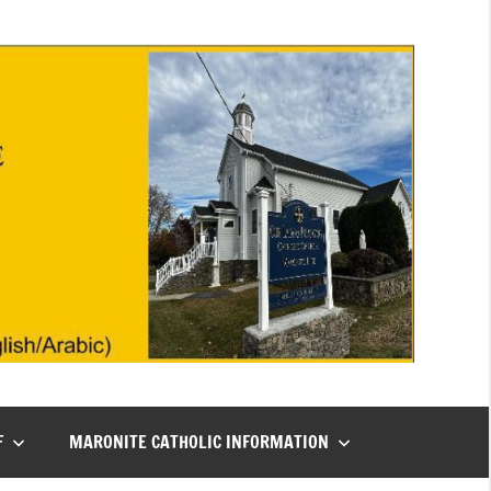
F
MARONITE CATHOLIC INFORMATION