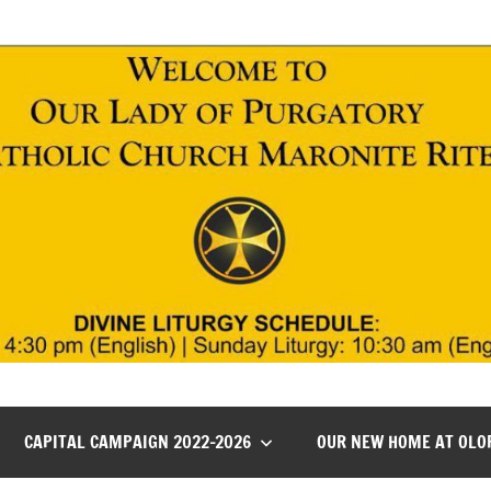
CAPITAL CAMPAIGN 2022-2026
OUR NEW HOME AT OLO