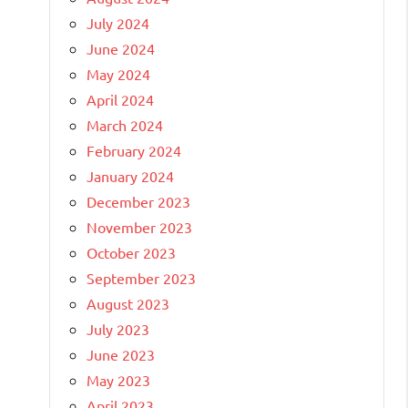
July 2024
June 2024
May 2024
April 2024
March 2024
February 2024
January 2024
December 2023
November 2023
October 2023
September 2023
August 2023
July 2023
June 2023
May 2023
April 2023