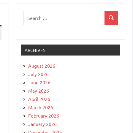
Search
Search
for:
ARCHIVES
August 2026
e
July 2026
June 2026
May 2026
April 2026
March 2026
February 2026
January 2026
December 2025