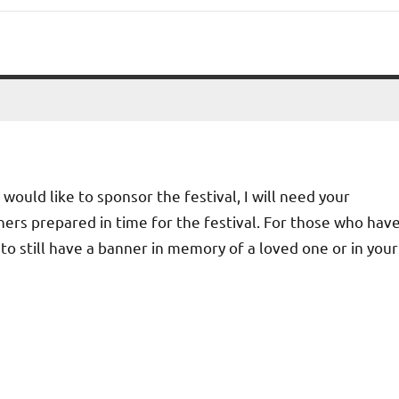
 would like to sponsor the festival, I will need your
ers prepared in time for the festival. For those who hav
e to still have a banner in memory of a loved one or in your