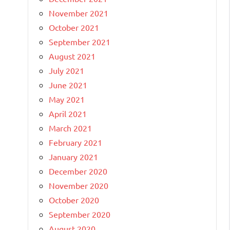
November 2021
October 2021
September 2021
August 2021
July 2021
June 2021
May 2021
April 2021
March 2021
February 2021
January 2021
December 2020
November 2020
October 2020
September 2020
August 2020