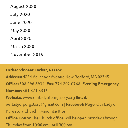
August 2020
July 2020
June 2020
May 2020
April 2020
March 2020
November 2019
Father Vincent Farhat, Pastor
Address:
4254 Acushnet Avenue New Bedford, MA 02745
Office:
508-996-8934|
Fax:
774-202-0768|
Evening Emergency
Number:
561-371-5316
Website:
www.ourladyofpurgatory.org
Email:
ourladyofpurgatory@gmail.com |
Facebook Page:
Our Lady of
Purgatory Church - Maronite Rite
Office Hours:
The Church office will be open Monday Through
Thursday from 10:00 am until 300 pm.