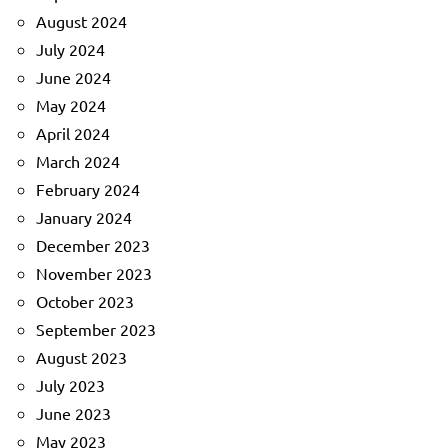
August 2024
July 2024
June 2024
May 2024
April 2024
March 2024
February 2024
January 2024
December 2023
November 2023
October 2023
September 2023
August 2023
July 2023
June 2023
May 2023