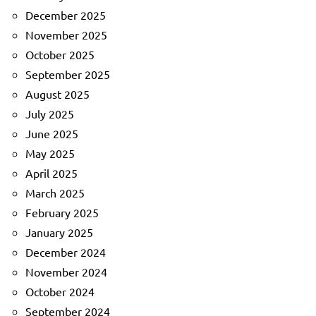
December 2025
November 2025
October 2025
September 2025
August 2025
July 2025
June 2025
May 2025
April 2025
March 2025
February 2025
January 2025
December 2024
November 2024
October 2024
September 2024