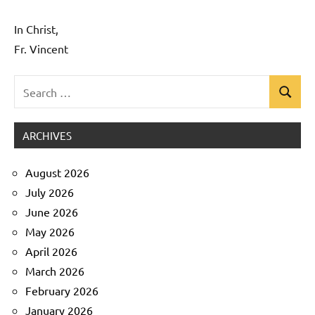
In Christ,
Fr. Vincent
Search
Search
Uncategorized
for:
ARCHIVES
August 2026
July 2026
June 2026
May 2026
April 2026
March 2026
February 2026
January 2026