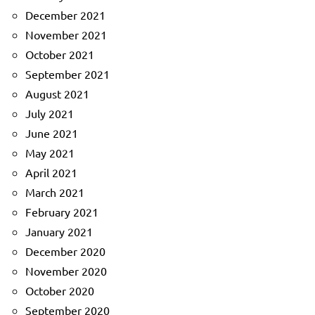
December 2021
November 2021
October 2021
September 2021
August 2021
July 2021
June 2021
May 2021
April 2021
March 2021
February 2021
January 2021
December 2020
November 2020
October 2020
September 2020