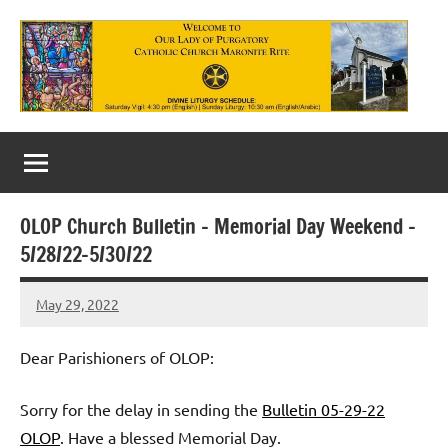
Skip
to
content
Our
Lady
of
OLOP Church Bulletin – Memorial Day Weekend –
Purgatory
5/28/22-5/30/22
Maronite
May 29, 2022
Rob
Catholic
Macedo
Church
Dear Parishioners of OLOP:
Sorry for the delay in sending the
Bulletin 05-29-22
OLOP
. Have a blessed Memorial Day.