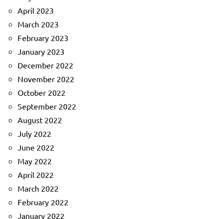
April 2023
March 2023
February 2023
January 2023
December 2022
November 2022
October 2022
September 2022
August 2022
July 2022
June 2022
May 2022
April 2022
March 2022
February 2022
January 2022