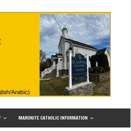
F
MARONITE CATHOLIC INFORMATION