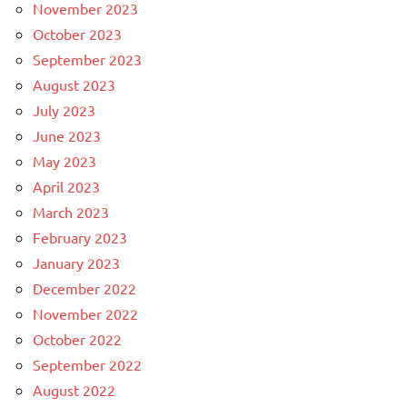
November 2023
October 2023
September 2023
August 2023
July 2023
June 2023
May 2023
April 2023
March 2023
February 2023
January 2023
December 2022
November 2022
October 2022
September 2022
August 2022