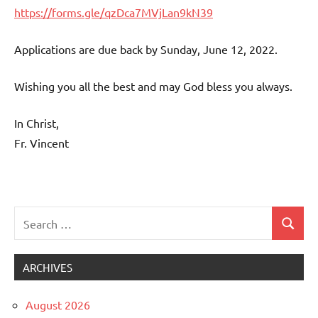
https://forms.gle/qzDca7MVjLan9kN39
Applications are due back by Sunday, June 12, 2022.
Wishing you all the best and may God bless you always.
In Christ,
Fr. Vincent
Search
Search
Uncategorized
for:
ARCHIVES
August 2026