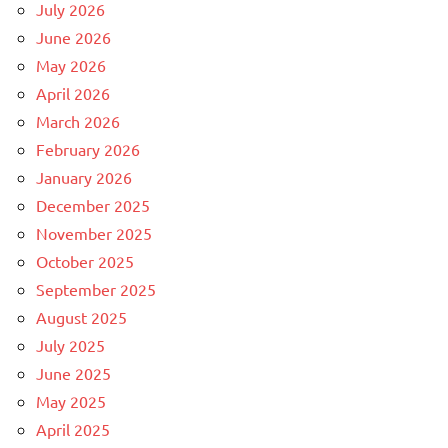
July 2026
June 2026
May 2026
April 2026
March 2026
February 2026
January 2026
December 2025
November 2025
October 2025
September 2025
August 2025
July 2025
June 2025
May 2025
April 2025