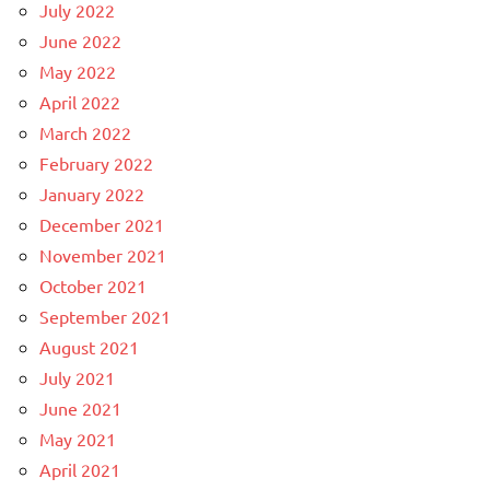
July 2022
June 2022
May 2022
April 2022
March 2022
February 2022
January 2022
December 2021
November 2021
October 2021
September 2021
August 2021
July 2021
June 2021
May 2021
April 2021