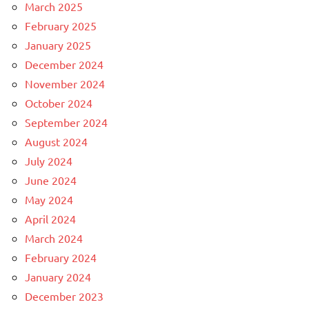
March 2025
February 2025
January 2025
December 2024
November 2024
October 2024
September 2024
August 2024
July 2024
June 2024
May 2024
April 2024
March 2024
February 2024
January 2024
December 2023