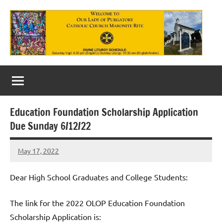
Skip
to
content
Our
Lady
of
Education Foundation Scholarship Application
Purgatory
Due Sunday 6/12/22
Maronite
May 17, 2022
Rob
Catholic
Macedo
Church
Dear High School Graduates and College Students:
The link for the 2022 OLOP Education Foundation
Scholarship Application is: