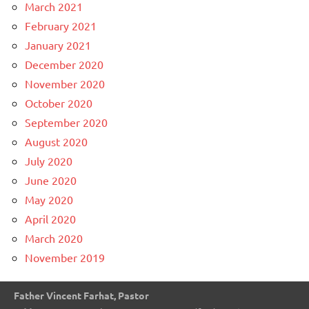
March 2021
February 2021
January 2021
December 2020
November 2020
October 2020
September 2020
August 2020
July 2020
June 2020
May 2020
April 2020
March 2020
November 2019
Father Vincent Farhat, Pastor