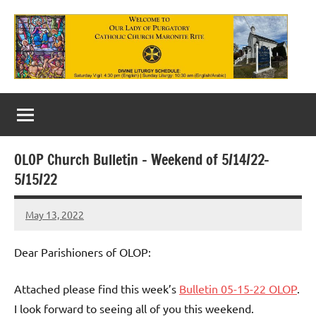
Skip
to
content
Our
Lady
of
OLOP Church Bulletin – Weekend of 5/14/22-
Purgatory
5/15/22
Maronite
May 13, 2022
Rob
Catholic
Macedo
Church
Dear Parishioners of OLOP:
Attached please find this week’s
Bulletin 05-15-22 OLOP
.
I look forward to seeing all of you this weekend.