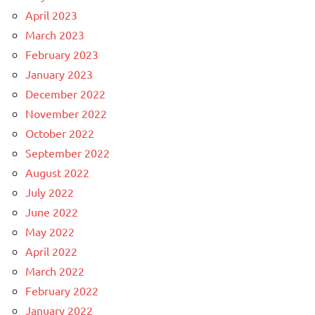
April 2023
March 2023
February 2023
January 2023
December 2022
November 2022
October 2022
September 2022
August 2022
July 2022
June 2022
May 2022
April 2022
March 2022
February 2022
January 2022