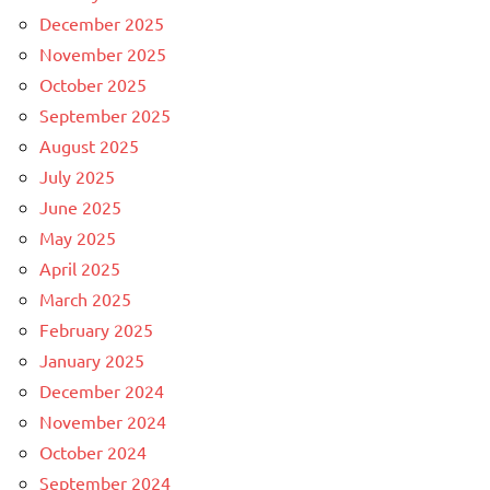
December 2025
November 2025
October 2025
September 2025
August 2025
July 2025
June 2025
May 2025
April 2025
March 2025
February 2025
January 2025
December 2024
November 2024
October 2024
September 2024