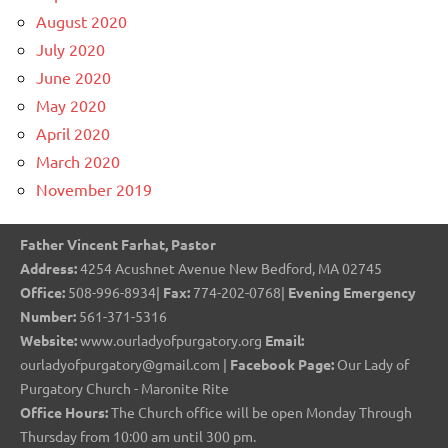
August 2020
July 2020
June 2020
May 2020
April 2020
March 2020
November 2019
Father Vincent Farhat, Pastor
Address:
4254 Acushnet Avenue New Bedford, MA 02745
Office:
508-996-8934|
Fax:
774-202-0768|
Evening Emergency
Number:
561-371-5316
Website:
www.ourladyofpurgatory.org
Email:
ourladyofpurgatory@gmail.com |
Facebook Page:
Our Lady of
Purgatory Church - Maronite Rite
Office Hours:
The Church office will be open Monday Through
Thursday from 10:00 am until 300 pm.