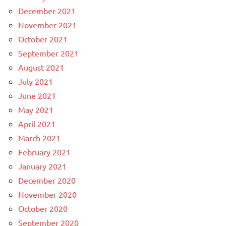
December 2021
November 2021
October 2021
September 2021
August 2021
July 2021
June 2021
May 2021
April 2021
March 2021
February 2021
January 2021
December 2020
November 2020
October 2020
September 2020