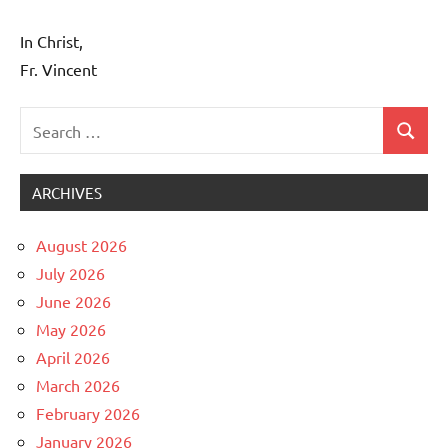
In Christ,
Fr. Vincent
Search
Search
Uncategorized
for:
ARCHIVES
August 2026
July 2026
June 2026
May 2026
April 2026
March 2026
February 2026
January 2026