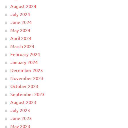
August 2024
July 2024
June 2024
May 2024
April 2024
March 2024
February 2024
January 2024
December 2023
November 2023
October 2023
September 2023
August 2023
July 2023
June 2023
May 2023