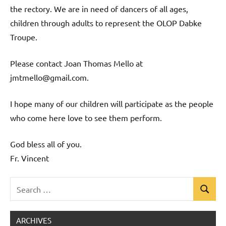
the rectory. We are in need of dancers of all ages,
children through adults to represent the OLOP Dabke
Troupe.
Please contact Joan Thomas Mello at
jmtmello@gmail.com.
I hope many of our children will participate as the people
who come here love to see them perform.
God bless all of you.
Fr. Vincent
Search
Search
Uncategorized
for:
ARCHIVES