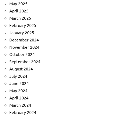
May 2025
April 2025
March 2025
February 2025
January 2025
December 2024
November 2024
October 2024
September 2024
August 2024
July 2024
June 2024
May 2024
April 2024
March 2024
February 2024