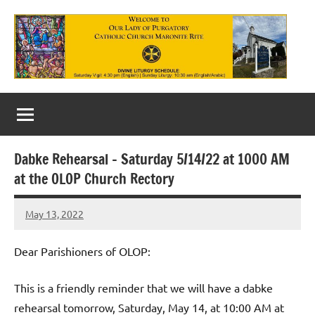
Skip
to
content
Our
Lady
of
Dabke Rehearsal – Saturday 5/14/22 at 1000 AM
Purgatory
at the OLOP Church Rectory
Maronite
May 13, 2022
Rob
Catholic
Macedo
Church
Dear Parishioners of OLOP:
This is a friendly reminder that we will have a dabke
rehearsal tomorrow, Saturday, May 14, at 10:00 AM at