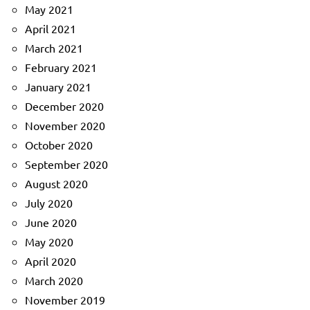
May 2021
April 2021
March 2021
February 2021
January 2021
December 2020
November 2020
October 2020
September 2020
August 2020
July 2020
June 2020
May 2020
April 2020
March 2020
November 2019