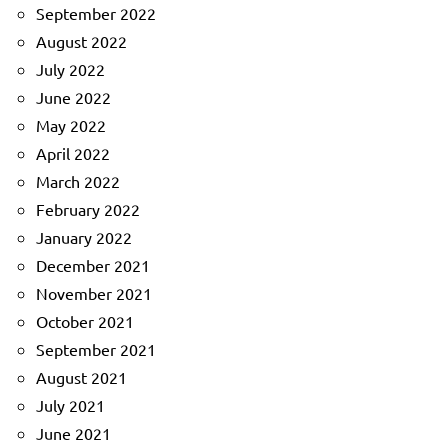
September 2022
August 2022
July 2022
June 2022
May 2022
April 2022
March 2022
February 2022
January 2022
December 2021
November 2021
October 2021
September 2021
August 2021
July 2021
June 2021