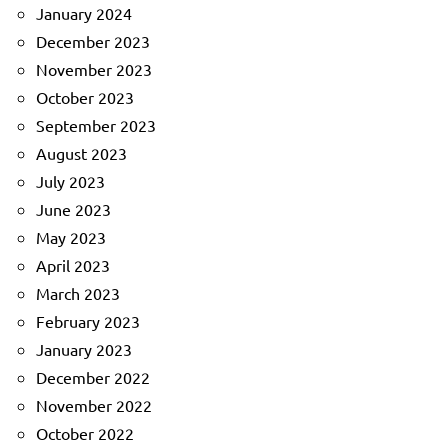
January 2024
December 2023
November 2023
October 2023
September 2023
August 2023
July 2023
June 2023
May 2023
April 2023
March 2023
February 2023
January 2023
December 2022
November 2022
October 2022