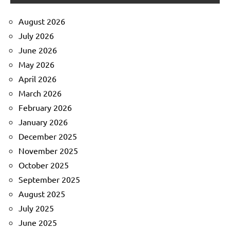
August 2026
July 2026
June 2026
May 2026
April 2026
March 2026
February 2026
January 2026
December 2025
November 2025
October 2025
September 2025
August 2025
July 2025
June 2025