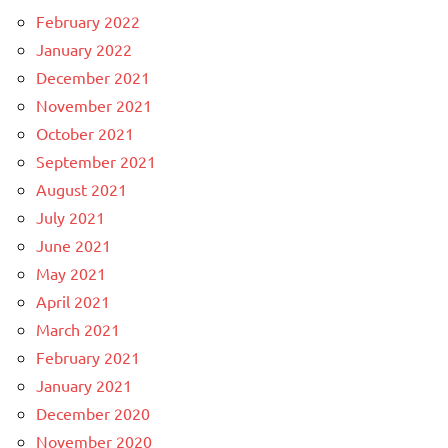
February 2022
January 2022
December 2021
November 2021
October 2021
September 2021
August 2021
July 2021
June 2021
May 2021
April 2021
March 2021
February 2021
January 2021
December 2020
November 2020