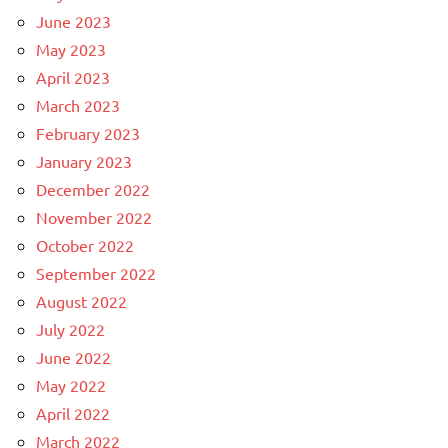
June 2023
May 2023
April 2023
March 2023
February 2023
January 2023
December 2022
November 2022
October 2022
September 2022
August 2022
July 2022
June 2022
May 2022
April 2022
March 2022