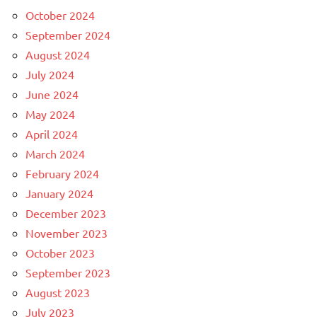
October 2024
September 2024
August 2024
July 2024
June 2024
May 2024
April 2024
March 2024
February 2024
January 2024
December 2023
November 2023
October 2023
September 2023
August 2023
July 2023