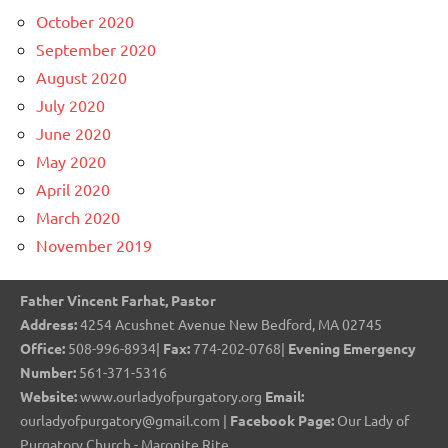
October 2020
September 2020
August 2020
July 2020
June 2020
May 2020
April 2020
March 2020
November 2019
Father Vincent Farhat, Pastor
Address:
4254 Acushnet Avenue New Bedford, MA 02745
Office:
508-996-8934|
Fax:
774-202-0768|
Evening Emergency
Number:
561-371-5316
Website:
www.ourladyofpurgatory.org
Email:
ourladyofpurgatory@gmail.com |
Facebook Page:
Our Lady of
Purgatory Church - Maronite Rite