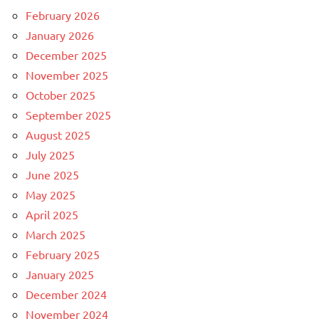
February 2026
January 2026
December 2025
November 2025
October 2025
September 2025
August 2025
July 2025
June 2025
May 2025
April 2025
March 2025
February 2025
January 2025
December 2024
November 2024