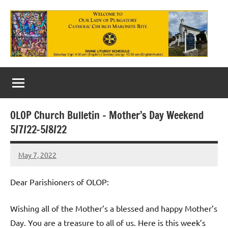
Skip
to
content
Our
Lady
of
OLOP Church Bulletin – Mother’s Day Weekend
Purgatory
5/7/22-5/8/22
Maronite
May 7, 2022
Rob
Catholic
Macedo
Church
Dear Parishioners of OLOP:
Wishing all of the Mother’s a blessed and happy Mother’s
Day. You are a treasure to all of us. Here is this week’s