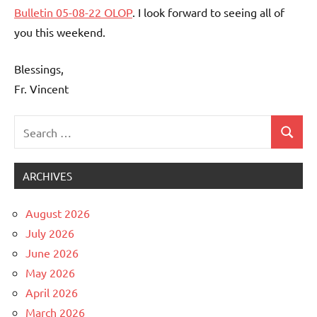
Bulletin 05-08-22 OLOP
. I look forward to seeing all of
you this weekend.
Blessings,
Fr. Vincent
Search
Search
Uncategorized
for:
ARCHIVES
August 2026
July 2026
June 2026
May 2026
April 2026
March 2026