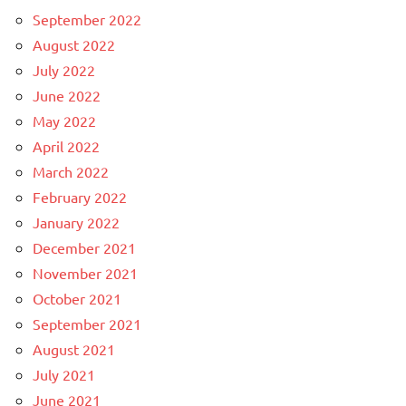
September 2022
August 2022
July 2022
June 2022
May 2022
April 2022
March 2022
February 2022
January 2022
December 2021
November 2021
October 2021
September 2021
August 2021
July 2021
June 2021