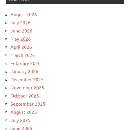
August 2026
July 2026
June 2026
May 2026
April 2026
March 2026
February 2026
January 2026
December 2025
November 2025
October 2025
September 2025
August 2025
July 2025
June 2025