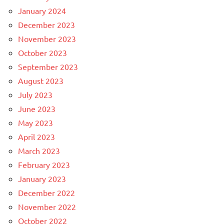
January 2024
December 2023
November 2023
October 2023
September 2023
August 2023
July 2023
June 2023
May 2023
April 2023
March 2023
February 2023
January 2023
December 2022
November 2022
October 2022