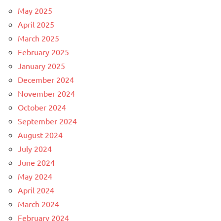
May 2025
April 2025
March 2025
February 2025
January 2025
December 2024
November 2024
October 2024
September 2024
August 2024
July 2024
June 2024
May 2024
April 2024
March 2024
February 2024