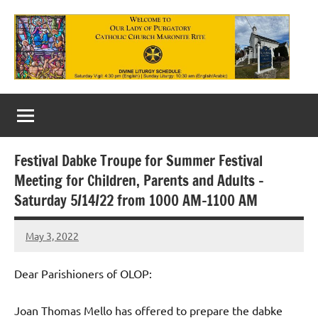
Skip
to
content
Our
Lady
of
Festival Dabke Troupe for Summer Festival
Purgatory
Meeting for Children, Parents and Adults –
Maronite
Saturday 5/14/22 from 1000 AM-1100 AM
Catholic
May 3, 2022
Rob
Church
Macedo
Dear Parishioners of OLOP:
Joan Thomas Mello has offered to prepare the dabke