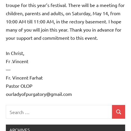
troupe for this year’s festival. There will be a meeting for
children, parents and adults, on Saturday, May 14, from
10:00 AM till 11:00 AM, in the rectory basement. I hope
many of you will join this year. Thank you in advance for
your support and commitment to this event.
In Christ,
Fr .Vincent
—
Fr. Vincent Farhat
Pastor OLOP
ourladyofpurgatory@gmail.com
Search
Search
Uncategorized
for:
ARCHIVES