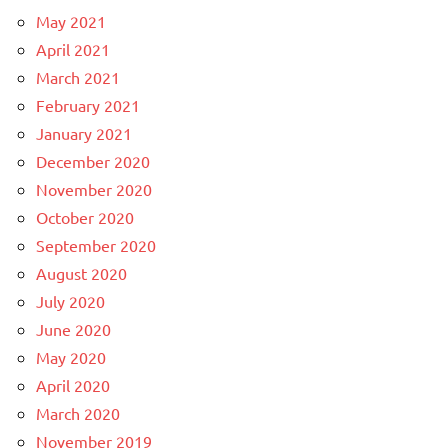
May 2021
April 2021
March 2021
February 2021
January 2021
December 2020
November 2020
October 2020
September 2020
August 2020
July 2020
June 2020
May 2020
April 2020
March 2020
November 2019