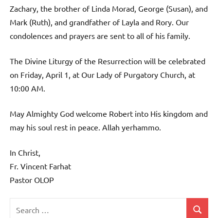
Zachary, the brother of Linda Morad, George (Susan), and
Mark (Ruth), and grandfather of Layla and Rory. Our
condolences and prayers are sent to all of his family.
The Divine Liturgy of the Resurrection will be celebrated
on Friday, April 1, at Our Lady of Purgatory Church, at
10:00 AM.
May Almighty God welcome Robert into His kingdom and
may his soul rest in peace. Allah yerhammo.
In Christ,
Fr. Vincent Farhat
Pastor OLOP
Search
Search
Uncategorized