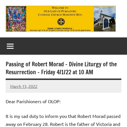
Skip
to
content
Our
Lady
of
Passing of Robert Morad – Divine Liturgy of the
Purgatory
Resurrection – Friday 4/1/22 at 10 AM
Maronite
March 15, 2022
Rob
Catholic
Macedo
Church
Dear Parishioners of OLOP:
It is my sad duty to inform you that Robert Morad passed
away on February 28. Robert is the father of Victoria and