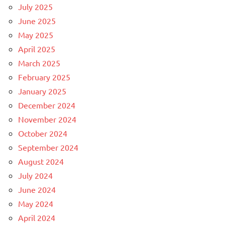
July 2025
June 2025
May 2025
April 2025
March 2025
February 2025
January 2025
December 2024
November 2024
October 2024
September 2024
August 2024
July 2024
June 2024
May 2024
April 2024