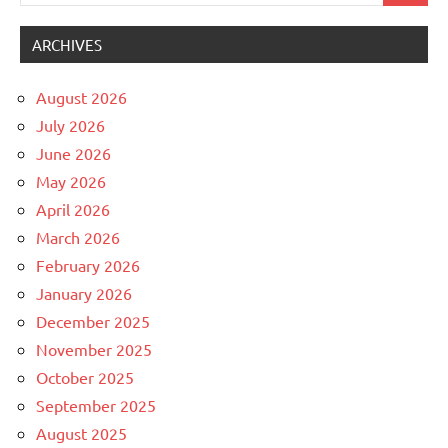
for:
ARCHIVES
August 2026
July 2026
June 2026
May 2026
April 2026
March 2026
February 2026
January 2026
December 2025
November 2025
October 2025
September 2025
August 2025