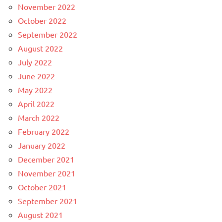
November 2022
October 2022
September 2022
August 2022
July 2022
June 2022
May 2022
April 2022
March 2022
February 2022
January 2022
December 2021
November 2021
October 2021
September 2021
August 2021