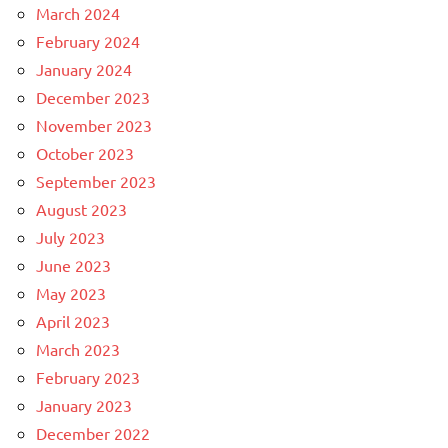
March 2024
February 2024
January 2024
December 2023
November 2023
October 2023
September 2023
August 2023
July 2023
June 2023
May 2023
April 2023
March 2023
February 2023
January 2023
December 2022