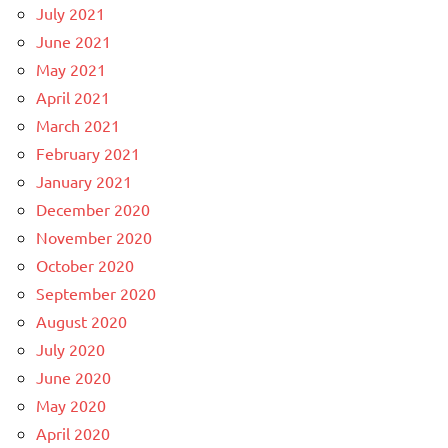
July 2021
June 2021
May 2021
April 2021
March 2021
February 2021
January 2021
December 2020
November 2020
October 2020
September 2020
August 2020
July 2020
June 2020
May 2020
April 2020