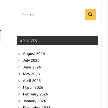
Search
Search
for:
ARCHIVES
August 2026
July 2026
June 2026
May 2026
April 2026
March 2026
February 2026
January 2026
December 2025