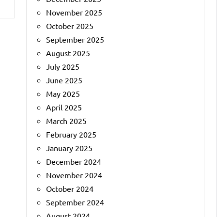
November 2025
October 2025
September 2025
August 2025
July 2025
June 2025
May 2025
April 2025
March 2025
February 2025
January 2025
December 2024
November 2024
October 2024
September 2024
August 2024