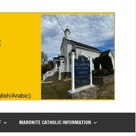
F
MARONITE CATHOLIC INFORMATION