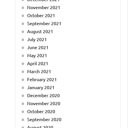
November 2021
October 2021
September 2021
August 2021
July 2021
June 2021
May 2021
April 2021
March 2021
February 2021
January 2021
December 2020
November 2020
October 2020
September 2020
August 2020