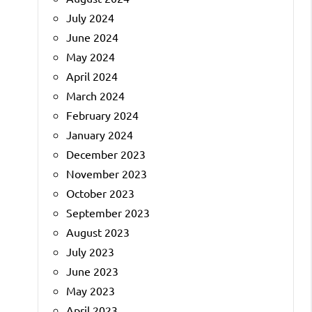
July 2024
June 2024
May 2024
April 2024
March 2024
February 2024
January 2024
December 2023
November 2023
October 2023
September 2023
August 2023
July 2023
June 2023
May 2023
April 2023