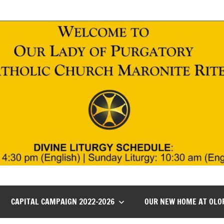
CAPITAL CAMPAIGN 2022-2026
OUR NEW HOME AT OLO