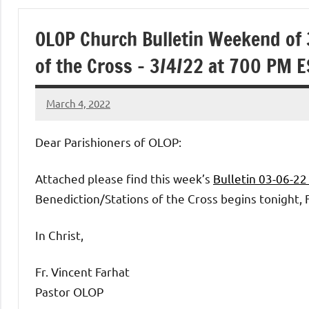
of
OLOP Church Bulletin Weekend of 
Purgatory
of the Cross – 3/4/22 at 700 PM E
Maronite
March 4, 2022
Rob
Catholic
Macedo
Dear Parishioners of OLOP:
Church
Attached please find this week’s
Bulletin 03-06-2
Benediction/Stations of the Cross begins tonight, F
In Christ,
Fr. Vincent Farhat
Pastor OLOP