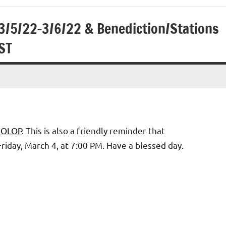
3/5/22-3/6/22 & Benediction/Stations
ST
2 OLOP
. This is also a friendly reminder that
riday, March 4, at 7:00 PM. Have a blessed day.