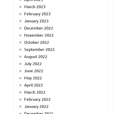
March 2023
February 2023
January 2023
December 2022
November 2022
October 2022
September 2022
August 2022
July 2022
June 2022
May 2022
April 2022
March 2022
February 2022
January 2022
December 2021