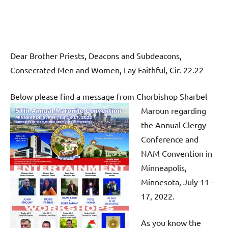
Dear Brother Priests, Deacons and Subdeacons,
Consecrated Men and Women, Lay Faithful, Cir. 22.22
Below please find a message from Chorbishop Sharbel
Maroun re
garding
the Annual Clergy
Conference and
NAM Convention in
Minneapolis,
Minnesota, July 11 –
17, 2022.
As you know the