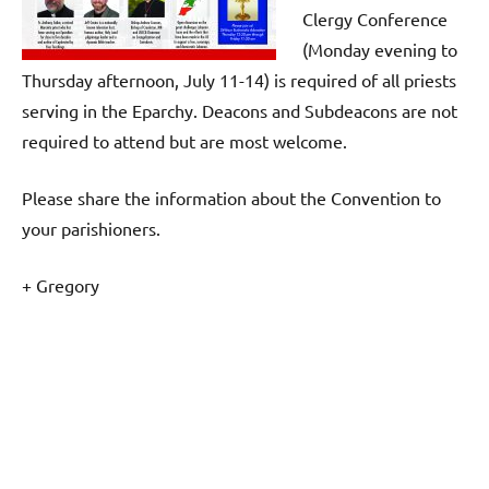
Clergy Conference
(Monday evening to
Thursday afternoon, July 11-14) is required of all priests
serving in the Eparchy. Deacons and Subdeacons are not
required to attend but are most welcome.
Please share the information about the Convention to
your parishioners.
+ Gregory