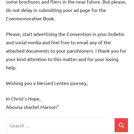
some brochures and fliers in the near future. But please,
do not delay in submitting your ad page for the
Commemorative Book.
Please, start advertising the Convention in your bulletin
and social media and feel free to email any of the
attached documents to your parishioners. I thank you for
your kind attention to this matter and for your loving
help.
Wishing you a blessed Lenten journey,
In Christ’s Hope,
Abouna sharbel Maroun”
Search
Search
Uncategorized
for: