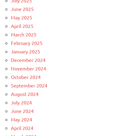
July 2025
June 2025
May 2025
April 2025
March 2025
February 2025
January 2025
December 2024
November 2024
October 2024
September 2024
August 2024
July 2024
June 2024
May 2024
April 2024