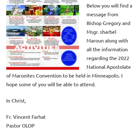
Below you will find a
message from
Bishop Gregory and
Msgr. sharbel
Maroun along with
all the information
regarding the 2022
National Apostolate
of Maronites Convention to be held in Minneapolis. I
hope some of you will be able to attend.
In Christ,
Fr. Vincent Farhat
Pastor OLOP