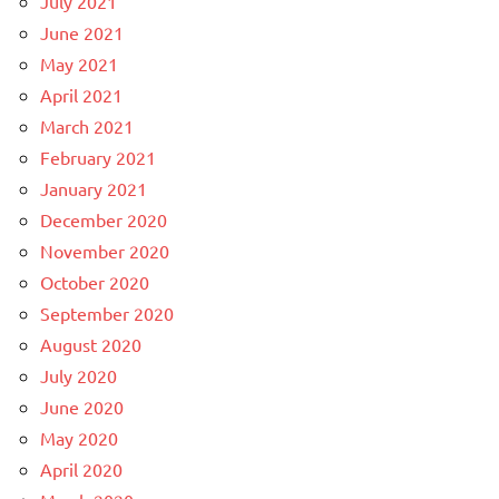
July 2021
June 2021
May 2021
April 2021
March 2021
February 2021
January 2021
December 2020
November 2020
October 2020
September 2020
August 2020
July 2020
June 2020
May 2020
April 2020