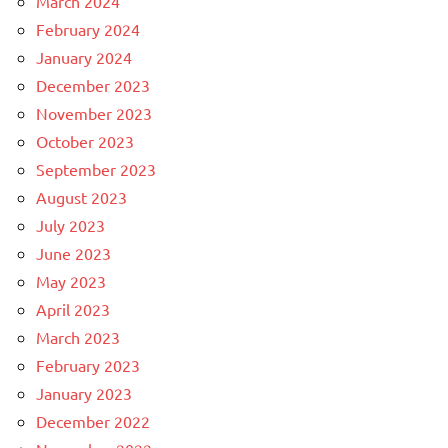
March 2024
February 2024
January 2024
December 2023
November 2023
October 2023
September 2023
August 2023
July 2023
June 2023
May 2023
April 2023
March 2023
February 2023
January 2023
December 2022