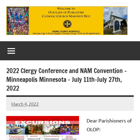
Skip
to
content
Our
Lady
of
2022 Clergy Conference and NAM Convention –
Purgatory
Minneapolis Minnesota – July 11th-July 27th,
Maronite
2022
Catholic
March 4, 2022
Rob
Church
Macedo
Dear P
arishioners of
OLOP: