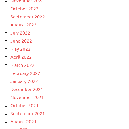
November 2022
October 2022
September 2022
August 2022
July 2022
June 2022
May 2022
April 2022
March 2022
February 2022
January 2022
December 2021
November 2021
October 2021
September 2021
August 2021