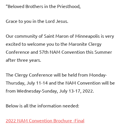
“Beloved Brothers in the Priesthood,
Grace to you in the Lord Jesus.
Our community of Saint Maron of Minneapolis is very
excited to welcome you to the Maronite Clergy
Conference and 57th NAM Convention this Summer
after three years.
The Clergy Conference will be held from Monday-
Thursday, July 11-14 and the NAM Convention will be
from Wednesday-Sunday, July 13-17, 2022.
Below is all the information needed:
2022 NAM Convention Brochure -Final