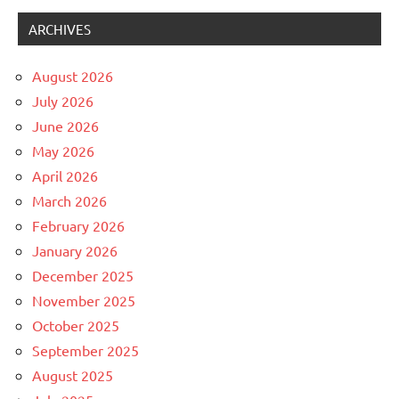
ARCHIVES
August 2026
July 2026
June 2026
May 2026
April 2026
March 2026
February 2026
January 2026
December 2025
November 2025
October 2025
September 2025
August 2025