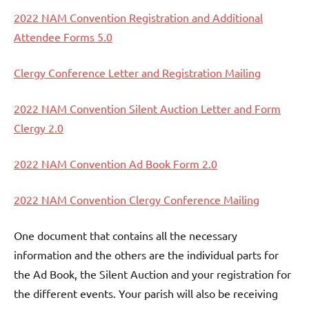
2022 NAM Convention Registration and Additional
Attendee Forms 5.0
Clergy Conference Letter and Registration Mailing
2022 NAM Convention Silent Auction Letter and Form
Clergy 2.0
2022 NAM Convention Ad Book Form 2.0
2022 NAM Convention Clergy Conference Mailing
One document that contains all the necessary
information and the others are the individual parts for
the Ad Book, the Silent Auction and your registration for
the different events. Your parish will also be receiving