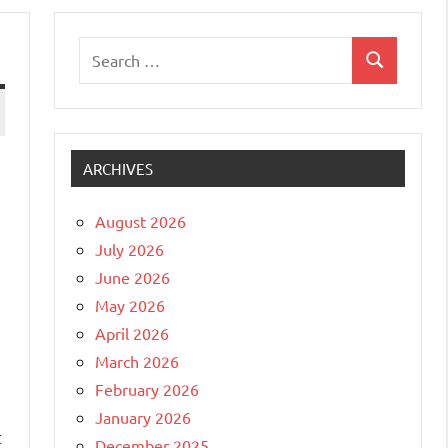
Search
Search
for:
ARCHIVES
August 2026
July 2026
June 2026
May 2026
April 2026
March 2026
February 2026
January 2026
t
December 2025