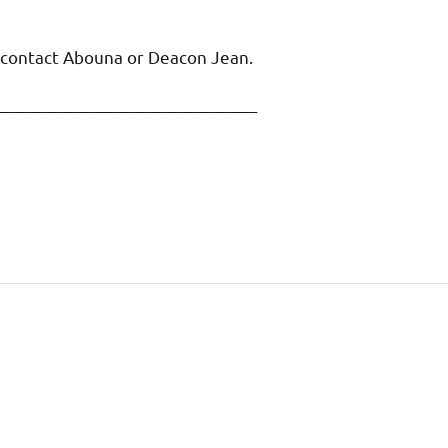
o contact Abouna or Deacon Jean.
———————————————–