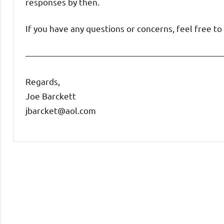
responses by then.
If you have any questions or concerns, feel free t
———————————————————————
Regards,
Joe Barckett
jbarcket@aol.com
Uncategorized