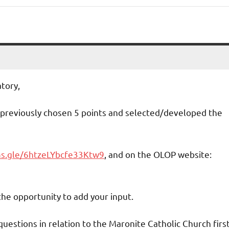
tory,
 previously chosen 5 points and selected/developed the
ms.gle/6htzeLYbcfe33Ktw9
, and on the OLOP website:
the opportunity to add your input.
uestions in relation to the Maronite Catholic Church firs