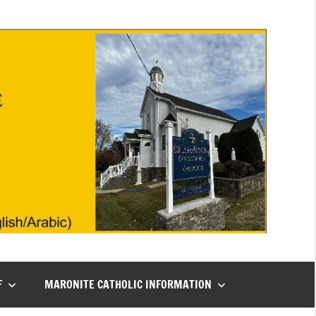
F
MARONITE CATHOLIC INFORMATION