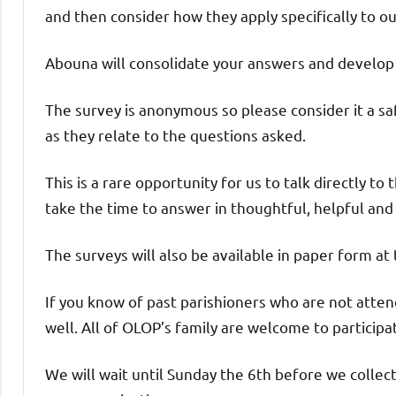
and then consider how they apply specifically to o
Abouna will consolidate your answers and develop a
The survey is anonymous so please consider it a saf
as they relate to the questions asked.
This is a rare opportunity for us to talk directly t
take the time to answer in thoughtful, helpful and
The surveys will also be available in paper form at
If you know of past parishioners who are not atten
well. All of OLOP’s family are welcome to participa
We will wait until Sunday the 6th before we colle