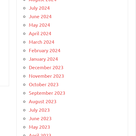
July 2024
June 2024
May 2024
April 2024
March 2024
February 2024
January 2024
December 2023
November 2023
October 2023
September 2023
August 2023
July 2023
June 2023
May 2023
April 2023