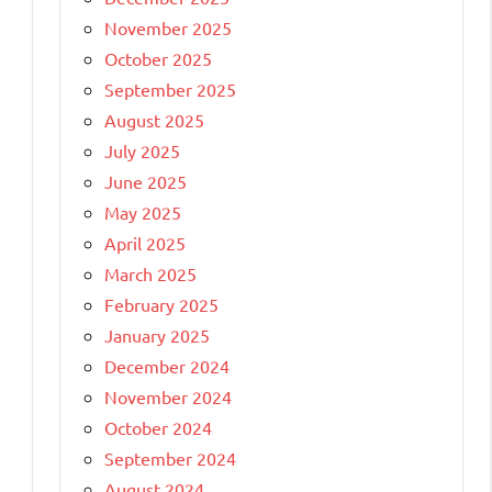
November 2025
October 2025
September 2025
August 2025
July 2025
June 2025
May 2025
April 2025
March 2025
February 2025
January 2025
December 2024
November 2024
October 2024
September 2024
August 2024