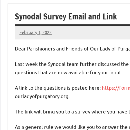
of
Synodal Survey Email and Link
Purgatory
February 1, 2022
Maronite
Rob
Macedo
Dear Parishioners and Friends of Our Lady of Purga
Catholic
Last week the Synodal team further discussed the
Church
questions that are now available for your input.
A link to the questions is posted here:
https://for
ourladyofpurgatory.org,
The link will bring you to a survey where you have 
As a general rule we would like you to answer the q