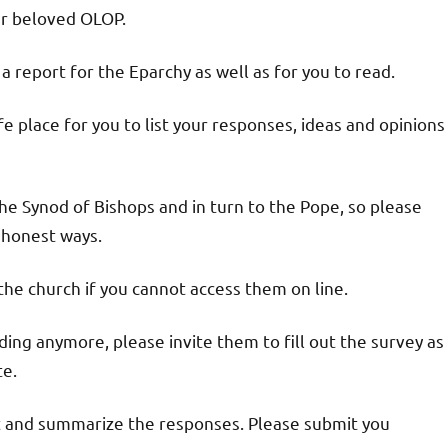
ur beloved OLOP.
 report for the Eparchy as well as for you to read.
e place for you to list your responses, ideas and opinions
o the Synod of Bishops and in turn to the Pope, so please
 honest ways.
 the church if you cannot access them on line.
ding anymore, please invite them to fill out the survey as
te.
ct and summarize the responses. Please submit you