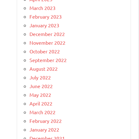
March 2023
February 2023
January 2023
December 2022
November 2022
October 2022
September 2022
August 2022
July 2022
June 2022
May 2022
April 2022
March 2022
February 2022
January 2022
December 2021