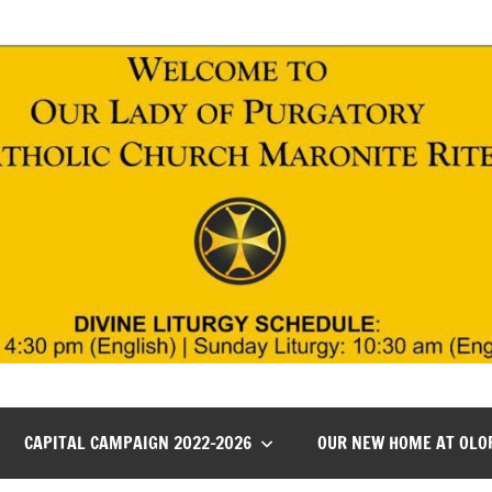
CAPITAL CAMPAIGN 2022-2026
OUR NEW HOME AT OLO