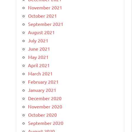
November 2021
October 2021
September 2021
August 2021
July 2021
June 2021
May 2021
April 2021
March 2021
February 2021
January 2021
December 2020
November 2020
October 2020
September 2020
August 2020