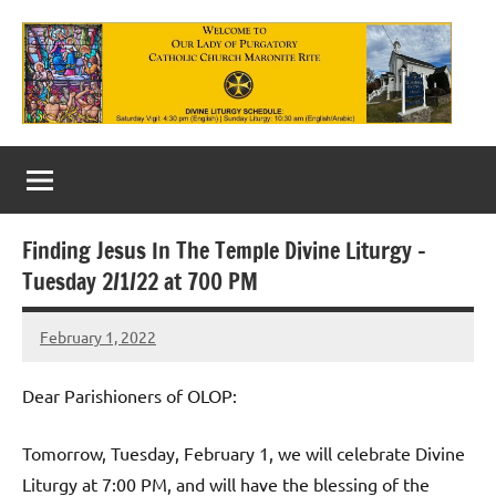
Skip
to
content
Our
Lady
of
Finding Jesus In The Temple Divine Liturgy –
Purgatory
Tuesday 2/1/22 at 700 PM
Maronite
February 1, 2022
Rob
Catholic
Macedo
Church
Dear Parishioners of OLOP:
Tomorrow, Tuesday, February 1, we will celebrate Divine
Liturgy at 7:00 PM, and will have the blessing of the