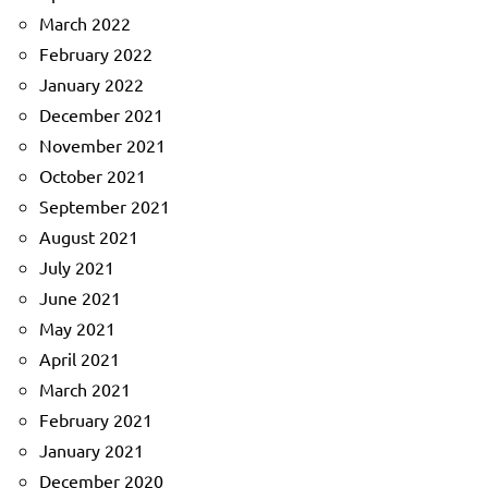
March 2022
February 2022
January 2022
December 2021
November 2021
October 2021
September 2021
August 2021
July 2021
June 2021
May 2021
April 2021
March 2021
February 2021
January 2021
December 2020