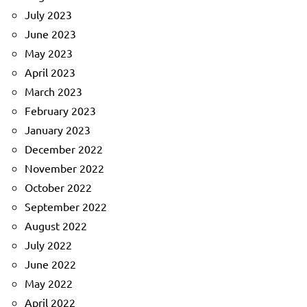
July 2023
June 2023
May 2023
April 2023
March 2023
February 2023
January 2023
December 2022
November 2022
October 2022
September 2022
August 2022
July 2022
June 2022
May 2022
April 2022