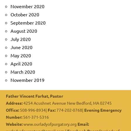
November 2020
October 2020
September 2020
August 2020
July 2020
June 2020
May 2020
April 2020
March 2020
November 2019
Father Vincent Farhat, Pastor
Address:
4254 Acushnet Avenue New Bedford, MA 02745
Office:
508-996-8934|
Fax:
774-202-0768|
Evening Emergency
Number:
561-371-5316
Website:
www.ourladyofpurgatory.org
Email: