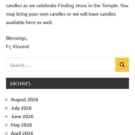
candles as we celebrate Finding Jesus in the Temple. You
may bring your own candles or we will have candles
available here as well.
Blessings,
Fr, Vincent
Search
Search
Uncategorized
for:
ARCHIVES
August 2026
July 2026
June 2026
May 2026
April 2026