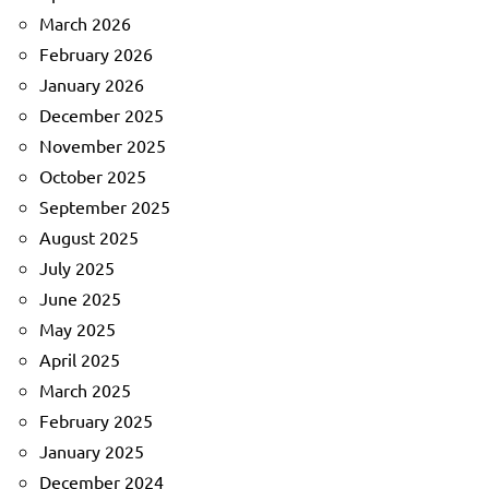
March 2026
February 2026
January 2026
December 2025
November 2025
October 2025
September 2025
August 2025
July 2025
June 2025
May 2025
April 2025
March 2025
February 2025
January 2025
December 2024