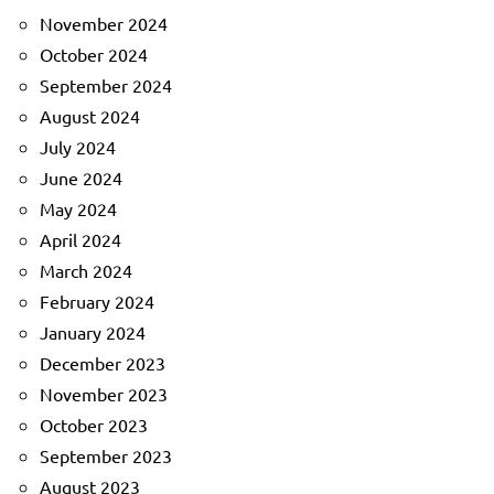
November 2024
October 2024
September 2024
August 2024
July 2024
June 2024
May 2024
April 2024
March 2024
February 2024
January 2024
December 2023
November 2023
October 2023
September 2023
August 2023