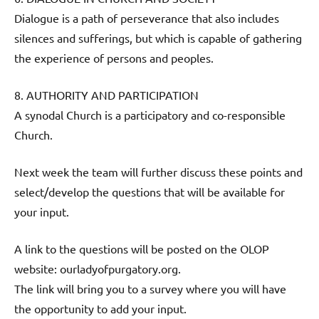
Dialogue is a path of perseverance that also includes
silences and sufferings, but which is capable of gathering
the experience of persons and peoples.
8. AUTHORITY AND PARTICIPATION
A synodal Church is a participatory and co-responsible
Church.
Next week the team will further discuss these points and
select/develop the questions that will be available for
your input.
A link to the questions will be posted on the OLOP
website: ourladyofpurgatory.org.
The link will bring you to a survey where you will have
the opportunity to add your input.