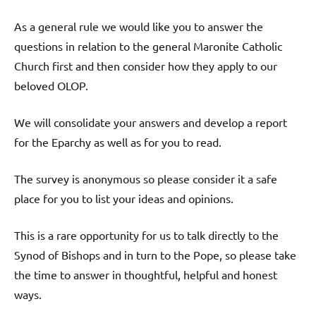
As a general rule we would like you to answer the
questions in relation to the general Maronite Catholic
Church first and then consider how they apply to our
beloved OLOP.
We will consolidate your answers and develop a report
for the Eparchy as well as for you to read.
The survey is anonymous so please consider it a safe
place for you to list your ideas and opinions.
This is a rare opportunity for us to talk directly to the
Synod of Bishops and in turn to the Pope, so please take
the time to answer in thoughtful, helpful and honest
ways.