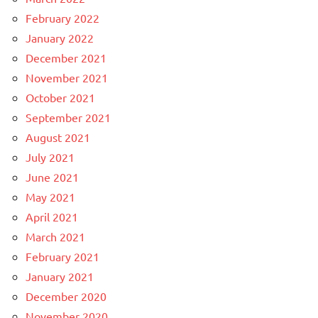
February 2022
January 2022
December 2021
November 2021
October 2021
September 2021
August 2021
July 2021
June 2021
May 2021
April 2021
March 2021
February 2021
January 2021
December 2020
November 2020