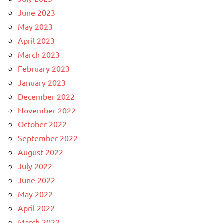
June 2023
May 2023
April 2023
March 2023
February 2023
January 2023
December 2022
November 2022
October 2022
September 2022
August 2022
July 2022
June 2022
May 2022
April 2022
March 2022