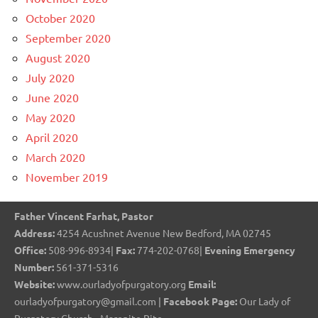
October 2020
September 2020
August 2020
July 2020
June 2020
May 2020
April 2020
March 2020
November 2019
Father Vincent Farhat, Pastor
Address:
4254 Acushnet Avenue New Bedford, MA 02745
Office:
508-996-8934|
Fax:
774-202-0768|
Evening Emergency
Number:
561-371-5316
Website:
www.ourladyofpurgatory.org
Email:
ourladyofpurgatory@gmail.com |
Facebook Page:
Our Lady of