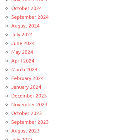
October 2024
September 2024
August 2024
July 2024
June 2024
May 2024
April 2024
March 2024
February 2024
January 2024
December 2023
November 2023
October 2023
September 2023
August 2023
July 2023