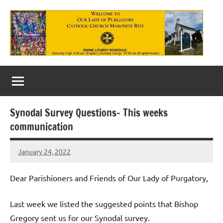
Skip
to
content
Our
Lady
of
Synodal Survey Questions- This weeks
Purgatory
communication
Maronite
January 24, 2022
Rob
Catholic
Macedo
Church
Dear Parishioners and Friends of Our Lady of Purgatory,
Last week we listed the suggested points that Bishop
Gregory sent us for our Synodal survey.