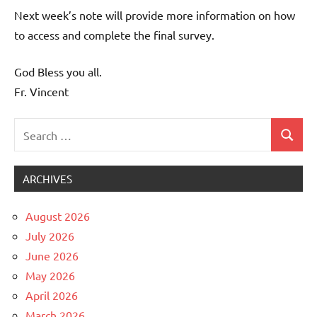
Next week’s note will provide more information on how
to access and complete the final survey.
God Bless you all.
Fr. Vincent
Search
Search
Uncategorized
for:
ARCHIVES
August 2026
July 2026
June 2026
May 2026
April 2026
March 2026