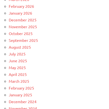
February 2026
January 2026
December 2025
November 2025
October 2025
September 2025
August 2025
July 2025
June 2025
May 2025
April 2025
March 2025
February 2025
January 2025
December 2024
November 2024