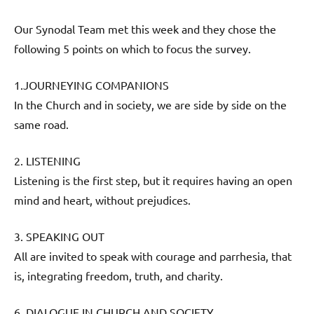
Our Synodal Team met this week and they chose the
following 5 points on which to focus the survey.
1.JOURNEYING COMPANIONS
In the Church and in society, we are side by side on the
same road.
2. LISTENING
Listening is the first step, but it requires having an open
mind and heart, without prejudices.
3. SPEAKING OUT
All are invited to speak with courage and parrhesia, that
is, integrating freedom, truth, and charity.
6. DIALOGUE IN CHURCH AND SOCIETY