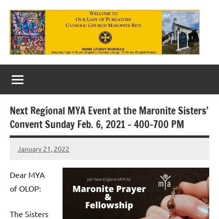
Skip
to
content
Our
Lady
of
Next Regional MYA Event at the Maronite Sisters’
Purgatory
Convent Sunday Feb. 6, 2021 – 400-700 PM
Maronite
January 21, 2022
Rob
Catholic
Macedo
Church
Dear MYA
of OLOP:
The Sisters