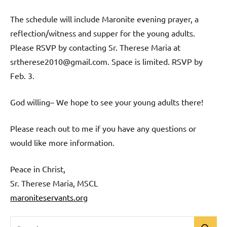
The schedule will include Maronite evening prayer, a
reflection/witness and supper for the young adults.
Please RSVP by contacting Sr. Therese Maria at
srtherese2010@gmail.com. Space is limited. RSVP by
Feb. 3.
God willing– We hope to see your young adults there!
Please reach out to me if you have any questions or
would like more information.
Peace in Christ,
Sr. Therese Maria, MSCL
maroniteservants.org
Search