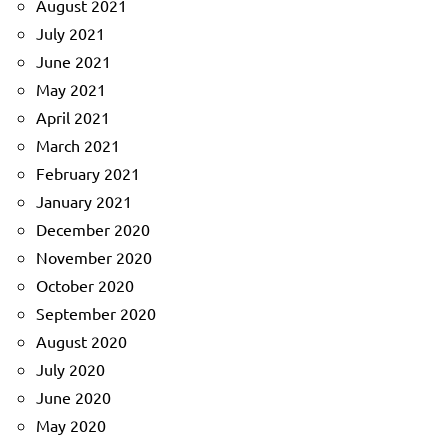
August 2021
July 2021
June 2021
May 2021
April 2021
March 2021
February 2021
January 2021
December 2020
November 2020
October 2020
September 2020
August 2020
July 2020
June 2020
May 2020