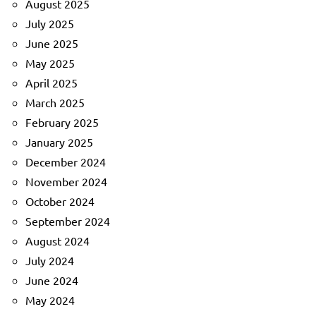
August 2025
July 2025
June 2025
May 2025
April 2025
March 2025
February 2025
January 2025
December 2024
November 2024
October 2024
September 2024
August 2024
July 2024
June 2024
May 2024