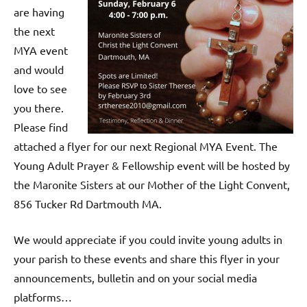
are having
the next
MYA event
and would
love to see
you there.
Please find
attached a flyer for our next Regional MYA Event. The
Young Adult Prayer & Fellowship event will be hosted by
the Maronite Sisters at our Mother of the Light Convent,
856 Tucker Rd Dartmouth MA.
We would appreciate if you could invite young adults in
your parish to these events and share this flyer in your
announcements, bulletin and on your social media
platforms…