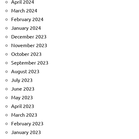
April 2024
March 2024
February 2024
January 2024
December 2023
November 2023
October 2023
September 2023
August 2023
July 2023
June 2023
May 2023
April 2023
March 2023
February 2023
January 2023