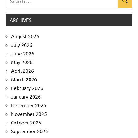
Search
Uncategorized
for:
ARCHIVES
August 2026
July 2026
June 2026
May 2026
April 2026
March 2026
February 2026
January 2026
December 2025
November 2025
October 2025
September 2025