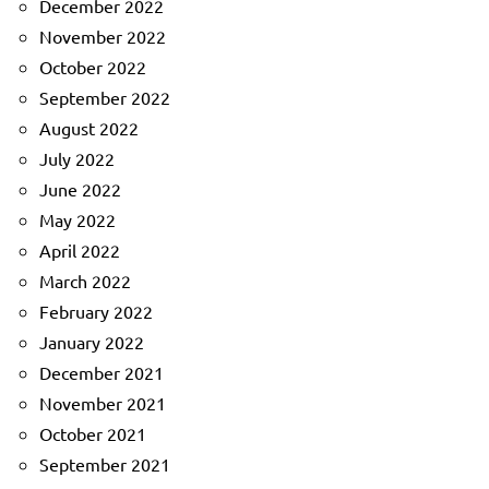
December 2022
November 2022
October 2022
September 2022
August 2022
July 2022
June 2022
May 2022
April 2022
March 2022
February 2022
January 2022
December 2021
November 2021
October 2021
September 2021