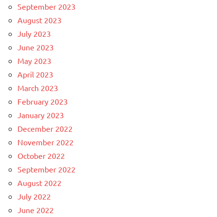
September 2023
August 2023
July 2023
June 2023
May 2023
April 2023
March 2023
February 2023
January 2023
December 2022
November 2022
October 2022
September 2022
August 2022
July 2022
June 2022