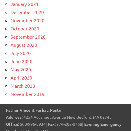
January 2021
December 2020
November 2020
October 2020
September 2020
August 2020
July 2020
June 2020
May 2020
April 2020
March 2020
November 2019
Father Vincent Farhat, Pastor
Address:
4254 Acushnet Avenue New Bedford, MA 02745
Office:
508-996-8934|
Fax:
774-202-0768|
Evening Emergency