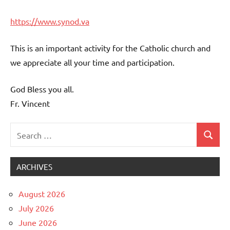
https://www.synod.va
This is an important activity for the Catholic church and
we appreciate all your time and participation.
God Bless you all.
Fr. Vincent
Search
Search
Uncategorized
for:
ARCHIVES
August 2026
July 2026
June 2026