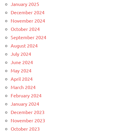
January 2025
December 2024
November 2024
October 2024
September 2024
August 2024
July 2024
June 2024
May 2024
April 2024
March 2024
February 2024
January 2024
December 2023
November 2023
October 2023