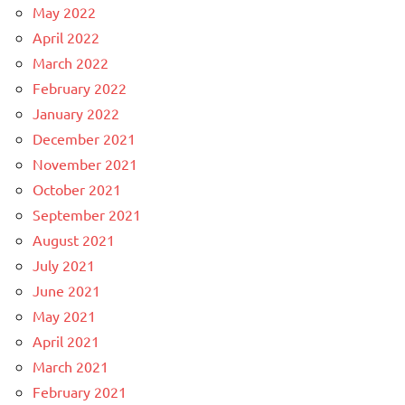
May 2022
April 2022
March 2022
February 2022
January 2022
December 2021
November 2021
October 2021
September 2021
August 2021
July 2021
June 2021
May 2021
April 2021
March 2021
February 2021