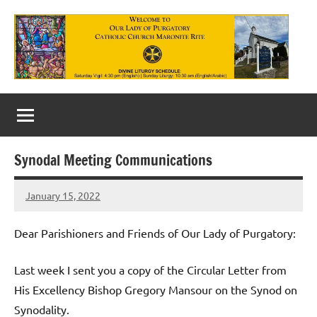
Skip
to
content
Our
Lady
of
Synodal Meeting Communications
Purgatory
January 15, 2022
Maronite
Rob
Macedo
Catholic
Dear Parishioners and Friends of Our Lady of Purgatory:
Church
Last week I sent you a copy of the Circular Letter from
His Excellency Bishop Gregory Mansour on the Synod on
Synodality.