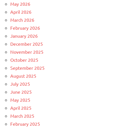
May 2026
April 2026
March 2026
February 2026
January 2026
December 2025
November 2025
October 2025
September 2025
August 2025
July 2025
June 2025
May 2025
April 2025
March 2025
February 2025