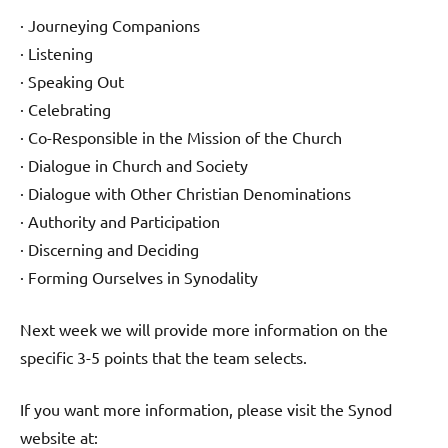
· Journeying Companions
· Listening
· Speaking Out
· Celebrating
· Co-Responsible in the Mission of the Church
· Dialogue in Church and Society
· Dialogue with Other Christian Denominations
· Authority and Participation
· Discerning and Deciding
· Forming Ourselves in Synodality
Next week we will provide more information on the
specific 3-5 points that the team selects.
If you want more information, please visit the Synod
website at: