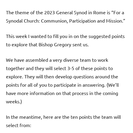
The theme of the 2023 General Synod in Rome is “For a
Synodal Church: Communion, Participation and Mission.”
This week I wanted to fill you in on the suggested points
to explore that Bishop Gregory sent us.
We have assembled a very diverse team to work
together and they will select 3-5 of these points to
explore. They will then develop questions around the
points for all of you to participate in answering. (We’ll
have more information on that process in the coming
weeks.)
In the meantime, here are the ten points the team will
select from: