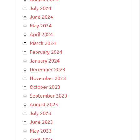
July 2024
June 2024
May 2024
April 2024
March 2024
February 2024
January 2024
December 2023
November 2023
October 2023
September 2023
August 2023
July 2023
June 2023
May 2023
April 2023