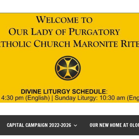
CAPITAL CAMPAIGN 2022-2026
OUR NEW HOME AT OLO