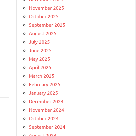
November 2025
October 2025
September 2025
August 2025
July 2025
June 2025
May 2025
April 2025
March 2025
February 2025
January 2025
December 2024
November 2024
October 2024
September 2024
August 2024