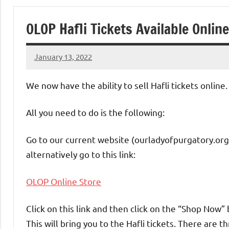
of
OLOP Hafli Tickets Available Online
Purgatory
January 13, 2022
Maronite
Rob
Macedo
We now have the ability to sell Hafli tickets online.
Catholic
All you need to do is the following:
Church
Go to our current website (ourladyofpurgatory.org
alternatively go to this link:
OLOP Online Store
Click on this link and then click on the “Shop Now”
This will bring you to the Hafli tickets. There are t