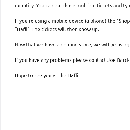
quantity. You can purchase multiple tickets and typ
If you’re using a mobile device (a phone) the “Shop
“Hafli”. The tickets will then show up.
Now that we have an online store, we will be using 
If you have any problems please contact Joe Barck
Hope to see you at the Hafli.
Uncategorized