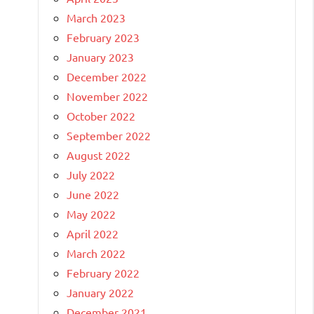
March 2023
February 2023
January 2023
December 2022
November 2022
October 2022
September 2022
August 2022
July 2022
June 2022
May 2022
April 2022
March 2022
February 2022
January 2022
December 2021