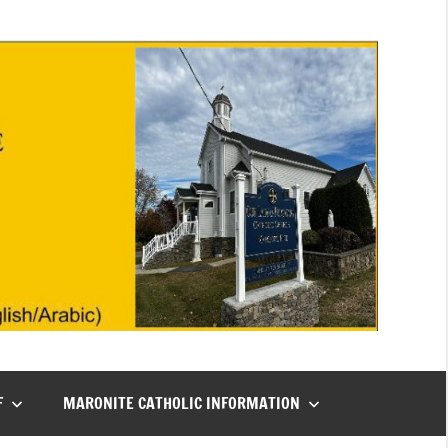
F
MARONITE CATHOLIC INFORMATION