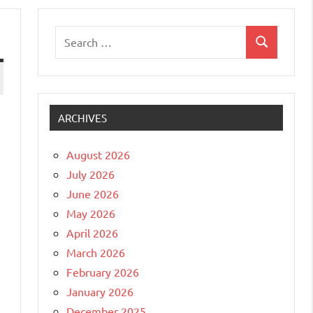
Search
Search
for:
ARCHIVES
August 2026
July 2026
June 2026
May 2026
April 2026
March 2026
February 2026
January 2026
December 2025