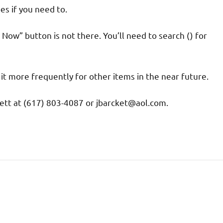
es if you need to.
 Now” button is not there. You’ll need to search () for
it more frequently for other items in the near future.
ett at (617) 803-4087 or jbarcket@aol.com.