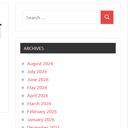
Search
Search
for:
ARCHIVES
August 2026
July 2026
June 2026
May 2026
April 2026
March 2026
February 2026
January 2026
December 2025