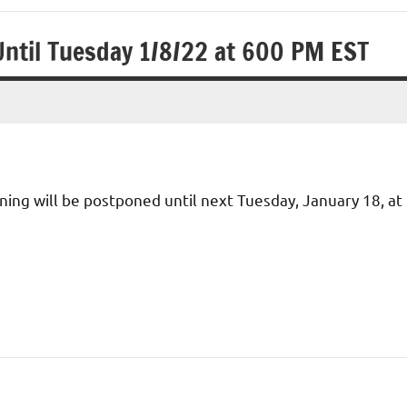
Until Tuesday 1/8/22 at 600 PM EST
ing will be postponed until next Tuesday, January 18, at