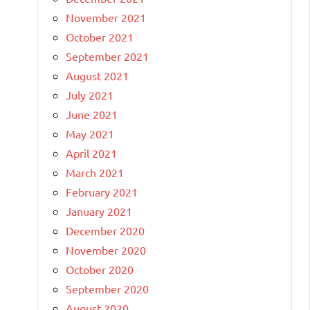
November 2021
October 2021
September 2021
August 2021
July 2021
June 2021
May 2021
April 2021
March 2021
February 2021
January 2021
December 2020
November 2020
October 2020
September 2020
August 2020