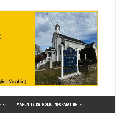
F
MARONITE CATHOLIC INFORMATION