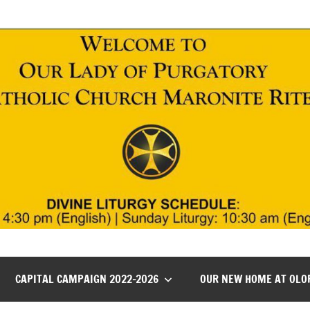
CAPITAL CAMPAIGN 2022-2026
OUR NEW HOME AT OLO