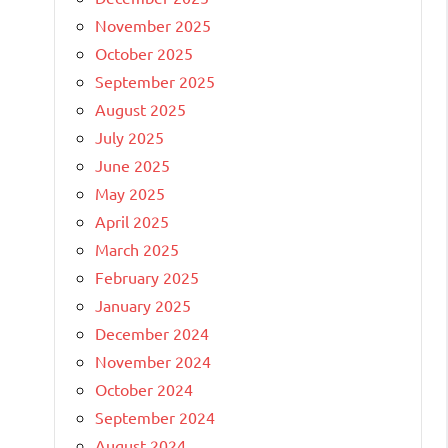
November 2025
October 2025
September 2025
August 2025
July 2025
June 2025
May 2025
April 2025
March 2025
February 2025
January 2025
December 2024
November 2024
October 2024
September 2024
August 2024