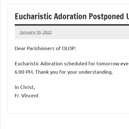
of
Eucharistic Adoration Postponed 
Purgatory
January 10, 2022
Maronite
Rob
Macedo
Dear Parishioners of OLOP:
Catholic
Eucharistic Adoration scheduled for tomorrow even
Church
6:00 PM. Thank you for your understanding.
In Christ,
Fr. VIncent
Uncategorized