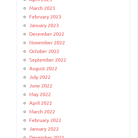
March 2023
February 2023
January 2023
December 2022
November 2022
October 2022
September 2022
August 2022
July 2022
June 2022
May 2022
April 2022
March 2022
February 2022
January 2022
December 2021