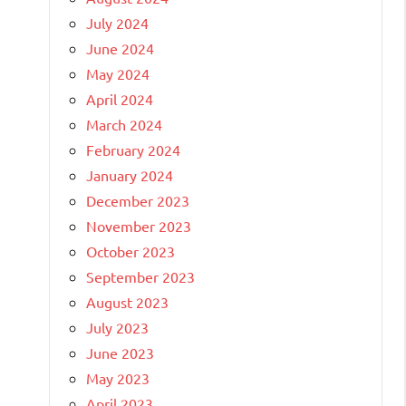
July 2024
June 2024
May 2024
April 2024
March 2024
February 2024
January 2024
December 2023
November 2023
October 2023
September 2023
August 2023
July 2023
June 2023
May 2023
April 2023