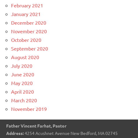
February 2021
January 2021
December 2020
November 2020
October 2020
September 2020
August 2020
July 2020
June 2020
May 2020
April 2020
March 2020
November 2019
Father Vincent Farhat, Pastor
Address:
4254 Acushnet Avenue New Bedford, MA 02745