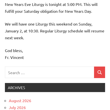
New Years Eve Liturgy is tonight at 5:00 PM. This will
fulfill your Saturday obligation for New Years Day.
We will have one Liturgy this weekend on Sunday,
January 2, at 10:30. Regular Liturgy schedule will resume
next week.
God bless,
Fr. Vincent
Search
Search
Uncategorized
for:
ARCHIVES
August 2026
July 2026