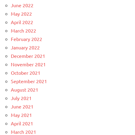
June 2022
May 2022
April 2022
March 2022
February 2022
January 2022
December 2021
November 2021
October 2021
September 2021
August 2021
July 2021
June 2021
May 2021
April 2021
March 2021