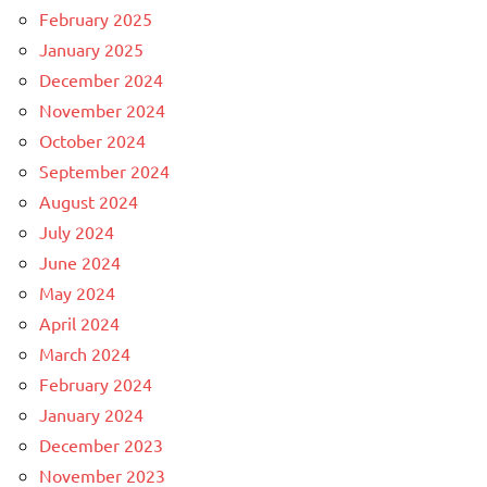
February 2025
January 2025
December 2024
November 2024
October 2024
September 2024
August 2024
July 2024
June 2024
May 2024
April 2024
March 2024
February 2024
January 2024
December 2023
November 2023