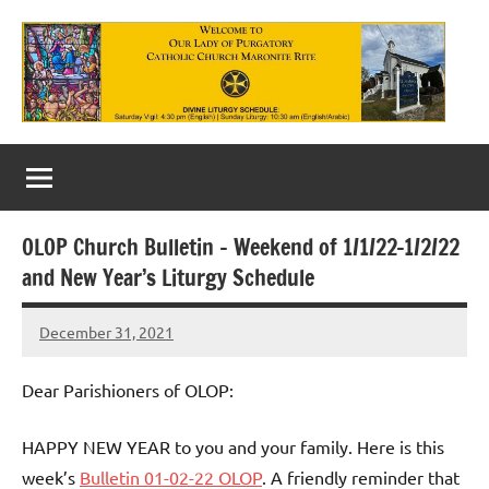
Skip
to
content
Our
Lady
of
OLOP Church Bulletin – Weekend of 1/1/22-1/2/22
Purgatory
and New Year’s Liturgy Schedule
Maronite
December 31, 2021
Rob
Catholic
Macedo
Church
Dear Parishioners of OLOP:
HAPPY NEW YEAR to you and your family. Here is this
week’s
Bulletin 01-02-22 OLOP
. A friendly reminder that