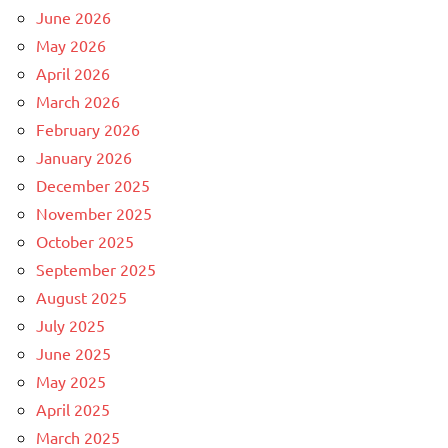
June 2026
May 2026
April 2026
March 2026
February 2026
January 2026
December 2025
November 2025
October 2025
September 2025
August 2025
July 2025
June 2025
May 2025
April 2025
March 2025