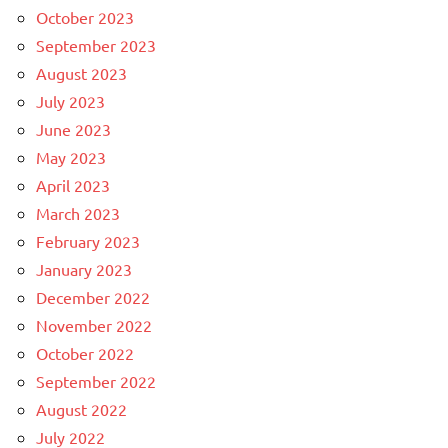
October 2023
September 2023
August 2023
July 2023
June 2023
May 2023
April 2023
March 2023
February 2023
January 2023
December 2022
November 2022
October 2022
September 2022
August 2022
July 2022