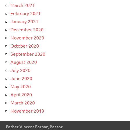
March 2021
February 2021
January 2021
December 2020
November 2020
October 2020
September 2020
August 2020
July 2020
June 2020
May 2020
April 2020
March 2020
November 2019
Father Vincent Farhat, Pastor