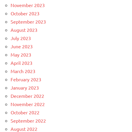
November 2023
October 2023
September 2023
August 2023
July 2023
June 2023
May 2023
April 2023
March 2023
February 2023
January 2023
December 2022
November 2022
October 2022
September 2022
August 2022