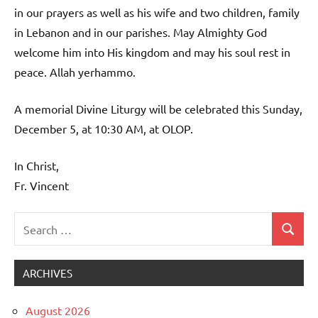
in our prayers as well as his wife and two children, family
in Lebanon and in our parishes. May Almighty God
welcome him into His kingdom and may his soul rest in
peace. Allah yerhammo.
A memorial Divine Liturgy will be celebrated this Sunday,
December 5, at 10:30 AM, at OLOP.
In Christ,
Fr. Vincent
Search
Search
Uncategorized
for:
ARCHIVES
August 2026