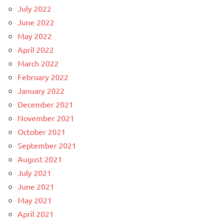
July 2022
June 2022
May 2022
April 2022
March 2022
February 2022
January 2022
December 2021
November 2021
October 2021
September 2021
August 2021
July 2021
June 2021
May 2021
April 2021