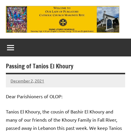
Skip
to
content
Our
Lady
of
Passing of Tanios El Khoury
Purgatory
December 2, 2021
Maronite
Rob
Macedo
Catholic
Dear Parishioners of OLOP:
Church
Tanios El Khoury, the cousin of Bashir El Khoury and
many of our friends of the Khoury Family in Fall River,
passed away in Lebanon this past week. We keep Tanios