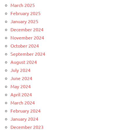
March 2025
February 2025
January 2025
December 2024
November 2024
October 2024
September 2024
August 2024
July 2024
June 2024
May 2024
April 2024
March 2024
February 2024
January 2024
December 2023