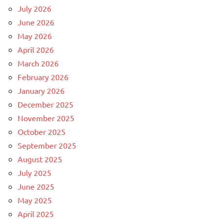
July 2026
June 2026
May 2026
April 2026
March 2026
February 2026
January 2026
December 2025
November 2025
October 2025
September 2025
August 2025
July 2025
June 2025
May 2025
April 2025