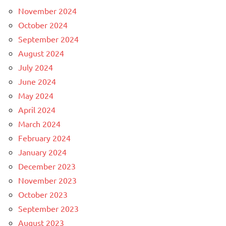
November 2024
October 2024
September 2024
August 2024
July 2024
June 2024
May 2024
April 2024
March 2024
February 2024
January 2024
December 2023
November 2023
October 2023
September 2023
August 2023