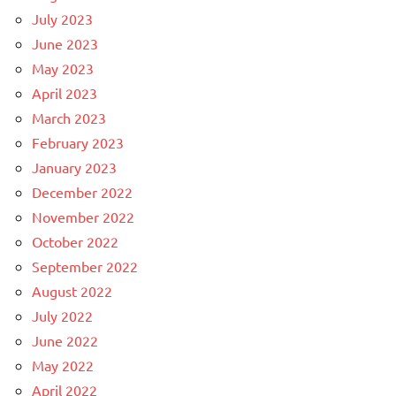
July 2023
June 2023
May 2023
April 2023
March 2023
February 2023
January 2023
December 2022
November 2022
October 2022
September 2022
August 2022
July 2022
June 2022
May 2022
April 2022