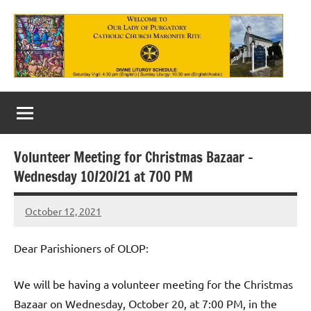
Skip
to
content
Our
Lady
of
Volunteer Meeting for Christmas Bazaar –
Purgatory
Wednesday 10/20/21 at 700 PM
Maronite
October 12, 2021
Rob
Catholic
Macedo
Church
Dear Parishioners of OLOP:
We will be having a volunteer meeting for the Christmas
Bazaar on Wednesday, October 20, at 7:00 PM, in the