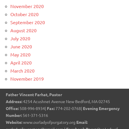
November 2020
October 2020
September 2020
August 2020
July 2020
June 2020
May 2020
April 2020
March 2020
November 2019
Father Vincent Farhat, Pastor
Address:
4254 Acushnet Avenue New Bedford, MA 02745
Office:
508-996-8934|
Fax:
774-202-0768|
Evening Emergency
Number:
561-371-5316
Website:
www.ourladyofpurgatory.org
Email: