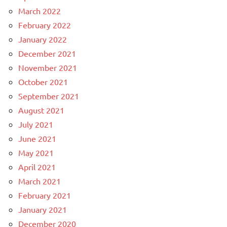
March 2022
February 2022
January 2022
December 2021
November 2021
October 2021
September 2021
August 2021
July 2021
June 2021
May 2021
April 2021
March 2021
February 2021
January 2021
December 2020