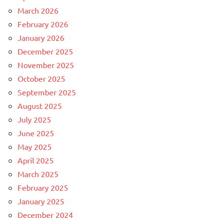
March 2026
February 2026
January 2026
December 2025
November 2025
October 2025
September 2025
August 2025
July 2025
June 2025
May 2025
April 2025
March 2025
February 2025
January 2025
December 2024