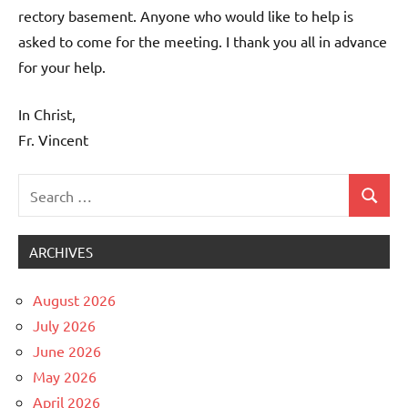
rectory basement. Anyone who would like to help is
asked to come for the meeting. I thank you all in advance
for your help.
In Christ,
Fr. Vincent
Search
Search
Uncategorized
for:
ARCHIVES
August 2026
July 2026
June 2026
May 2026
April 2026