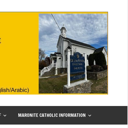
F
MARONITE CATHOLIC INFORMATION