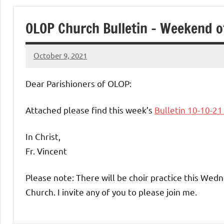
of
OLOP Church Bulletin – Weekend o
Purgatory
October 9, 2021
Maronite
Rob
Macedo
Dear Parishioners of OLOP:
Catholic
Attached please find this week’s
Bulletin 10-10-2
Church
In Christ,
Fr. Vincent
Please note: There will be choir practice this Wed
Church. I invite any of you to please join me.