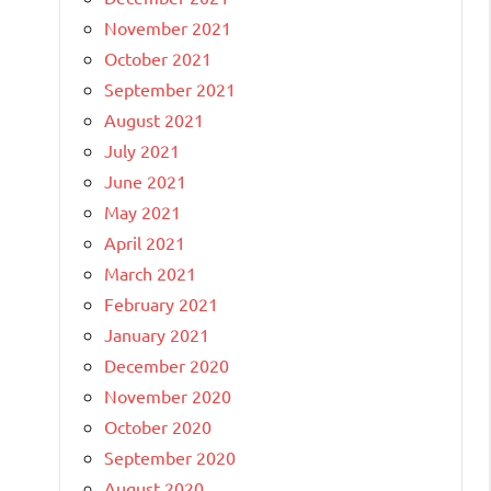
November 2021
October 2021
September 2021
August 2021
July 2021
June 2021
May 2021
April 2021
March 2021
February 2021
January 2021
December 2020
November 2020
October 2020
September 2020
August 2020