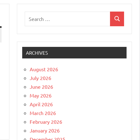
Search
Search
for:
ARCHIVES
August 2026
July 2026
June 2026
May 2026
April 2026
March 2026
February 2026
January 2026
December 2025