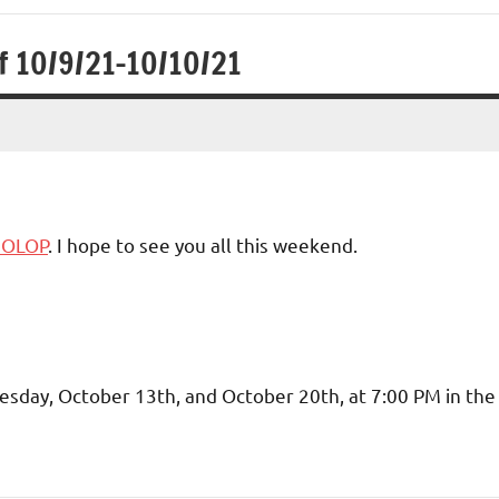
f 10/9/21-10/10/21
1 OLOP
. I hope to see you all this weekend.
nesday, October 13th, and October 20th, at 7:00 PM in the