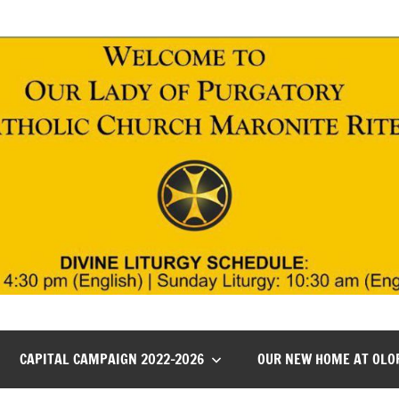
CAPITAL CAMPAIGN 2022-2026
OUR NEW HOME AT OLO