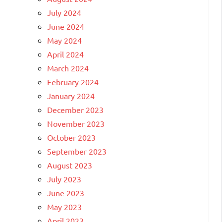
July 2024
June 2024
May 2024
April 2024
March 2024
February 2024
January 2024
December 2023
November 2023
October 2023
September 2023
August 2023
July 2023
June 2023
May 2023
April 2023