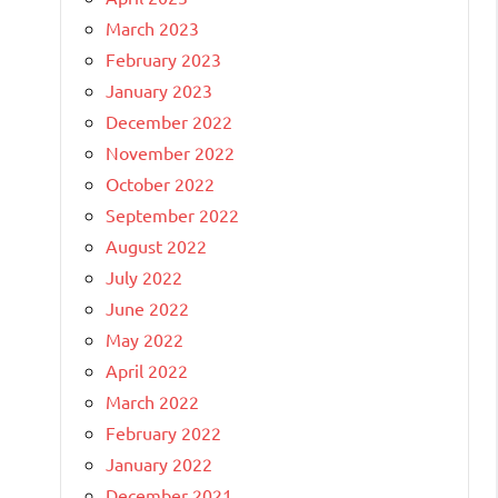
March 2023
February 2023
January 2023
December 2022
November 2022
October 2022
September 2022
August 2022
July 2022
June 2022
May 2022
April 2022
March 2022
February 2022
January 2022
December 2021