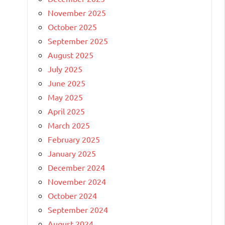
November 2025
October 2025
September 2025
August 2025
July 2025
June 2025
May 2025
April 2025
March 2025
February 2025
January 2025
December 2024
November 2024
October 2024
September 2024
August 2024