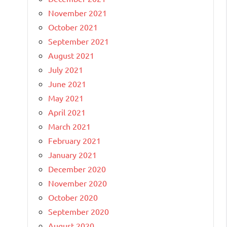
November 2021
October 2021
September 2021
August 2021
July 2021
June 2021
May 2021
April 2021
March 2021
February 2021
January 2021
December 2020
November 2020
October 2020
September 2020
August 2020