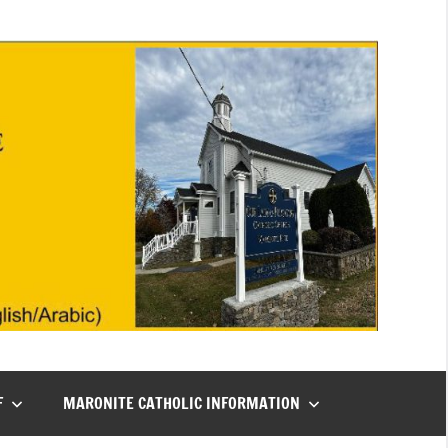
F
MARONITE CATHOLIC INFORMATION