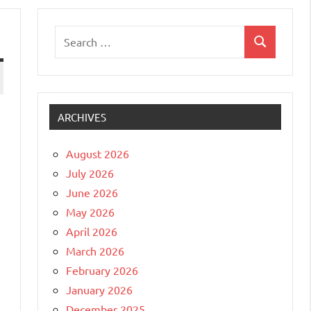
Search
Search
for:
ARCHIVES
August 2026
July 2026
June 2026
May 2026
April 2026
March 2026
February 2026
January 2026
December 2025