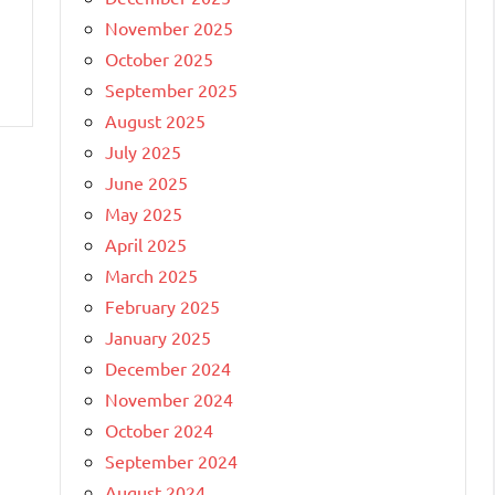
November 2025
October 2025
September 2025
August 2025
July 2025
June 2025
May 2025
April 2025
March 2025
February 2025
January 2025
December 2024
November 2024
October 2024
September 2024
August 2024