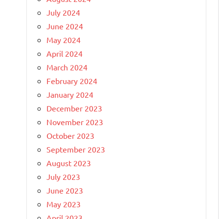
July 2024
June 2024
May 2024
April 2024
March 2024
February 2024
January 2024
December 2023
November 2023
October 2023
September 2023
August 2023
July 2023
June 2023
May 2023
April 2023