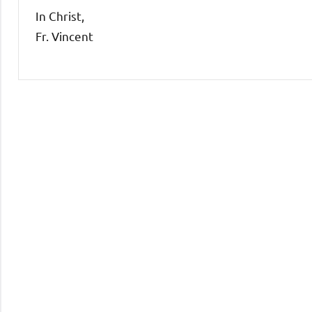
In Christ,
Fr. Vincent
Uncategorized