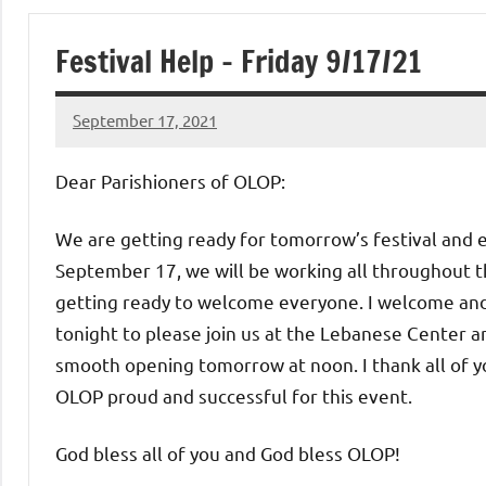
of
Festival Help – Friday 9/17/21
Purgatory
September 17, 2021
Maronite
Rob
Macedo
Dear Parishioners of OLOP:
Catholic
We are getting ready for tomorrow’s festival and eve
Church
September 17, we will be working all throughout t
getting ready to welcome everyone. I welcome and
tonight to please join us at the Lebanese Center an
smooth opening tomorrow at noon. I thank all of yo
OLOP proud and successful for this event.
God bless all of you and God bless OLOP!