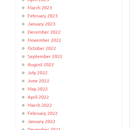
March 2023
February 2023
January 2023
December 2022
November 2022
October 2022
September 2022
August 2022
July 2022
June 2022
May 2022
April 2022
March 2022
February 2022
January 2022
December 2021