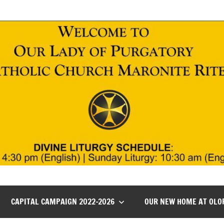
CAPITAL CAMPAIGN 2022-2026
OUR NEW HOME AT OLO