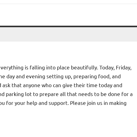
rything is falling into place beautifully. Today, Friday,
he day and evening setting up, preparing food, and
 ask that anyone who can give their time today and
d parking lot to prepare all that needs to be done for a
u for your help and support. Please join us in making