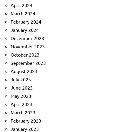
April 2024
March 2024
February 2024
January 2024
December 2023
November 2023
October 2023
September 2023
August 2023
July 2023
June 2023
May 2023
April 2023
March 2023
February 2023
January 2023