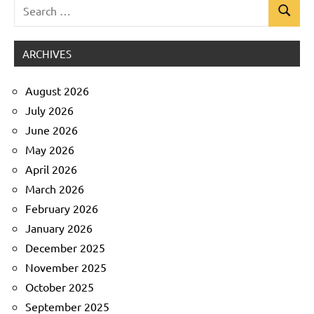
Search
Search
Uncategorized
for:
ARCHIVES
August 2026
July 2026
June 2026
May 2026
April 2026
March 2026
February 2026
January 2026
December 2025
November 2025
October 2025
September 2025