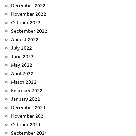
December 2022
November 2022
October 2022
September 2022
August 2022
July 2022
June 2022
May 2022
April 2022
March 2022
February 2022
January 2022
December 2021
November 2021
October 2021
September 2021