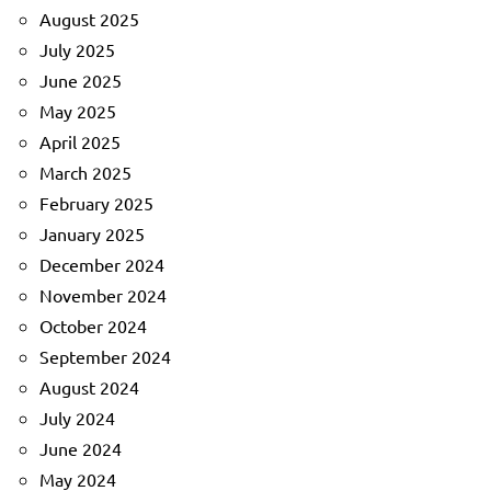
August 2025
July 2025
June 2025
May 2025
April 2025
March 2025
February 2025
January 2025
December 2024
November 2024
October 2024
September 2024
August 2024
July 2024
June 2024
May 2024