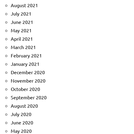
August 2021
July 2021
June 2021
May 2021
April 2021
March 2021
February 2021
January 2021
December 2020
November 2020
October 2020
September 2020
August 2020
July 2020
June 2020
May 2020