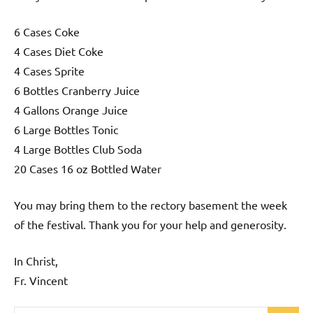
6 Cases Coke
4 Cases Diet Coke
4 Cases Sprite
6 Bottles Cranberry Juice
4 Gallons Orange Juice
6 Large Bottles Tonic
4 Large Bottles Club Soda
20 Cases 16 oz Bottled Water
You may bring them to the rectory basement the week
of the festival. Thank you for your help and generosity.
In Christ,
Fr. Vincent