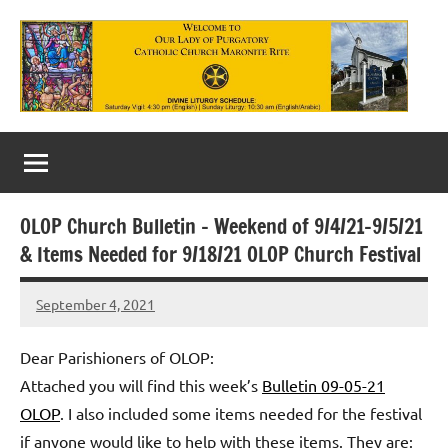
Skip
to
content
Our
Lady
of
OLOP Church Bulletin – Weekend of 9/4/21-9/5/21
Purgatory
& Items Needed for 9/18/21 OLOP Church Festival
Maronite
September 4, 2021
Rob
Catholic
Macedo
Church
Dear Parishioners of OLOP:
Attached you will find this week’s
Bulletin 09-05-21
OLOP
. I also included some items needed for the festival
if anyone would like to help with these items. They are: