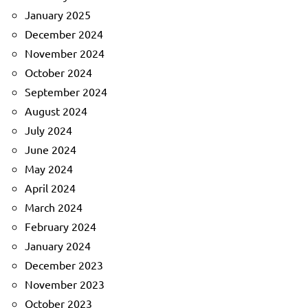
January 2025
December 2024
November 2024
October 2024
September 2024
August 2024
July 2024
June 2024
May 2024
April 2024
March 2024
February 2024
January 2024
December 2023
November 2023
October 2023