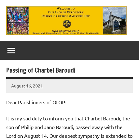
Skip
to
content
Our
Lady
of
Passing of Charbel Baroudi
Purgatory
August 16, 2021
Maronite
Rob
Macedo
Catholic
Dear Parishioners of OLOP:
Church
It is my sad duty to inform you that Charbel Baroudi, the
son of Philip and Jano Baroudi, passed away with the
Lord on August 14. Our deepest sympathy is extended to