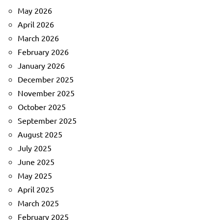
May 2026
April 2026
March 2026
February 2026
January 2026
December 2025
November 2025
October 2025
September 2025
August 2025
July 2025
June 2025
May 2025
April 2025
March 2025
February 2025