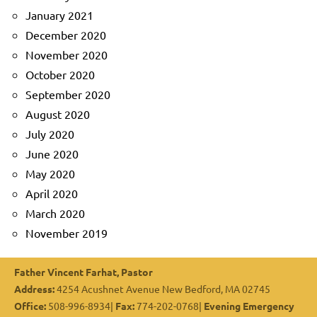
January 2021
December 2020
November 2020
October 2020
September 2020
August 2020
July 2020
June 2020
May 2020
April 2020
March 2020
November 2019
Father Vincent Farhat, Pastor
Address:
4254 Acushnet Avenue New Bedford, MA 02745
Office:
508-996-8934|
Fax:
774-202-0768|
Evening Emergency