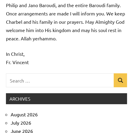
Philip and Jano Baroudi, and the entire Baroudi family.
Once arrangements are made I will inform you. We keep
Charbel and his family in our prayers. May Almighty God
welcome him into His kingdom and may his soul rest in
peace. Allah yerhammo.
In Christ,
Fr. Vincent
Search
Search
Uncategorized
for:
ARCHIVES
August 2026
July 2026
June 2026