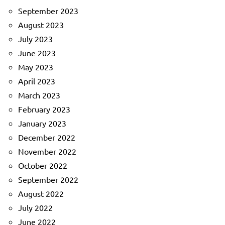
September 2023
August 2023
July 2023
June 2023
May 2023
April 2023
March 2023
February 2023
January 2023
December 2022
November 2022
October 2022
September 2022
August 2022
July 2022
June 2022