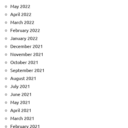
May 2022
April 2022
March 2022
February 2022
January 2022
December 2021
November 2021
October 2021
September 2021
August 2021
July 2021
June 2021
May 2021
April 2021
March 2021
February 2021