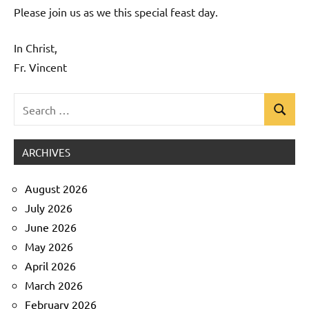
Please join us as we this special feast day.
In Christ,
Fr. Vincent
Search
Search
Uncategorized
for:
ARCHIVES
August 2026
July 2026
June 2026
May 2026
April 2026
March 2026
February 2026