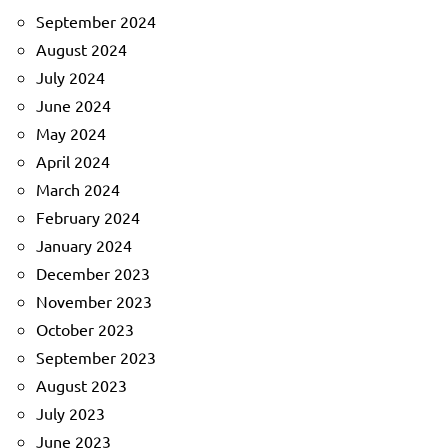
September 2024
August 2024
July 2024
June 2024
May 2024
April 2024
March 2024
February 2024
January 2024
December 2023
November 2023
October 2023
September 2023
August 2023
July 2023
June 2023