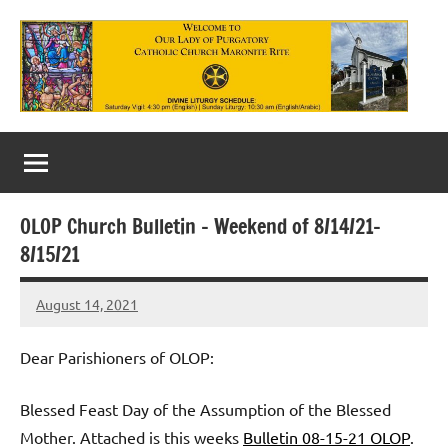
Skip
to
content
Our
Lady
of
OLOP Church Bulletin – Weekend of 8/14/21-
Purgatory
8/15/21
Maronite
August 14, 2021
Rob
Catholic
Macedo
Church
Dear Parishioners of OLOP:
Blessed Feast Day of the Assumption of the Blessed
Mother. Attached is this weeks
Bulletin 08-15-21 OLOP
.