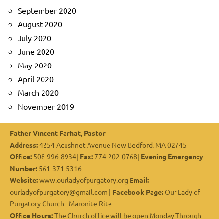
September 2020
August 2020
July 2020
June 2020
May 2020
April 2020
March 2020
November 2019
Father Vincent Farhat, Pastor
Address:
4254 Acushnet Avenue New Bedford, MA 02745
Office:
508-996-8934|
Fax:
774-202-0768|
Evening Emergency
Number:
561-371-5316
Website:
www.ourladyofpurgatory.org
Email:
ourladyofpurgatory@gmail.com |
Facebook Page:
Our Lady of
Purgatory Church - Maronite Rite
Office Hours:
The Church office will be open Monday Through