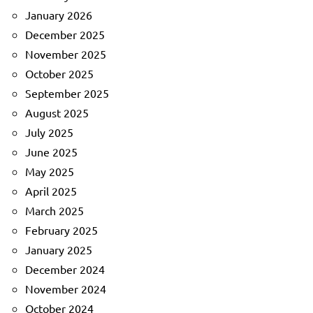
January 2026
December 2025
November 2025
October 2025
September 2025
August 2025
July 2025
June 2025
May 2025
April 2025
March 2025
February 2025
January 2025
December 2024
November 2024
October 2024