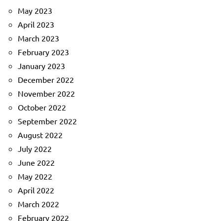
May 2023
April 2023
March 2023
February 2023
January 2023
December 2022
November 2022
October 2022
September 2022
August 2022
July 2022
June 2022
May 2022
April 2022
March 2022
February 2022