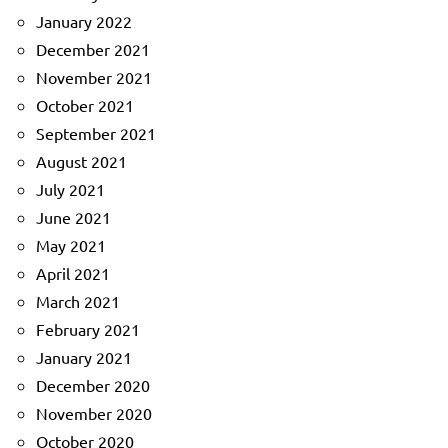
January 2022
December 2021
November 2021
October 2021
September 2021
August 2021
July 2021
June 2021
May 2021
April 2021
March 2021
February 2021
January 2021
December 2020
November 2020
October 2020