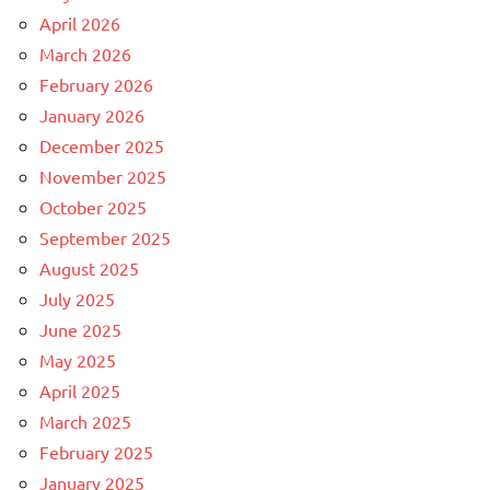
April 2026
March 2026
February 2026
January 2026
December 2025
November 2025
October 2025
September 2025
August 2025
July 2025
June 2025
May 2025
April 2025
March 2025
February 2025
January 2025