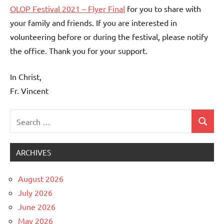
OLOP Festival 2021 – Flyer Final
for you to share with
your family and friends. If you are interested in
volunteering before or during the festival, please notify
the office. Thank you for your support.
In Christ,
Fr. Vincent
Search
Search
Uncategorized
for:
ARCHIVES
August 2026
July 2026
June 2026
May 2026