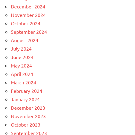
December 2024
November 2024
October 2024
September 2024
August 2024
July 2024
June 2024
May 2024
April 2024
March 2024
February 2024
January 2024
December 2023
November 2023
October 2023
September 2023