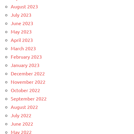
August 2023
July 2023
June 2023
May 2023
April 2023
March 2023
February 2023
January 2023
December 2022
November 2022
October 2022
September 2022
August 2022
July 2022
June 2022
May 2022