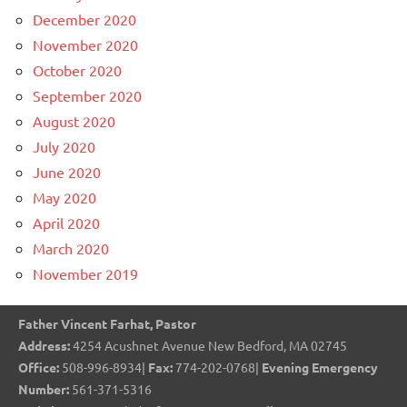
December 2020
November 2020
October 2020
September 2020
August 2020
July 2020
June 2020
May 2020
April 2020
March 2020
November 2019
Father Vincent Farhat, Pastor
Address:
4254 Acushnet Avenue New Bedford, MA 02745
Office:
508-996-8934|
Fax:
774-202-0768|
Evening Emergency
Number:
561-371-5316