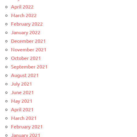
April 2022
March 2022
February 2022
January 2022
December 2021
November 2021
October 2021
September 2021
August 2021
July 2021
June 2021
May 2021
April 2021
March 2021
February 2021
January 2021