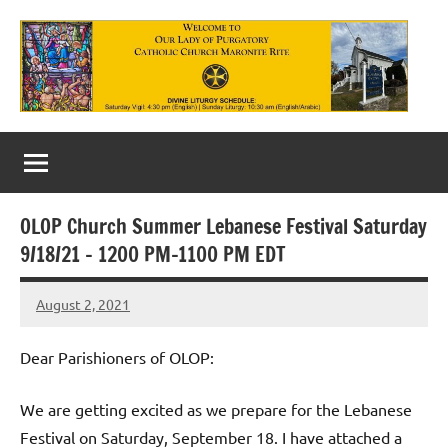
Skip
to
content
Our
Lady
of
OLOP Church Summer Lebanese Festival Saturday
Purgatory
9/18/21 – 1200 PM-1100 PM EDT
Maronite
August 2, 2021
Rob
Catholic
Macedo
Church
Dear Parishioners of OLOP:
We are getting excited as we prepare for the Lebanese
Festival on Saturday, September 18. I have attached a