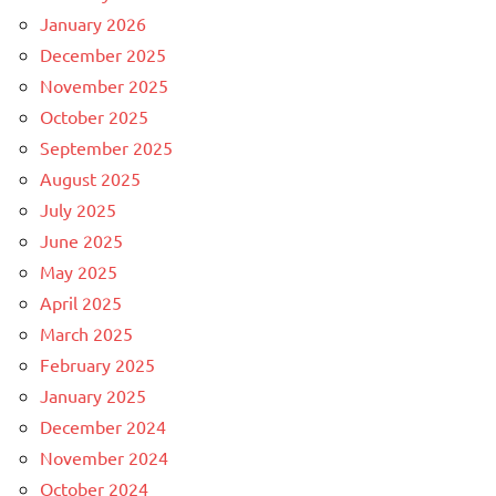
January 2026
December 2025
November 2025
October 2025
September 2025
August 2025
July 2025
June 2025
May 2025
April 2025
March 2025
February 2025
January 2025
December 2024
November 2024
October 2024