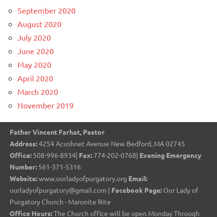
September 2020
August 2020
July 2020
June 2020
May 2020
April 2020
March 2020
November 2019
Father Vincent Farhat, Pastor
Address:
4254 Acushnet Avenue New Bedford, MA 02745
Office:
508-996-8934|
Fax:
774-202-0768|
Evening Emergency
Number:
561-371-5316
Website:
www.ourladyofpurgatory.org
Email:
ourladyofpurgatory@gmail.com |
Facebook Page:
Our Lady of
Purgatory Church - Maronite Rite
Office Hours:
The Church office will be open Monday Through