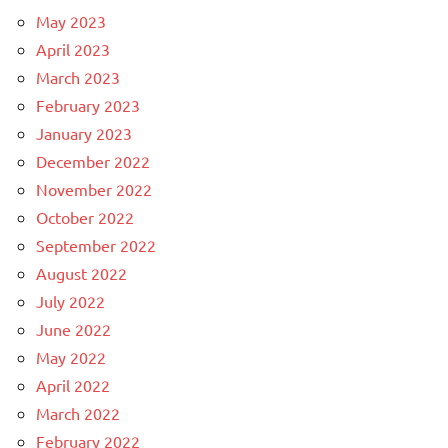
May 2023
April 2023
March 2023
February 2023
January 2023
December 2022
November 2022
October 2022
September 2022
August 2022
July 2022
June 2022
May 2022
April 2022
March 2022
February 2022