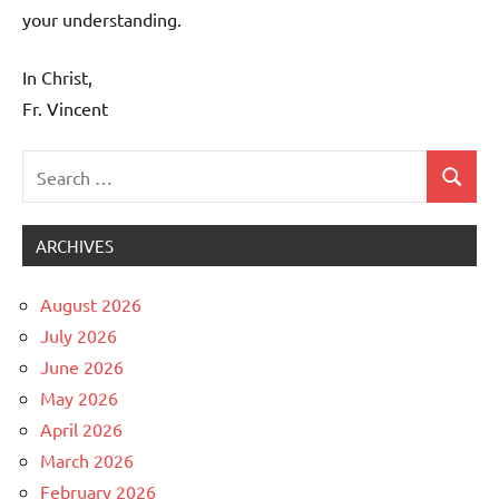
your understanding.
In Christ,
Fr. Vincent
Search
Search
Uncategorized
for:
ARCHIVES
August 2026
July 2026
June 2026
May 2026
April 2026
March 2026
February 2026