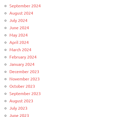
September 2024
August 2024
July 2024
June 2024
May 2024
April 2024
March 2024
February 2024
January 2024
December 2023
November 2023
October 2023
September 2023
August 2023
July 2023
June 2023