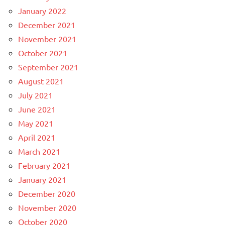
January 2022
December 2021
November 2021
October 2021
September 2021
August 2021
July 2021
June 2021
May 2021
April 2021
March 2021
February 2021
January 2021
December 2020
November 2020
October 2020