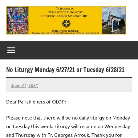
Skip
to
content
Our
Lady
of
No Liturgy Monday 6/27/21 or Tuesday 6/28/21
Purgatory
June 27, 2021
Maronite
Rob
Macedo
Catholic
Dear Parishioners of OLOP:
Church
Please note that there will be no daily liturgy on Monday
or Tuesday this week. Liturgy will resume on Wednesday
and Thursday with Fr. Georges Arrouk. Thank you for