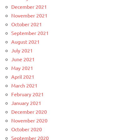
December 2021
November 2021
October 2021
September 2021
August 2021
July 2021
June 2021
May 2021
April 2021
March 2021
February 2021
January 2021
December 2020
November 2020
October 2020
September 2020