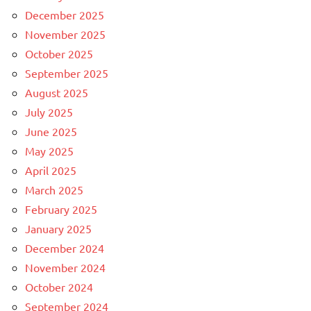
December 2025
November 2025
October 2025
September 2025
August 2025
July 2025
June 2025
May 2025
April 2025
March 2025
February 2025
January 2025
December 2024
November 2024
October 2024
September 2024