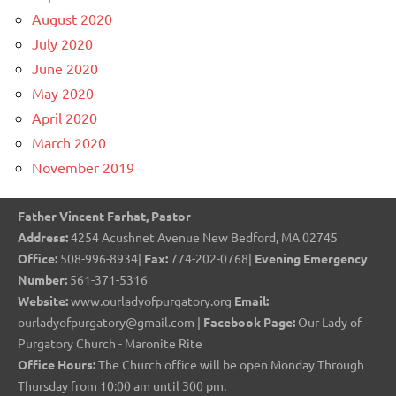
August 2020
July 2020
June 2020
May 2020
April 2020
March 2020
November 2019
Father Vincent Farhat, Pastor
Address:
4254 Acushnet Avenue New Bedford, MA 02745
Office:
508-996-8934|
Fax:
774-202-0768|
Evening Emergency
Number:
561-371-5316
Website:
www.ourladyofpurgatory.org
Email:
ourladyofpurgatory@gmail.com |
Facebook Page:
Our Lady of
Purgatory Church - Maronite Rite
Office Hours:
The Church office will be open Monday Through
Thursday from 10:00 am until 300 pm.