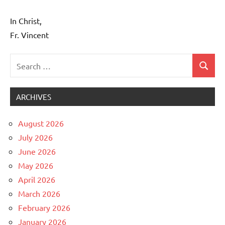
In Christ,
Fr. Vincent
Search
Search
Uncategorized
for:
ARCHIVES
August 2026
July 2026
June 2026
May 2026
April 2026
March 2026
February 2026
January 2026