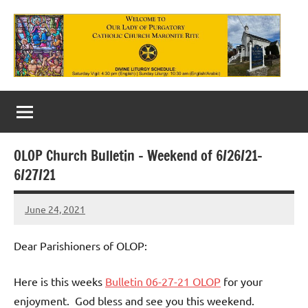
Skip
to
content
Our
Lady
of
OLOP Church Bulletin – Weekend of 6/26/21-
Purgatory
6/27/21
Maronite
June 24, 2021
Rob
Catholic
Macedo
Church
Dear Parishioners of OLOP:
Here is this weeks
Bulletin 06-27-21 OLOP
for your
enjoyment. God bless and see you this weekend.