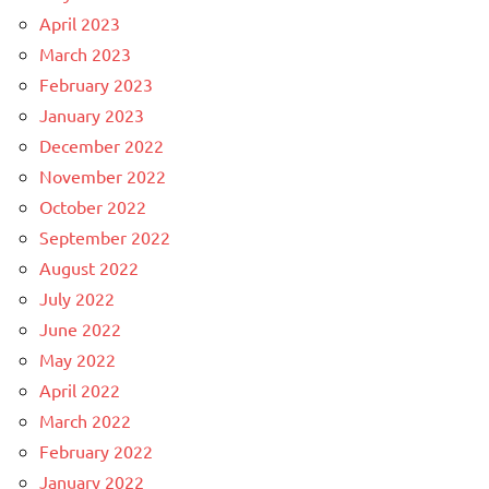
April 2023
March 2023
February 2023
January 2023
December 2022
November 2022
October 2022
September 2022
August 2022
July 2022
June 2022
May 2022
April 2022
March 2022
February 2022
January 2022