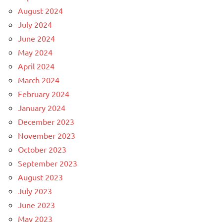
August 2024
July 2024
June 2024
May 2024
April 2024
March 2024
February 2024
January 2024
December 2023
November 2023
October 2023
September 2023
August 2023
July 2023
June 2023
May 2023