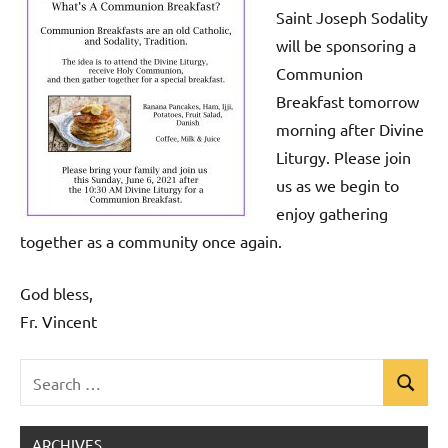
Saint Joseph Sodality
will be sponsoring a
Communion
Breakfast tomorrow
morning after Divine
Liturgy. Please join
us as we begin to
enjoy gathering
together as a community once again.
God bless,
Fr. Vincent
Search
Search
Uncategorized
for:
ARCHIVES