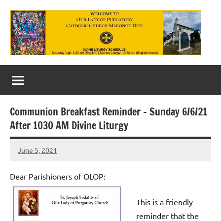
Skip
to
content
Our
Lady
of
Communion Breakfast Reminder – Sunday 6/6/21
Purgatory
After 1030 AM Divine Liturgy
Maronite
June 5, 2021
Rob
Catholic
Macedo
Church
Dear Parishioners of OLOP:
This is a friendly
reminder that the