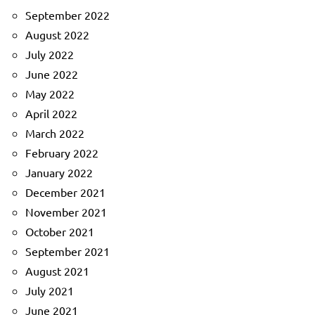
September 2022
August 2022
July 2022
June 2022
May 2022
April 2022
March 2022
February 2022
January 2022
December 2021
November 2021
October 2021
September 2021
August 2021
July 2021
June 2021