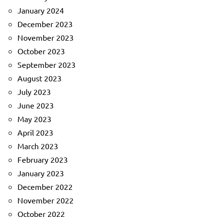
January 2024
December 2023
November 2023
October 2023
September 2023
August 2023
July 2023
June 2023
May 2023
April 2023
March 2023
February 2023
January 2023
December 2022
November 2022
October 2022