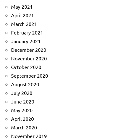
May 2021
April 2021
March 2021
February 2021
January 2021
December 2020
November 2020
October 2020
September 2020
August 2020
July 2020
June 2020
May 2020
April 2020
March 2020
November 2019