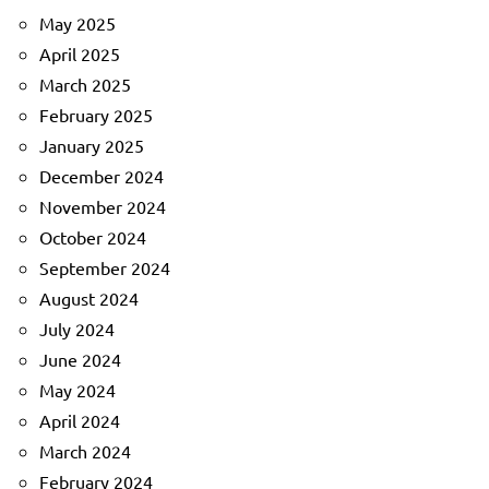
May 2025
April 2025
March 2025
February 2025
January 2025
December 2024
November 2024
October 2024
September 2024
August 2024
July 2024
June 2024
May 2024
April 2024
March 2024
February 2024