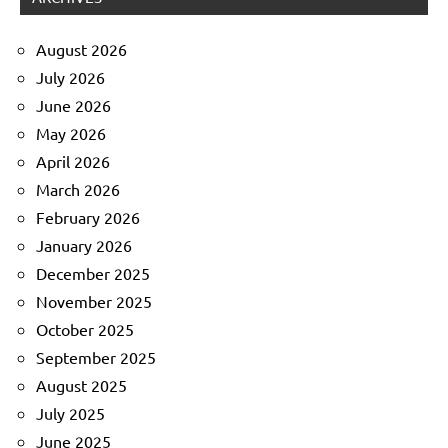
August 2026
July 2026
June 2026
May 2026
April 2026
March 2026
February 2026
January 2026
December 2025
November 2025
October 2025
September 2025
August 2025
July 2025
June 2025