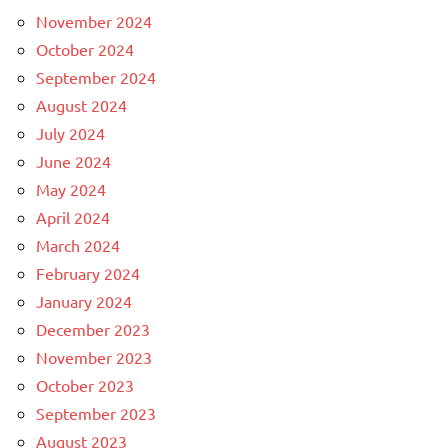
November 2024
October 2024
September 2024
August 2024
July 2024
June 2024
May 2024
April 2024
March 2024
February 2024
January 2024
December 2023
November 2023
October 2023
September 2023
August 2023