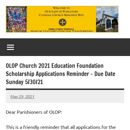
Skip
to
content
Our
Lady
of
OLOP Church 2021 Education Foundation
Purgatory
Scholarship Applications Reminder – Due Date
Maronite
Sunday 5/30/21
Catholic
May 29, 2021
Rob
Church
Macedo
Dear Parishioners of OLOP:
This is a friendly reminder that all applications for the