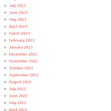
July 2023
June 2023
May 2023
April 2023
March 2023
February 2023
January 2023
December 2022
November 2022
October 2022
September 2022
August 2022
July 2022
June 2022
May 2022
April 2022