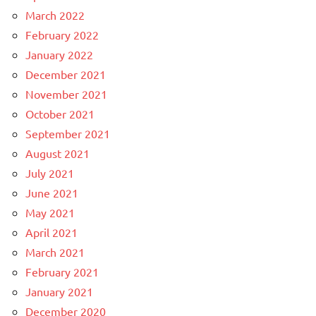
March 2022
February 2022
January 2022
December 2021
November 2021
October 2021
September 2021
August 2021
July 2021
June 2021
May 2021
April 2021
March 2021
February 2021
January 2021
December 2020