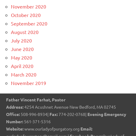
November 2020
October 2020
September 2020
August 2020
July 2020
June 2020
May 2020
April 2020
March 2020
November 2019
Father Vincent Farhat, Pastor
Address:
4254 Acushnet Avenue New Bedford, MA 02745
Office:
508-996-8934|
Fax:
774-202-0768|
Evening Emergency
Number:
561-371-5316
Website:
www.ourladyofpurgatory.org
Email: