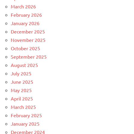
March 2026
February 2026
January 2026
December 2025
November 2025
October 2025
September 2025
August 2025
July 2025
June 2025
May 2025
April 2025
March 2025
February 2025
January 2025
December 2024