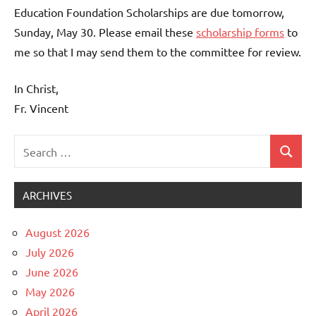
Education Foundation Scholarships are due tomorrow,
Sunday, May 30. Please email these
scholarship forms
to
me so that I may send them to the committee for review.
In Christ,
Fr. Vincent
Search
Search
Uncategorized
for:
ARCHIVES
August 2026
July 2026
June 2026
May 2026
April 2026