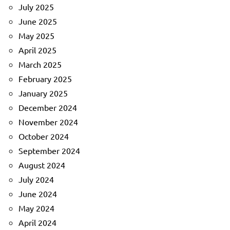
July 2025
June 2025
May 2025
April 2025
March 2025
February 2025
January 2025
December 2024
November 2024
October 2024
September 2024
August 2024
July 2024
June 2024
May 2024
April 2024