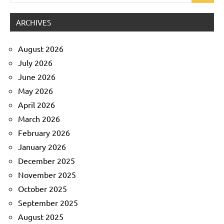
for:
ARCHIVES
August 2026
July 2026
June 2026
May 2026
April 2026
March 2026
February 2026
January 2026
December 2025
November 2025
October 2025
September 2025
August 2025