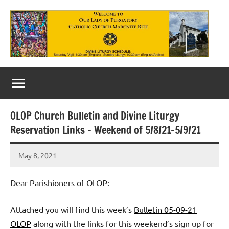
Skip
to
content
Our
Lady
of
OLOP Church Bulletin and Divine Liturgy
Purgatory
Reservation Links – Weekend of 5/8/21-5/9/21
Maronite
May 8, 2021
Rob
Catholic
Macedo
Church
Dear Parishioners of OLOP:
Attached you will find this week’s
Bulletin 05-09-21
OLOP
along with the links for this weekend’s sign up for