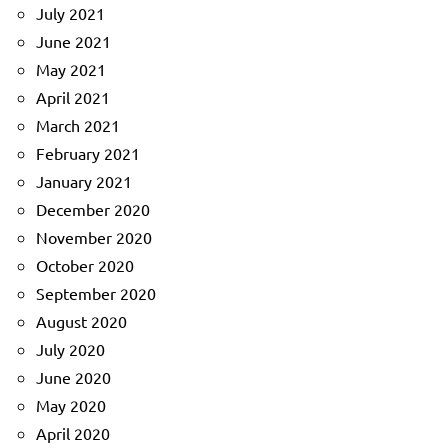
July 2021
June 2021
May 2021
April 2021
March 2021
February 2021
January 2021
December 2020
November 2020
October 2020
September 2020
August 2020
July 2020
June 2020
May 2020
April 2020