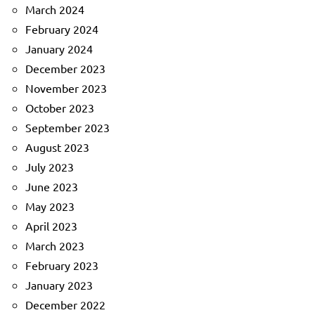
March 2024
February 2024
January 2024
December 2023
November 2023
October 2023
September 2023
August 2023
July 2023
June 2023
May 2023
April 2023
March 2023
February 2023
January 2023
December 2022