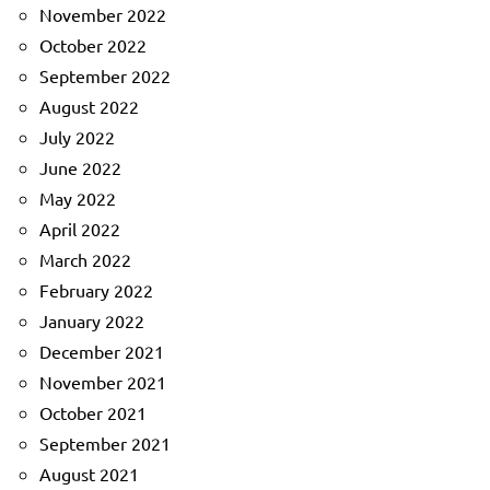
November 2022
October 2022
September 2022
August 2022
July 2022
June 2022
May 2022
April 2022
March 2022
February 2022
January 2022
December 2021
November 2021
October 2021
September 2021
August 2021