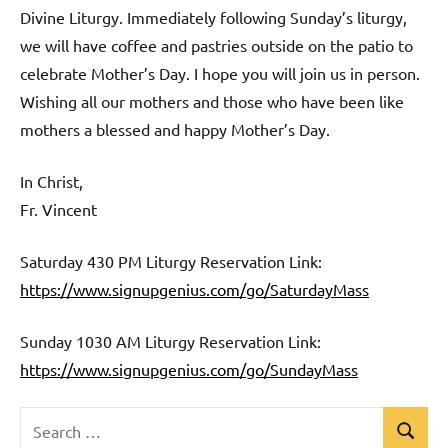
Divine Liturgy. Immediately following Sunday’s liturgy,
we will have coffee and pastries outside on the patio to
celebrate Mother’s Day. I hope you will join us in person.
Wishing all our mothers and those who have been like
mothers a blessed and happy Mother’s Day.
In Christ,
Fr. Vincent
Saturday 430 PM Liturgy Reservation Link:
https://www.signupgenius.com/go/SaturdayMass
Sunday 1030 AM Liturgy Reservation Link:
https://www.signupgenius.com/go/SundayMass
Search
Search
Uncategorized